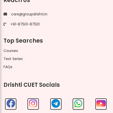
Reach Us
care@groupdrishti.in
+91-87501-87501
Top Searches
Courses
Test Series
FAQs
Drishti CUET Socials