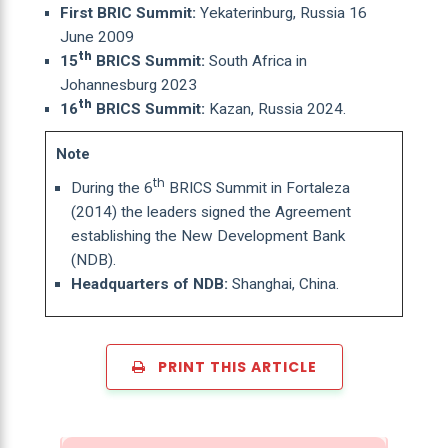
First BRIC Summit:
Yekaterinburg, Russia 16
June 2009
th
15
BRICS Summit:
South Africa in
Johannesburg 2023
th
16
BRICS Summit:
Kazan, Russia 2024.
Note
th
During the 6
BRICS Summit in Fortaleza
(2014) the leaders signed the Agreement
establishing the New Development Bank
(NDB).
Headquarters of NDB:
Shanghai, China.
PRINT THIS ARTICLE