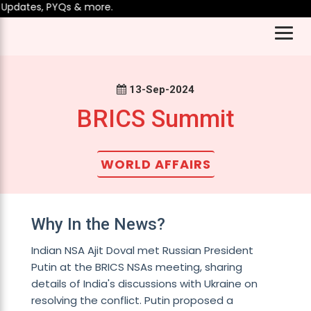
Updates, PYQs & more.
13-Sep-2024
BRICS Summit
WORLD AFFAIRS
Why In the News?
Indian NSA Ajit Doval met Russian President
Putin at the BRICS NSAs meeting, sharing
details of India's discussions with Ukraine on
resolving the conflict. Putin proposed a