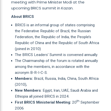
meeting with Prime Minister Modi at the
upcoming BRICS summit in Kazan.
About BRICS
BRICS is an informal group of states comprising
the Federative Republic of Brazil, the Russian
Federation, the Republic of India, the People’s
Republic of China and the Republic of South Africa
(joined in 2010)
The BRICS Leaders’ Summit is convened annually.
The Chairmanship of the forum is rotated annually
among the members, in accordance with the
acronym B-R-I-C-S.
Members:
Brazil, Russia, India, China, South Africa
(2010),
New Members
: Egypt, Iran, UAE, Saudi Arabia and
Ethiopia all joined BRICS in 2024.
th
First BRICS Ministerial Meeting:
20
September
2006