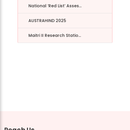
National ‘Red List’ Asses...
AUSTRAHIND 2025
Maitri II Research Statio...