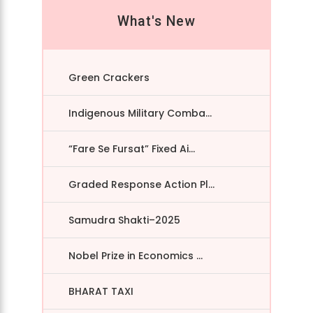
What's New
Green Crackers
Indigenous Military Comba...
“Fare Se Fursat” Fixed Ai...
Graded Response Action Pl...
Samudra Shakti–2025
Nobel Prize in Economics ...
BHARAT TAXI