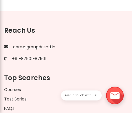
Reach Us
care@groupdrishti.in
+91-87501-87501
Top Searches
Courses
Get in touch with Us!
Test Series
FAQs
Drishti CUET Socials