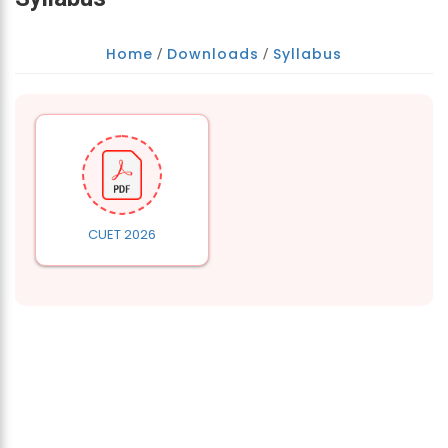
Home
Downloads
Syllabus
/
/
CUET 2026