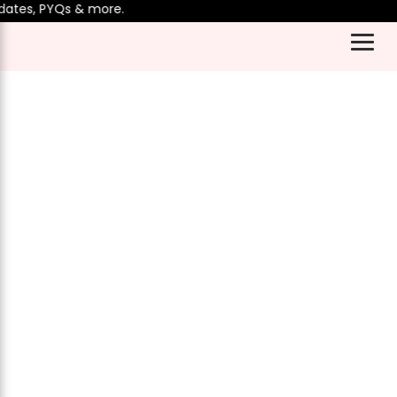
ates, PYQs & more.