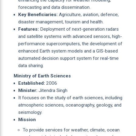
forecasting and data dissemination.
Key Beneficiaries:
Agriculture, aviation, defence,
disaster management, tourism and health.
Features:
Deployment of next-generation radars
and satellite systems with advanced sensors, high-
performance supercomputers, the development of
enhanced Earth system models and a GIS-based
automated decision support system for real-time
data sharing.
Ministry of Earth Sciences
Established:
2006
Minister:
Jitendra Singh
It focuses on the study of earth sciences, including
atmospheric sciences, oceanography, geology, and
seismology.
Mission
To provide services for weather, climate, ocean