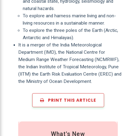
and coastal state, hydrology, seismology and
natural hazards.
To explore and harness marine living and non-
living resources in a sustainable manner.
To explore the three poles of the Earth (Arctic,
Antarctic and Himalayas).
It is a merger of the India Meteorological
Department (IMD), the National Centre for
Medium Range Weather Forecasting (NCMRWF),
the Indian Institute of Tropical Meteorology, Pune
(IITM) the Earth Risk Evaluation Centre (EREC) and
the Ministry of Ocean Development.
PRINT THIS ARTICLE
What's New