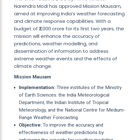
Narendra Modi has approved Mission Mausam,
aimed at improving India’s weather forecasting
and climate response capabilities. With a
budget of ₹2,000 crore for its first two years, the
mission will enhance the accuracy of
predictions, weather modelling, and
dissemination of information to address
extreme weather events and the effects of
climate change.
Mission Mausam
Implementation:
Three institutes of the Ministry
of Earth Sciences: the India Meteorological
Department, the Indian Institute of Tropical
Meteorology, and the National Centre for Medium-
Range Weather Forecasting.
Objective:
To improve the accuracy and
effectiveness of weather predictions by
enhancing the capacity for weather modeling,