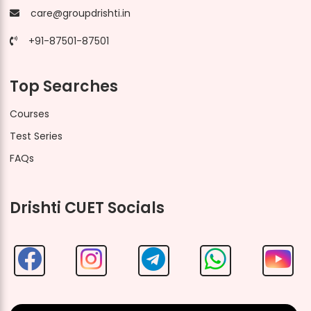
care@groupdrishti.in
+91-87501-87501
Top Searches
Courses
Test Series
FAQs
Drishti CUET Socials