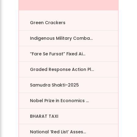
Green Crackers
Indigenous Military Comba...
“Fare Se Fursat” Fixed Ai...
Graded Response Action Pl...
Samudra Shakti–2025
Nobel Prize in Economics ...
BHARAT TAXI
National ‘Red List’ Asses...