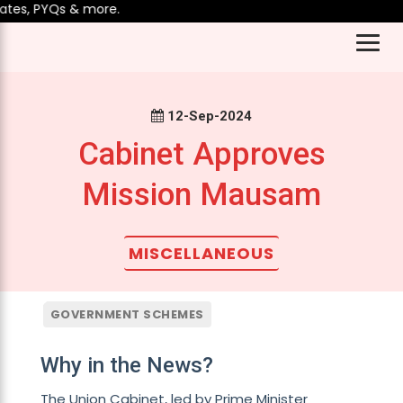
tes, PYQs & more.
12-Sep-2024
Cabinet Approves
Mission Mausam
MISCELLANEOUS
GOVERNMENT SCHEMES
Why in the News?
The Union Cabinet, led by Prime Minister