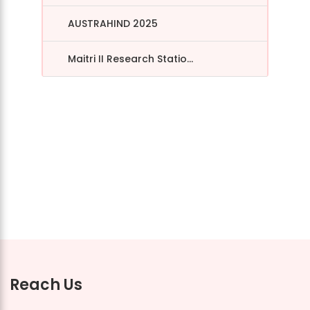
AUSTRAHIND 2025
Maitri II Research Statio...
Reach Us