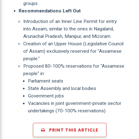
groups.
Recommendations Left Out
Introduction of an Inner Line Permit for entry
into Assam, similar to the ones in Nagaland,
Arunachal Pradesh, Manipur, and Mizoram.
Creation of an Upper House (Legislative Council
of Assam) exclusively reserved for "Assamese
people."
Proposed 80-100% reservations for "Assamese
people" in:
Parliament seats
State Assembly and local bodies
Government jobs
Vacancies in joint government-private sector
undertakings (70-100% reservations).
PRINT THIS ARTICLE