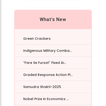
What's New
Green Crackers
Indigenous Military Comba...
“Fare Se Fursat” Fixed Ai...
Graded Response Action Pl...
Samudra Shakti–2025
Nobel Prize in Economics ...