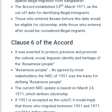
against illegal migration from Bangladesh.
th
The Accord established 24
March 1971, as the
cut-off date for identifying illegal immigrants.
Those who entered Assam before this date would
be eligible for citizenship, while those who entered
after would be considered illegal migrants.
Clause 6 of the Accord
It was inserted to protect, preserve and promote
the cultural, social, linguistic identity and heritage of
the “Assamese people”.
"Assamese people" - As agreed by most
stakeholders, the NRC of 1951 was the basis for
defining “Assamese people”.
The current NRC update is based on March 24,
1971, which defines citizenship.
If 1951 is accepted as the cutoff, it would imply
that those who migrated between 1951 and 1971
would be Indian citizens.