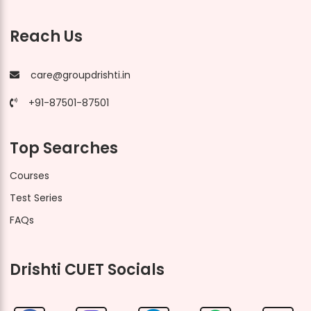
Reach Us
care@groupdrishti.in
+91-87501-87501
Top Searches
Courses
Test Series
FAQs
Drishti CUET Socials