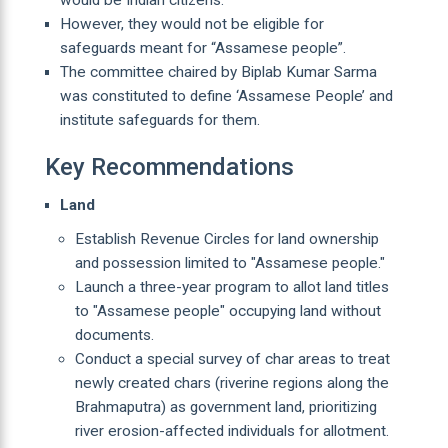
However, they would not be eligible for
safeguards meant for “Assamese people”.
The committee chaired by Biplab Kumar Sarma
was constituted to define ‘Assamese People’ and
institute safeguards for them.
Key Recommendations
Land
Establish Revenue Circles for land ownership
and possession limited to "Assamese people."
Launch a three-year program to allot land titles
to "Assamese people" occupying land without
documents.
Conduct a special survey of char areas to treat
newly created chars (riverine regions along the
Brahmaputra) as government land, prioritizing
river erosion-affected individuals for allotment.