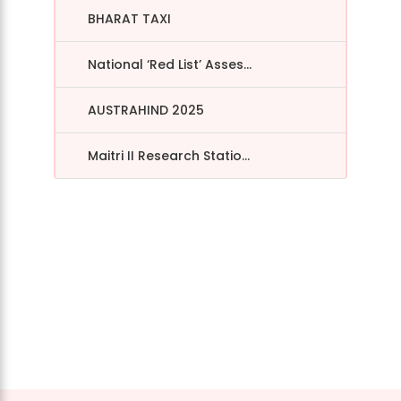
BHARAT TAXI
National ‘Red List’ Asses...
AUSTRAHIND 2025
Maitri II Research Statio...