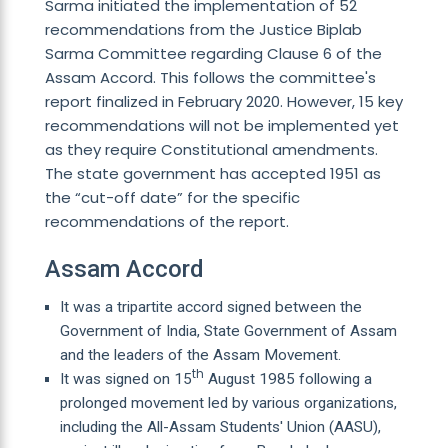
Sarma initiated the implementation of 52
recommendations from the Justice Biplab
Sarma Committee regarding Clause 6 of the
Assam Accord. This follows the committee's
report finalized in February 2020. However, 15 key
recommendations will not be implemented yet
as they require Constitutional amendments.
The state government has accepted 1951 as
the “cut-off date” for the specific
recommendations of the report.
Assam Accord
It was a tripartite accord signed between the
Government of India, State Government of Assam
and the leaders of the Assam Movement.
th
It was signed on 15
August 1985 following a
prolonged movement led by various organizations,
including the All-Assam Students' Union (AASU),