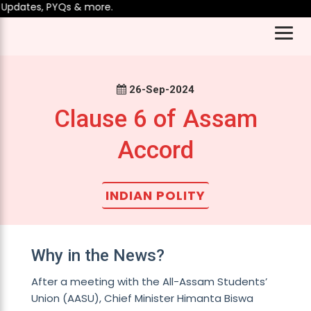
pdates, PYQs & more.
26-Sep-2024
Clause 6 of Assam
Accord
INDIAN POLITY
Why in the News?
After a meeting with the All-Assam Students’
Union (AASU), Chief Minister Himanta Biswa