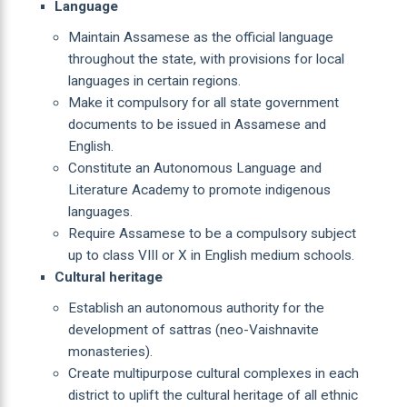
Language
Maintain Assamese as the official language
throughout the state, with provisions for local
languages in certain regions.
Make it compulsory for all state government
documents to be issued in Assamese and
English.
Constitute an Autonomous Language and
Literature Academy to promote indigenous
languages.
Require Assamese to be a compulsory subject
up to class VIII or X in English medium schools.
Cultural heritage
Establish an autonomous authority for the
development of sattras (neo-Vaishnavite
monasteries).
Create multipurpose cultural complexes in each
district to uplift the cultural heritage of all ethnic