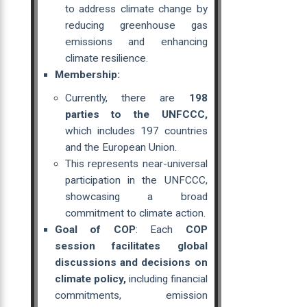
to address climate change by
reducing greenhouse gas
emissions and enhancing
climate resilience.
Membership:
Currently, there are
198
parties to the UNFCCC,
which includes 197 countries
and the European Union.
This represents near-universal
participation in the UNFCCC,
showcasing a broad
commitment to climate action.
Goal of COP
: Each
COP
session facilitates global
discussions and decisions on
climate policy,
including financial
commitments, emission