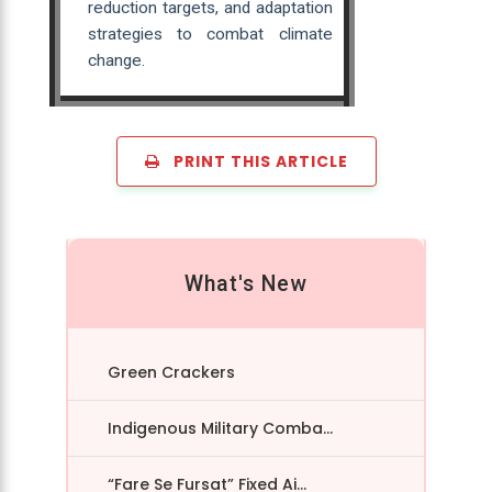
reduction targets, and adaptation
strategies to combat climate
change.
PRINT THIS ARTICLE
What's New
Green Crackers
Indigenous Military Comba...
“Fare Se Fursat” Fixed Ai...