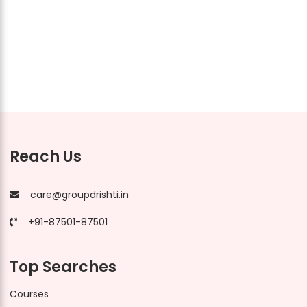
Reach Us
care@groupdrishti.in
+91-87501-87501
Top Searches
Courses