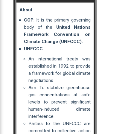
About
COP
: It is the primary governing
body of the
United Nations
Framework Convention on
Climate Change (UNFCCC).
UNFCCC
:
An international treaty was
established in 1992 to provide
a framework for global climate
negotiations.
Aim: To stabilize greenhouse
gas concentrations at safe
levels to prevent significant
human-induced climate
interference.
Parties to the UNFCCC are
committed to collective action