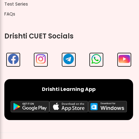
Test Series
FAQs
Drishti CUET Socials
Drishti Learning App