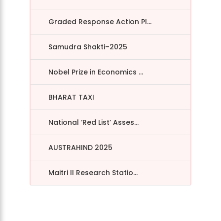
Graded Response Action Pl...
Samudra Shakti–2025
Nobel Prize in Economics ...
BHARAT TAXI
National ‘Red List’ Asses...
AUSTRAHIND 2025
Maitri II Research Statio...