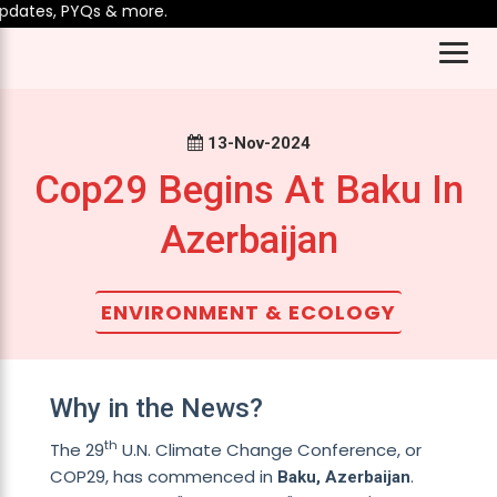
dates, PYQs & more.
13-Nov-2024
Cop29 Begins At Baku In
Azerbaijan
ENVIRONMENT & ECOLOGY
Why in the News?
th
The 29
U.N. Climate Change Conference, or
COP29, has commenced in
.
Baku, Azerbaijan