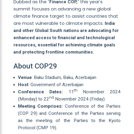
Dubbed as the "
" this year's
Finance COP,
summit focuses on advancing a new global
climate finance target to assist countries that
are most vulnerable to climate impacts.
India
and other Global South nations are advocating for
enhanced access to financial and technological
resources, essential for achieving climate goals
and protecting frontline communities.
About COP29
Venue
: Baku Stadium, Baku, Azerbaijan
Host
: Government of Azerbaijan
th
Conference Dates:
11
November 2024
nd
(Monday) to 22
November 2024 (Friday).
Meeting Comprises:
Conference of the Parties
(COP 29) and Conference of the Parties serving
as the meeting of the Parties to the Kyoto
Protocol (CMP 19).