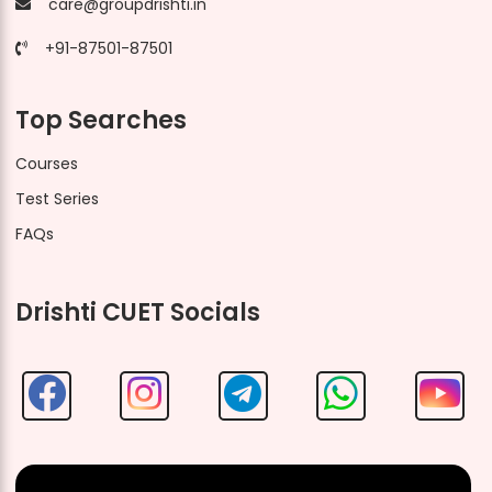
care@groupdrishti.in
+91-87501-87501
Top Searches
Courses
Test Series
FAQs
Drishti CUET Socials