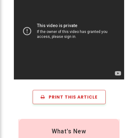
PRINT THIS ARTICLE
What's New