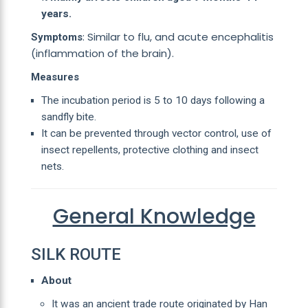
years.
: Similar to flu, and acute encephalitis
Symptoms
(inflammation of the brain).
Measures
The incubation period is 5 to 10 days following a
sandfly bite.
It can be prevented through vector control, use of
insect repellents, protective clothing and insect
nets.
General Knowledge
SILK ROUTE
About
It was an ancient trade route originated by Han