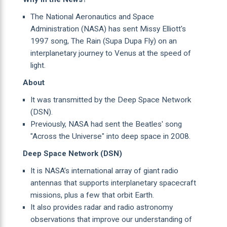
The National Aeronautics and Space
Administration (NASA) has sent Missy Elliott's
1997 song, The Rain (Supa Dupa Fly) on an
interplanetary journey to Venus at the speed of
light.
About
It was transmitted by the Deep Space Network
(DSN).
Previously, NASA had sent the Beatles' song
"Across the Universe" into deep space in 2008.
Deep Space Network (DSN)
It is NASA’s international array of giant radio
antennas that supports interplanetary spacecraft
missions, plus a few that orbit Earth.
It also provides radar and radio astronomy
observations that improve our understanding of