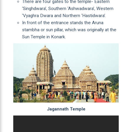
There are four gates to the temple- Eastern
‘Singhdwara’, Southern ‘Ashwadwara’, Western
'Vyaghra Dwara and Northern ‘Hastidwara’.
In front of the entrance stands the Aruna
stambha or sun pillar, which was originally at the
Sun Temple in Konark.
Jagannath Temple