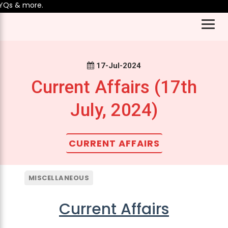
& more.
17-Jul-2024
Current Affairs (17th
July, 2024)
CURRENT AFFAIRS
MISCELLANEOUS
Current Affairs