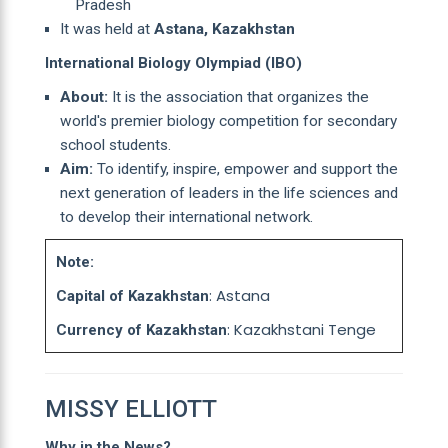
Pradesh
It was held at
Astana, Kazakhstan
International Biology Olympiad (IBO)
About:
It is the association that organizes the
world's premier biology competition for secondary
school students.
Aim:
To identify, inspire, empower and support the
next generation of leaders in the life sciences and
to develop their international network.
Note:
: Astana
Capital of Kazakhstan
: Kazakhstani Tenge
Currency of Kazakhstan
MISSY ELLIOTT
Why in the News?