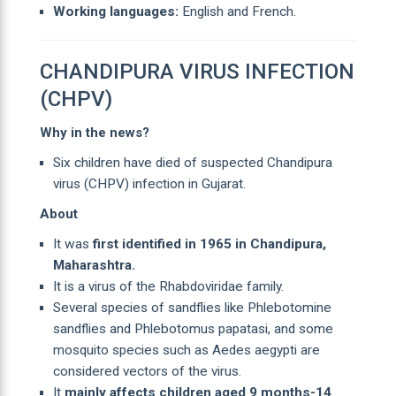
Working languages:
English and French.
CHANDIPURA VIRUS INFECTION
(CHPV)
Why in the news?
Six children have died of suspected Chandipura
virus (CHPV) infection in Gujarat.
About
It was
first identified in 1965 in Chandipura,
Maharashtra.
It is a virus of the Rhabdoviridae family.
Several species of sandflies like Phlebotomine
sandflies and Phlebotomus papatasi, and some
mosquito species such as Aedes aegypti are
considered vectors of the virus.
It
mainly affects children aged 9 months-14