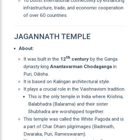
To boost international connectivity by enhancing
infrastructure, trade, and economic cooperation
of over 60 countries.
JAGANNATH TEMPLE
About:
th
It was built in the
12
century
by the Ganga
dynasty king
Anantavarman Chodaganga
in
Puri, Odisha.
It is based on Kalingan architectural style.
It plays a crucial role in the Vaishnavism tradition.
This is the only temple in India where Krishna,
Balabhadra (Balarama) and their sister
Shubhadra are worshipped together.
This temple was called the White Pagoda and is
a part of Char Dham pilgrimages (Badrinath,
Dwaraka, Puri, Rameswaram).