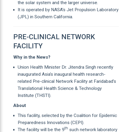
the solar system and the larger universe.
It is operated by NASA’s Jet Propulsion Laboratory
(JPL) in Southern California.
PRE-CLINICAL NETWORK
FACILITY
Why in the News?
Union Health Minister Dr. Jitendra Singh recently
inaugurated Asia’s inaugural health research-
related Pre-clinical Network Facility at Faridabad’s
Translational Health Science & Technology
Institute (THSTI).
About
This facility, selected by the Coalition for Epidemic
Preparedness Innovations (CEPI).
th
The facility will be the 9
such network laboratory