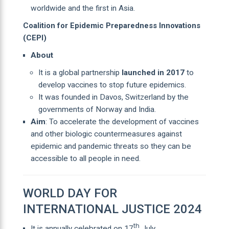
worldwide and the first in Asia.
Coalition for Epidemic Preparedness Innovations
(CEPI)
About
It is a global partnership
launched in 2017
to
develop vaccines to stop future epidemics.
It was founded in Davos, Switzerland by the
governments of Norway and India.
Aim
: To accelerate the development of vaccines
and other biologic countermeasures against
epidemic and pandemic threats so they can be
accessible to all people in need.
WORLD DAY FOR
INTERNATIONAL JUSTICE 2024
th
It is annually celebrated on 17
July.