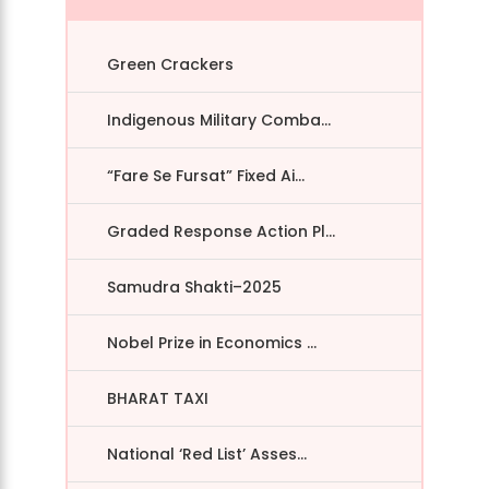
Green Crackers
Indigenous Military Comba...
“Fare Se Fursat” Fixed Ai...
Graded Response Action Pl...
Samudra Shakti–2025
Nobel Prize in Economics ...
BHARAT TAXI
National ‘Red List’ Asses...