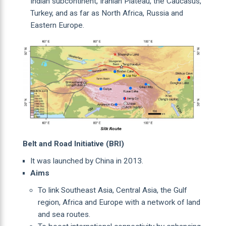
Indian subcontinent, Iranian Plateau, the Caucasus,
Turkey, and as far as North Africa, Russia and
Eastern Europe.
Belt and Road Initiative (BRI)
It was launched by China in 2013.
Aims
To link Southeast Asia, Central Asia, the Gulf
region, Africa and Europe with a network of land
and sea routes.