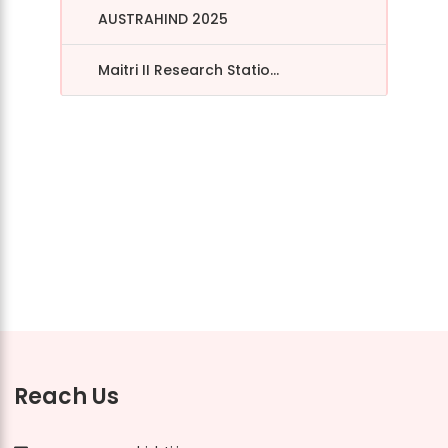
AUSTRAHIND 2025
Maitri II Research Statio...
Reach Us