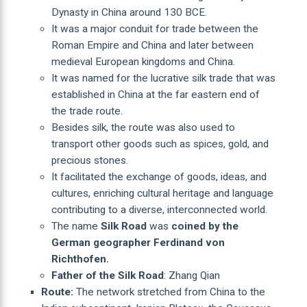
Dynasty in China around 130 BCE.
It was a major conduit for trade between the
Roman Empire and China and later between
medieval European kingdoms and China.
It was named for the lucrative silk trade that was
established in China at the far eastern end of
the trade route.
Besides silk, the route was also used to
transport other goods such as spices, gold, and
precious stones.
It facilitated the exchange of goods, ideas, and
cultures, enriching cultural heritage and language
contributing to a diverse, interconnected world.
The name
Silk Road
was
coined by the
German geographer Ferdinand von
Richthofen.
Father of the Silk Road
: Zhang Qian
Route:
The network stretched from China to the