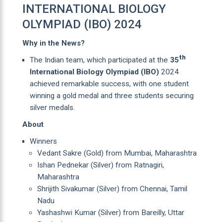
INTERNATIONAL BIOLOGY
OLYMPIAD (IBO) 2024
Why in the News?
th
The Indian team, which participated at the
35
International Biology Olympiad
(IBO)
2024
achieved remarkable success, with one student
winning a gold medal and three students securing
silver medals.
About
Winners
Vedant Sakre (Gold) from Mumbai, Maharashtra
Ishan Pednekar (Silver) from Ratnagiri,
Maharashtra
Shrijith Sivakumar (Silver) from Chennai, Tamil
Nadu
Yashashwi Kumar (Silver) from Bareilly, Uttar