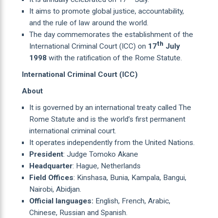
It aims to promote global justice, accountability,
and the rule of law around the world.
The day commemorates the establishment of the
th
International Criminal Court (ICC) on
17
July
1998
with the ratification of the Rome Statute.
International Criminal Court (ICC)
About
It is governed by an international treaty called The
Rome Statute and is the world’s first permanent
international criminal court.
It operates independently from the United Nations.
President
: Judge Tomoko Akane
Headquarter
: Hague, Netherlands
Field Offices
: Kinshasa, Bunia, Kampala, Bangui,
Nairobi, Abidjan.
Official languages:
English, French, Arabic,
Chinese, Russian and Spanish.