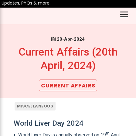
Updates, PYQs & more.
20-Apr-2024
Current Affairs (20th
April, 2024)
CURRENT AFFAIRS
MISCELLANEOUS
World Liver Day 2024
th
World Liver Day is annually observed on 19
April.