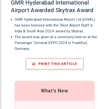
GMR Hyderabad International
Airport Awarded Skytrax Award
GMR Hyderabad International Airport Ltd (GHIAL)
has been honored with the ‘Best Airport Staff in
India & South Asia 2024’ award by Skytrax.
The award was given at a ceremony held on at the
Passenger Terminal EXPO 2024 in Frankfurt,
Germany.
PRINT THIS ARTICLE
What's New