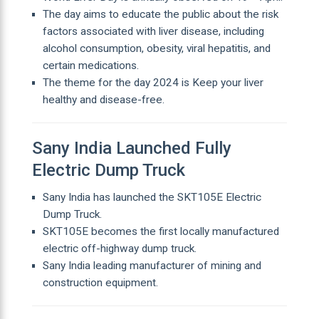
The day aims to educate the public about the risk
factors associated with liver disease, including
alcohol consumption, obesity, viral hepatitis, and
certain medications.
The theme for the day 2024 is Keep your liver
healthy and disease-free.
Sany India Launched Fully
Electric Dump Truck
Sany India has launched the SKT105E Electric
Dump Truck.
SKT105E becomes the first locally manufactured
electric off-highway dump truck.
Sany India leading manufacturer of mining and
construction equipment.