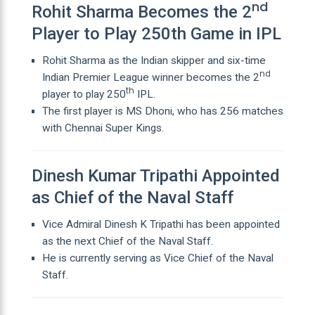
nd
Rohit Sharma Becomes the 2
Player to Play 250th Game in IPL
Rohit Sharma as the Indian skipper and six-time
nd
Indian Premier League winner becomes the 2
th
player to play 250
IPL.
The first player is MS Dhoni, who has 256 matches
with Chennai Super Kings.
Dinesh Kumar Tripathi Appointed
as Chief of the Naval Staff
Vice Admiral Dinesh K Tripathi has been appointed
as the next Chief of the Naval Staff.
He is currently serving as Vice Chief of the Naval
Staff.