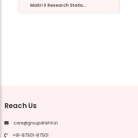
Maitri II Research Statio...
Reach Us
care@groupdrishti.in
+91-87501-87501