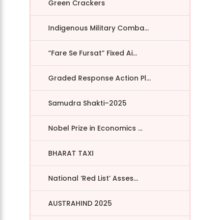
Green Crackers
Indigenous Military Comba...
“Fare Se Fursat” Fixed Ai...
Graded Response Action Pl...
Samudra Shakti–2025
Nobel Prize in Economics ...
BHARAT TAXI
National ‘Red List’ Asses...
AUSTRAHIND 2025