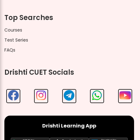
Top Searches
Courses
Test Series
FAQs
Drishti CUET Socials
Drishti Learning App