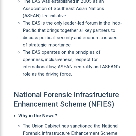
The EAS was established in 2005 as an
Association of Southeast Asian Nations
(ASEAN)-led initiative.
The EAS is the only leader-led forum in the Indo-
Pacific that brings together all key partners to
discuss political, security and economic issues
of strategic importance.
The EAS operates on the principles of
openness, inclusiveness, respect for
international law, ASEAN centrality and ASEAN’s
role as the driving force.
National Forensic Infrastructure
Enhancement Scheme (NFIES)
Why in the News?
The Union Cabinet has sanctioned the National
Forensic Infrastructure Enhancement Scheme