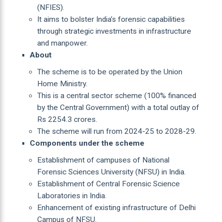
(NFIES).
It aims to bolster India’s forensic capabilities
through strategic investments in infrastructure
and manpower.
About
The scheme is to be operated by the Union
Home Ministry.
This is a central sector scheme (100% financed
by the Central Government) with a total outlay of
Rs 2254.3 crores.
The scheme will run from 2024-25 to 2028-29.
Components under the scheme
Establishment of campuses of National
Forensic Sciences University (NFSU) in India.
Establishment of Central Forensic Science
Laboratories in India.
Enhancement of existing infrastructure of Delhi
Campus of NFSU.