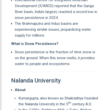
Development (ICIMOD) reported that the Ganga
River basin, India's largest, reached a record low in
snow persistence in 2024.
The Brahmaputra and Indus basins are
experiencing similar issues, jeopardizing water
supply for millions.
What is Snow Persistence?
Snow persistence is the fraction of time snow is
on the ground. When this snow melts, it provides
water to people and ecosystems.
Nalanda University
About
Kumargupta, also known as Shakraditya founded
th
the Nalanda University in the 5
century A.D.
In the 1190s, Bakhtiyar Khilji, a Turko-Afghan