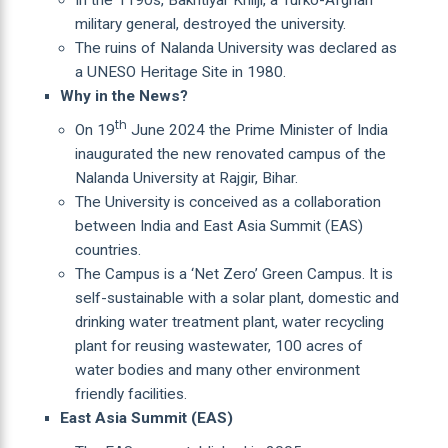
military general, destroyed the university.
The ruins of Nalanda University was declared as
a UNESO Heritage Site in 1980.
Why in the News?
th
On 19
June 2024 the Prime Minister of India
inaugurated the new renovated campus of the
Nalanda University at Rajgir, Bihar.
The University is conceived as a collaboration
between India and East Asia Summit (EAS)
countries.
The Campus is a ‘Net Zero’ Green Campus. It is
self-sustainable with a solar plant, domestic and
drinking water treatment plant, water recycling
plant for reusing wastewater, 100 acres of
water bodies and many other environment
friendly facilities.
East Asia Summit (EAS)