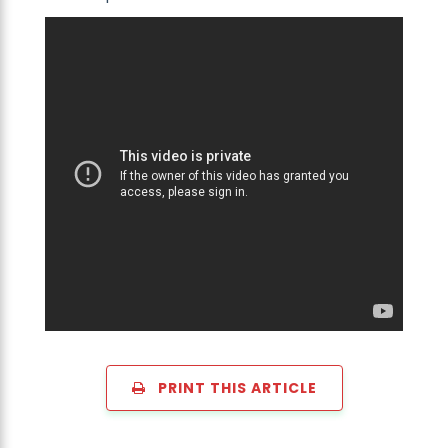
PRINT THIS ARTICLE