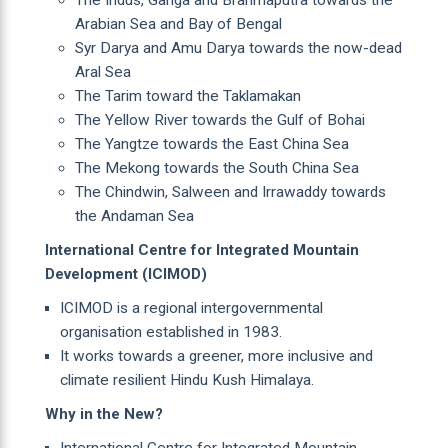
Arabian Sea and Bay of Bengal
Syr Darya and Amu Darya towards the now-dead
Aral Sea
The Tarim toward the Taklamakan
The Yellow River towards the Gulf of Bohai
The Yangtze towards the East China Sea
The Mekong towards the South China Sea
The Chindwin, Salween and Irrawaddy towards
the Andaman Sea
International Centre for Integrated Mountain
Development (ICIMOD)
ICIMOD is a regional intergovernmental
organisation established in 1983.
It works towards a greener, more inclusive and
climate resilient Hindu Kush Himalaya.
Why in the New?
International Centre for Integrated Mountain