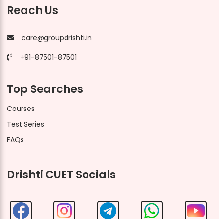
Reach Us
care@groupdrishti.in
+91-87501-87501
Top Searches
Courses
Test Series
FAQs
Drishti CUET Socials