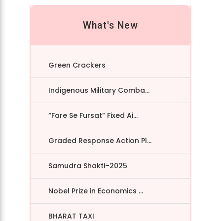
What's New
Green Crackers
Indigenous Military Comba...
“Fare Se Fursat” Fixed Ai...
Graded Response Action Pl...
Samudra Shakti–2025
Nobel Prize in Economics ...
BHARAT TAXI