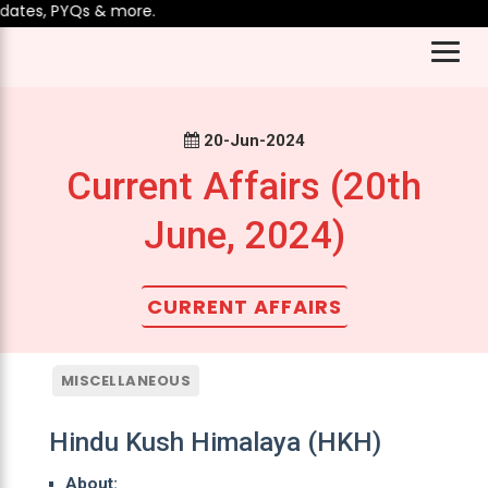
ates, PYQs & more.
20-Jun-2024
Current Affairs (20th
June, 2024)
CURRENT AFFAIRS
MISCELLANEOUS
Hindu Kush Himalaya (HKH)
About: