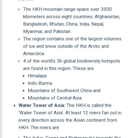
The HKH mountain range spans over 3500
kilometers across eight countries: Afghanistan,
Bangladesh, Bhutan, China, India, Nepal,
Myanmar, and Pakistan.
The region contains one of the largest volumes
of ice and snow outside of the Arctic and
Antarctica.
4 of the world’s 36 global biodiversity hotspots
are found in this region. These are
Himalaya
Indo-Burma
Mountains of Southwest China and
Mountains of Central Asia
Water Tower of Asia:
The HKH is called the
‘Water Tower of Asia’. At least 12 rivers fan out in
every direction across the Asian continent from
HKH. The rivers are
The Indus, Ganga and Brahmaputra towards the