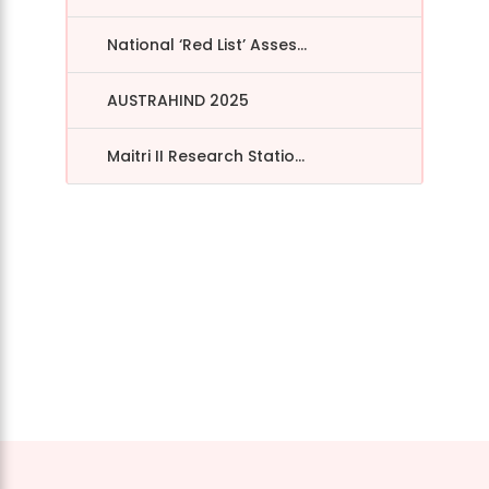
National ‘Red List’ Asses...
AUSTRAHIND 2025
Maitri II Research Statio...