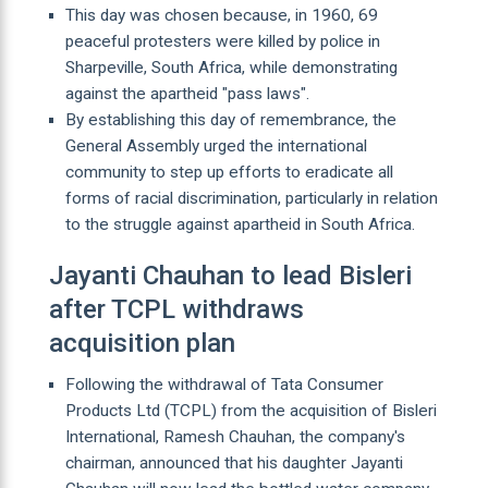
This day was chosen because, in 1960, 69
peaceful protesters were killed by police in
Sharpeville, South Africa, while demonstrating
against the apartheid "pass laws".
By establishing this day of remembrance, the
General Assembly urged the international
community to step up efforts to eradicate all
forms of racial discrimination, particularly in relation
to the struggle against apartheid in South Africa.
Jayanti Chauhan to lead Bisleri
after TCPL withdraws
acquisition plan
Following the withdrawal of Tata Consumer
Products Ltd (TCPL) from the acquisition of Bisleri
International, Ramesh Chauhan, the company's
chairman, announced that his daughter Jayanti