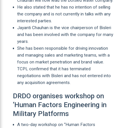
Chauhan will now lead the bottled water company.
He also stated that he has no intention of selling
the company and is not currently in talks with any
interested parties.
Jayanti Chauhan is the vice chairperson of Bisleri
and has been involved with the company for many
years.
She has been responsible for driving innovation
and managing sales and marketing teams, with a
focus on market penetration and brand value.
TCPL confirmed that it has terminated
negotiations with Bisleri and has not entered into
any acquisition agreements.
DRDO organises workshop on
‘Human Factors Engineering in
Military Platforms
A two-day workshop on “Human Factors