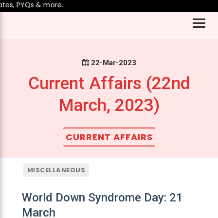
, PYQs & more.
22-Mar-2023
Current Affairs (22nd
March, 2023)
CURRENT AFFAIRS
MISCELLANEOUS
World Down Syndrome Day: 21
March