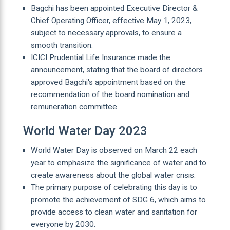
Bagchi has been appointed Executive Director &
Chief Operating Officer, effective May 1, 2023,
subject to necessary approvals, to ensure a
smooth transition.
ICICI Prudential Life Insurance made the
announcement, stating that the board of directors
approved Bagchi's appointment based on the
recommendation of the board nomination and
remuneration committee.
World Water Day 2023
World Water Day is observed on March 22 each
year to emphasize the significance of water and to
create awareness about the global water crisis.
The primary purpose of celebrating this day is to
promote the achievement of SDG 6, which aims to
provide access to clean water and sanitation for
everyone by 2030.