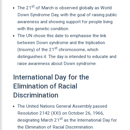
st
The 21
of March is observed globally as World
Down Syndrome Day, with the goal of raising public
awareness and showing support for people living
with this genetic condition.
The UN chose this date to emphasise the link
between Down syndrome and the triplication
st
(trisomy) of the 21
chromosome, which
distinguishes it. The day is intended to educate and
raise awareness about Down syndrome.
International Day for the
Elimination of Racial
Discrimination
The United Nations General Assembly passed
Resolution 2142 (XXI) on October 26, 1966,
st
designating March 21
as the International Day for
the Elimination of Racial Discrimination.