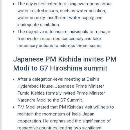
The day is dedicated to raising awareness about
water-related issues, such as water pollution,
water scarcity, insufficient water supply, and
inadequate sanitation.
The objective is to inspire individuals to manage
freshwater resources sustainably and take
necessary actions to address these issues.
Japanese PM Kishida invites PM
Modi to G7 Hiroshima summit
After a delegation-level meeting at Delhi's
Hyderabad House, Japanese Prime Minister
Fumio Kishida formally invited Prime Minister
Narendra Modi to the G7 Summit.
PM Modi stated that PM Kishida's visit will help to
maintain the momentum of India-Japan
cooperation. He emphasised the significance of
respective countries leading two significant