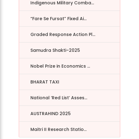
Indigenous Military Comba...
“Fare Se Fursat” Fixed Ai...
Graded Response Action Pl...
Samudra Shakti–2025
Nobel Prize in Economics ...
BHARAT TAXI
National ‘Red List’ Asses...
AUSTRAHIND 2025
Maitri II Research Statio...