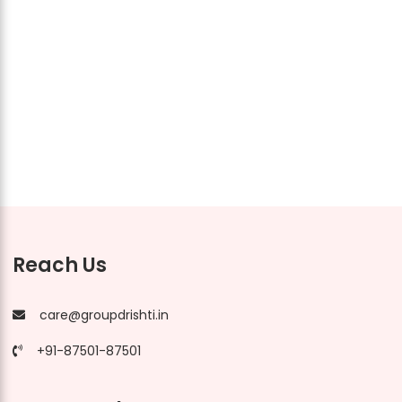
Reach Us
care@groupdrishti.in
+91-87501-87501