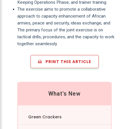
Keeping Operations Phase, and trainer training.
The exercise aims to promote a collaborative
approach to capacity enhancement of African
armies, peace and security, ideas exchange, and
The primary focus of the joint exercise is on
tactical drills, procedures, and the capacity to work
together seamlessly.
PRINT THIS ARTICLE
What's New
Green Crackers