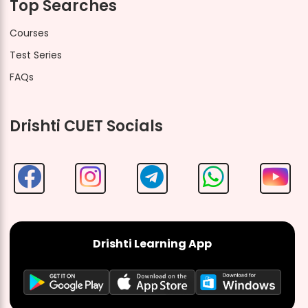
Top Searches
Courses
Test Series
FAQs
Drishti CUET Socials
Drishti Learning App