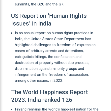
summits, the G20 and the G7.
US Report on ‘Human Rights
Issues’ in India
In an annual report on human rights practices in
India, the United States State Department has
highlighted challenges to freedom of expression,
cases of arbitrary arrests and detentions,
extrajudicial killings, the confiscation and
destruction of property without due process,
discrimination against minority groups and
infringement on the freedom of association,
among other issues, in 2022.
The World Happiness Report
2023: India ranked 126
Finland remains the world's happiest nation for the