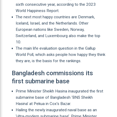
sixth consecutive year, according to the 2023
World Happiness Report.
The next most happy countries are Denmark,
Iceland, Israel, and the Netherlands. Other
European nations like Sweden, Norway,
Switzerland, and Luxembourg also make the top
10.
The main life evaluation question in the Gallup
World Poll, which asks people how happy they think
they are, is the basis for the rankings.
Bangladesh commissions its
first submarine base
Prime Minister Sheikh Hasina inaugurated the first
submarine base of Bangladesh ‘BNS Sheikh
Hasina’ at Pekua in Cox’s Bazar.
Hailing the newly inaugurated naval base as an
‘ultra-modern submarine base’, Prime Minister