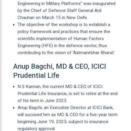
Engineering in Military Platforms” was inaugurated
by the Chief of Defence Staff General Anil
Chauhan on March 15 in New Delhi.
The objective of the workshop is to establish a
policy framework and practices that ensure the
scientific implementation of Human Factors
Engineering (HFE) in the defence sector, thus
contributing to the vision of ‘Aatmanirbhar Bharat.’
Anup Bagchi, MD & CEO, ICICI
Prudential Life
N S Kannan, the current MD & CEO of ICICI
Prudential Life Insurance, is set to retire at the end
of his term in June 2023.
Anup Bagchi, an Executive Director at ICICI Bank,
will succeed him as MD & CEO for a five-year term
beginning June 19, 2023, subject to insurance
regulatory approval.