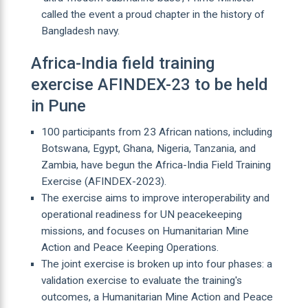
called the event a proud chapter in the history of
Bangladesh navy.
Africa-India field training
exercise AFINDEX-23 to be held
in Pune
100 participants from 23 African nations, including
Botswana, Egypt, Ghana, Nigeria, Tanzania, and
Zambia, have begun the Africa-India Field Training
Exercise (AFINDEX-2023).
The exercise aims to improve interoperability and
operational readiness for UN peacekeeping
missions, and focuses on Humanitarian Mine
Action and Peace Keeping Operations.
The joint exercise is broken up into four phases: a
validation exercise to evaluate the training's
outcomes, a Humanitarian Mine Action and Peace