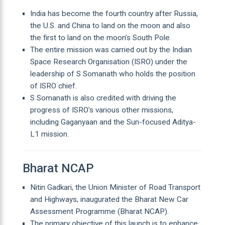
India has become the fourth country after Russia,
the U.S. and China to land on the moon and also
the first to land on the moon’s South Pole.
The entire mission was carried out by the Indian
Space Research Organisation (ISRO) under the
leadership of S Somanath who holds the position
of ISRO chief.
S Somanath is also credited with driving the
progress of ISRO's various other missions,
including Gaganyaan and the Sun-focused Aditya-
L1 mission.
Bharat NCAP
Nitin Gadkari, the Union Minister of Road Transport
and Highways, inaugurated the Bharat New Car
Assessment Programme (Bharat NCAP).
The primary objective of this launch is to enhance