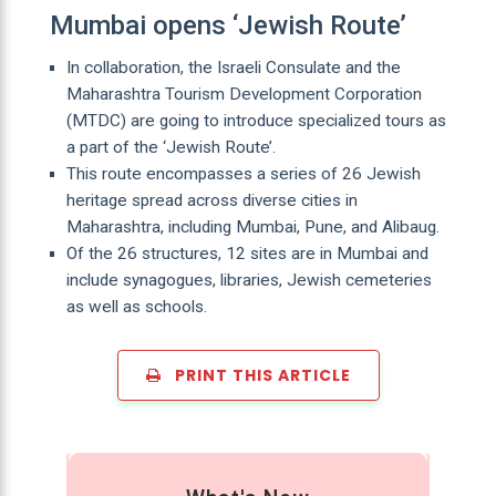
Mumbai opens ‘Jewish Route’
In collaboration, the Israeli Consulate and the
Maharashtra Tourism Development Corporation
(MTDC) are going to introduce specialized tours as
a part of the ‘Jewish Route’.
This route encompasses a series of 26 Jewish
heritage spread across diverse cities in
Maharashtra, including Mumbai, Pune, and Alibaug.
Of the 26 structures, 12 sites are in Mumbai and
include synagogues, libraries, Jewish cemeteries
as well as schools.
PRINT THIS ARTICLE