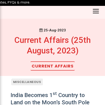
s, PYQs & more.
25-Aug-2023
Current Affairs (25th
August, 2023)
CURRENT AFFAIRS
MISCELLANEOUS
st
India Becomes 1
Country to
Land on the Moon’s South Pole