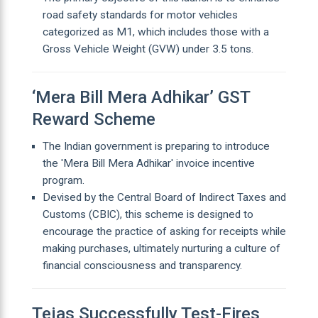
road safety standards for motor vehicles
categorized as M1, which includes those with a
Gross Vehicle Weight (GVW) under 3.5 tons.
‘Mera Bill Mera Adhikar’ GST
Reward Scheme
The Indian government is preparing to introduce
the 'Mera Bill Mera Adhikar' invoice incentive
program.
Devised by the Central Board of Indirect Taxes and
Customs (CBIC), this scheme is designed to
encourage the practice of asking for receipts while
making purchases, ultimately nurturing a culture of
financial consciousness and transparency.
Tejas Successfully Test-Fires