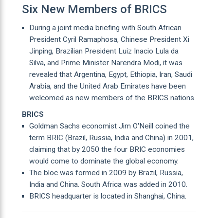
Six New Members of BRICS
During a joint media briefing with South African
President Cyril Ramaphosa, Chinese President Xi
Jinping, Brazilian President Luiz Inacio Lula da
Silva, and Prime Minister Narendra Modi, it was
revealed that Argentina, Egypt, Ethiopia, Iran, Saudi
Arabia, and the United Arab Emirates have been
welcomed as new members of the BRICS nations.
BRICS
Goldman Sachs economist Jim O'Neill coined the
term BRIC (Brazil, Russia, India and China) in 2001,
claiming that by 2050 the four BRIC economies
would come to dominate the global economy.
The bloc was formed in 2009 by Brazil, Russia,
India and China. South Africa was added in 2010.
BRICS headquarter is located in Shanghai, China.