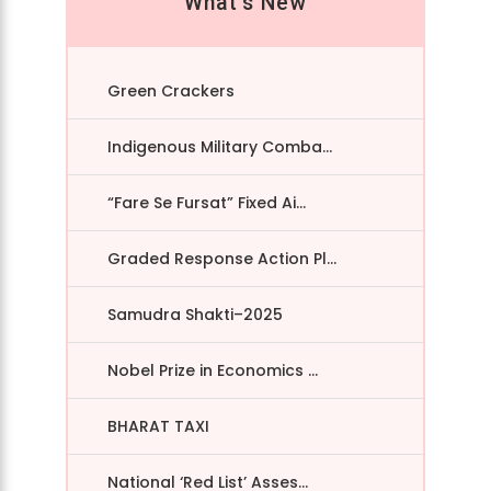
What's New
Green Crackers
Indigenous Military Comba...
“Fare Se Fursat” Fixed Ai...
Graded Response Action Pl...
Samudra Shakti–2025
Nobel Prize in Economics ...
BHARAT TAXI
National ‘Red List’ Asses...