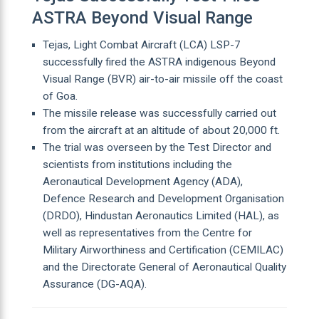
ASTRA Beyond Visual Range
Tejas, Light Combat Aircraft (LCA) LSP-7
successfully fired the ASTRA indigenous Beyond
Visual Range (BVR) air-to-air missile off the coast
of Goa.
The missile release was successfully carried out
from the aircraft at an altitude of about 20,000 ft.
The trial was overseen by the Test Director and
scientists from institutions including the
Aeronautical Development Agency (ADA),
Defence Research and Development Organisation
(DRDO), Hindustan Aeronautics Limited (HAL), as
well as representatives from the Centre for
Military Airworthiness and Certification (CEMILAC)
and the Directorate General of Aeronautical Quality
Assurance (DG-AQA).