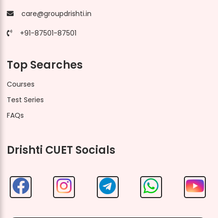
care@groupdrishti.in
+91-87501-87501
Top Searches
Courses
Test Series
FAQs
Drishti CUET Socials