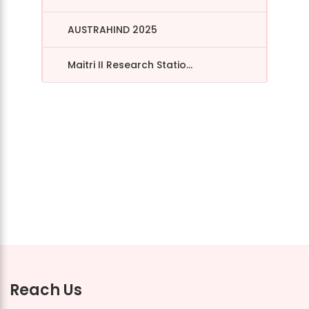
AUSTRAHIND 2025
Maitri II Research Statio...
Reach Us