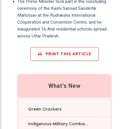
The Prime Minister took part in the concluding
ceremony of the Kashi Sansad Sanskritik
Mahotsav at the Rudraksha International
Cooperation and Convention Centre, and he
inaugurated 16 Atal residential schools spread
across Uttar Pradesh.
PRINT THIS ARTICLE
What's New
Green Crackers
Indigenous Military Comba...