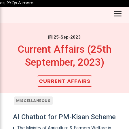
 PYQs & more.
25-Sep-2023
Current Affairs (25th
September, 2023)
CURRENT AFFAIRS
MISCELLANEOUS
AI Chatbot for PM-Kisan Scheme
The Ministry of Agriculture & Farmers Welfare in