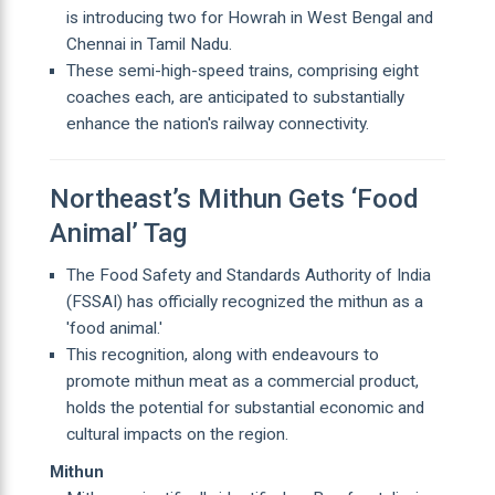
is introducing two for Howrah in West Bengal and
Chennai in Tamil Nadu.
These semi-high-speed trains, comprising eight
coaches each, are anticipated to substantially
enhance the nation's railway connectivity.
Northeast’s Mithun Gets ‘Food
Animal’ Tag
The Food Safety and Standards Authority of India
(FSSAI) has officially recognized the mithun as a
'food animal.'
This recognition, along with endeavours to
promote mithun meat as a commercial product,
holds the potential for substantial economic and
cultural impacts on the region.
Mithun