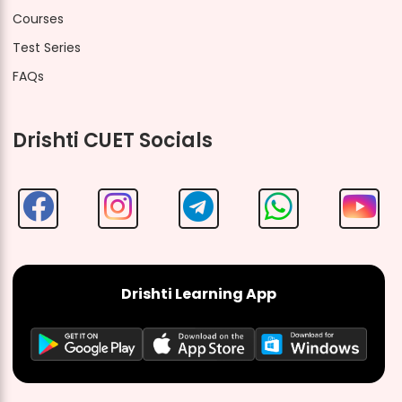
Courses
Test Series
FAQs
Drishti CUET Socials
Drishti Learning App