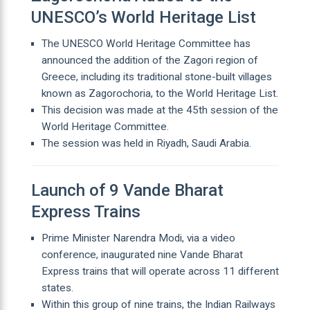
UNESCO’s World Heritage List
The UNESCO World Heritage Committee has
announced the addition of the Zagori region of
Greece, including its traditional stone-built villages
known as Zagorochoria, to the World Heritage List.
This decision was made at the 45th session of the
World Heritage Committee.
The session was held in Riyadh, Saudi Arabia.
Launch of 9 Vande Bharat
Express Trains
Prime Minister Narendra Modi, via a video
conference, inaugurated nine Vande Bharat
Express trains that will operate across 11 different
states.
Within this group of nine trains, the Indian Railways