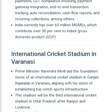
payments, GST compliance invoicing, payment
gateway integration, end-to-end transaction
tracking, auto reconciliation, cash flow reports, and
recurring collections, among others.
India currently has over 65 million MSMEs, which
contribute over 30 per cent to India's gross
domestic product (GDP).
International Cricket Stadium in
Varanasi
Prime Minister Narendra Modi laid the foundation
stone of an international cricket stadium in Ganjari,
Rajatalab in Varanasi, aligning with his vision of
establishing top-notch sports infrastructure.
This stadium will be the third international cricket
stadium in Uttar Pradesh after Kanpur and
Lucknow.