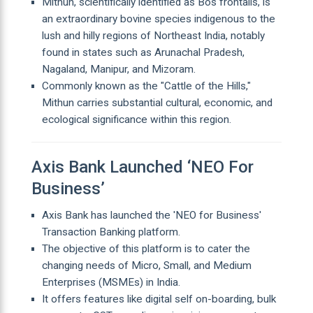
Mithun, scientifically identified as Bos frontalis, is
an extraordinary bovine species indigenous to the
lush and hilly regions of Northeast India, notably
found in states such as Arunachal Pradesh,
Nagaland, Manipur, and Mizoram.
Commonly known as the "Cattle of the Hills,"
Mithun carries substantial cultural, economic, and
ecological significance within this region.
Axis Bank Launched ‘NEO For
Business’
Axis Bank has launched the 'NEO for Business'
Transaction Banking platform.
The objective of this platform is to cater the
changing needs of Micro, Small, and Medium
Enterprises (MSMEs) in India.
It offers features like digital self on-boarding, bulk