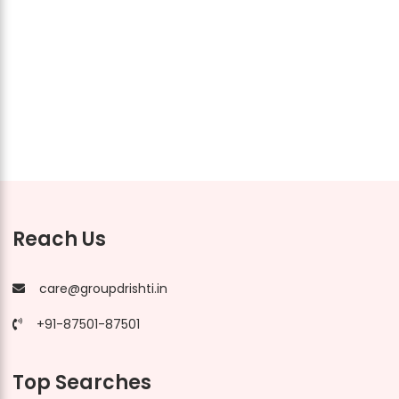
Reach Us
care@groupdrishti.in
+91-87501-87501
Top Searches