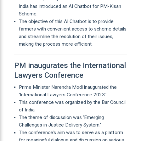
India has introduced an AI Chatbot for PM-Kisan
Scheme.
The objective of this AI Chatbot is to provide
farmers with convenient access to scheme details
and streamline the resolution of their issues,
making the process more efficient.
PM inaugurates the International
Lawyers Conference
Prime Minister Narendra Modi inaugurated the
'International Lawyers Conference 2023.'
This conference was organized by the Bar Council
of India.
The theme of discussion was 'Emerging
Challenges in Justice Delivery System.'
The conference’s aim was to serve as a platform
for meaningful dialogue and discussion on various