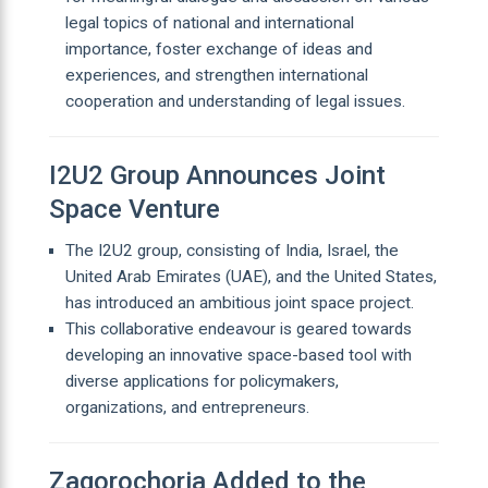
legal topics of national and international
importance, foster exchange of ideas and
experiences, and strengthen international
cooperation and understanding of legal issues.
I2U2 Group Announces Joint
Space Venture
The I2U2 group, consisting of India, Israel, the
United Arab Emirates (UAE), and the United States,
has introduced an ambitious joint space project.
This collaborative endeavour is geared towards
developing an innovative space-based tool with
diverse applications for policymakers,
organizations, and entrepreneurs.
Zagorochoria Added to the