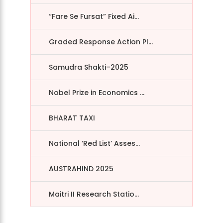
“Fare Se Fursat” Fixed Ai...
Graded Response Action Pl...
Samudra Shakti–2025
Nobel Prize in Economics ...
BHARAT TAXI
National ‘Red List’ Asses...
AUSTRAHIND 2025
Maitri II Research Statio...