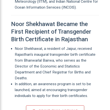
Meteorology (IITM), and Indian National Centre for
Ocean Information Services (INCOIS).
Noor Shekhawat Became the
First Recipient of Transgender
Birth Certificate in Rajasthan
Noor Shekhawat, a resident of Jaipur, received
Rajasthan's inaugural transgender birth certificate
from Bhanwarlal Bairwa, who serves as the
Director of the Economic and Statistics
Department and Chief Registrar for Births and
Deaths.
In addition, an awareness program is set to be
launched, aimed at encouraging transgender
individuals to apply for their birth certificates.