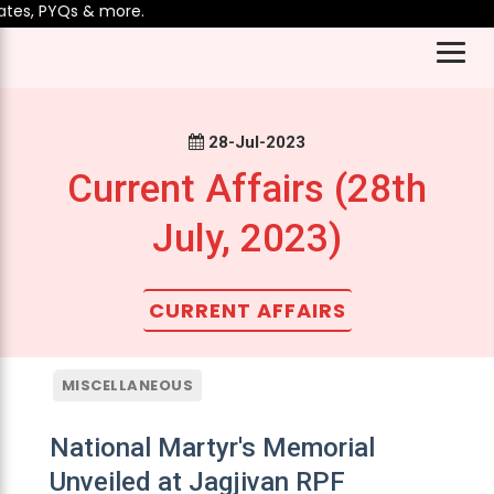
es, PYQs & more.
28-Jul-2023
Current Affairs (28th
July, 2023)
CURRENT AFFAIRS
MISCELLANEOUS
National Martyr's Memorial
Unveiled at Jagjivan RPF