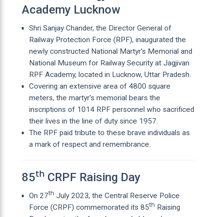
Academy Lucknow
Shri Sanjay Chander, the Director General of
Railway Protection Force (RPF), inaugurated the
newly constructed National Martyr's Memorial and
National Museum for Railway Security at Jagjivan
RPF Academy, located in Lucknow, Uttar Pradesh.
Covering an extensive area of 4800 square
meters, the martyr's memorial bears the
inscriptions of 1014 RPF personnel who sacrificed
their lives in the line of duty since 1957.
The RPF paid tribute to these brave individuals as
a mark of respect and remembrance.
th
85
CRPF Raising Day
th
On 27
July 2023, the Central Reserve Police
th
Force (CRPF) commemorated its 85
Raising