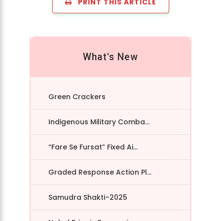
PRINT THIS ARTICLE
What's New
Green Crackers
Indigenous Military Comba...
“Fare Se Fursat” Fixed Ai...
Graded Response Action Pl...
Samudra Shakti–2025