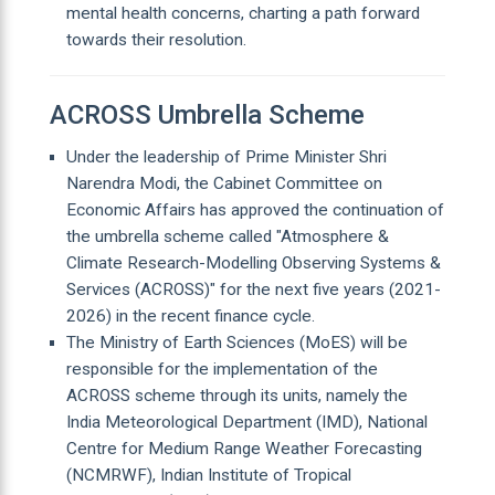
mental health concerns, charting a path forward
towards their resolution.
ACROSS Umbrella Scheme
Under the leadership of Prime Minister Shri
Narendra Modi, the Cabinet Committee on
Economic Affairs has approved the continuation of
the umbrella scheme called "Atmosphere &
Climate Research-Modelling Observing Systems &
Services (ACROSS)" for the next five years (2021-
2026) in the recent finance cycle.
The Ministry of Earth Sciences (MoES) will be
responsible for the implementation of the
ACROSS scheme through its units, namely the
India Meteorological Department (IMD), National
Centre for Medium Range Weather Forecasting
(NCMRWF), Indian Institute of Tropical