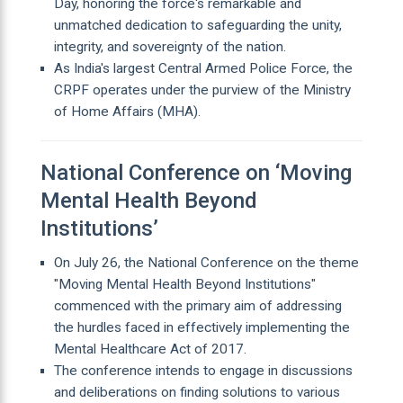
Day, honoring the force's remarkable and
unmatched dedication to safeguarding the unity,
integrity, and sovereignty of the nation.
As India's largest Central Armed Police Force, the
CRPF operates under the purview of the Ministry
of Home Affairs (MHA).
National Conference on ‘Moving
Mental Health Beyond
Institutions’
On July 26, the National Conference on the theme
"Moving Mental Health Beyond Institutions"
commenced with the primary aim of addressing
the hurdles faced in effectively implementing the
Mental Healthcare Act of 2017.
The conference intends to engage in discussions
and deliberations on finding solutions to various