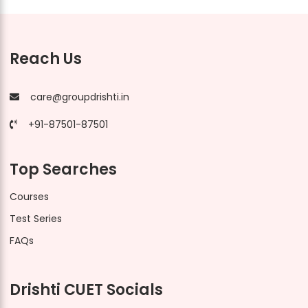
Reach Us
care@groupdrishti.in
+91-87501-87501
Top Searches
Courses
Test Series
FAQs
Drishti CUET Socials