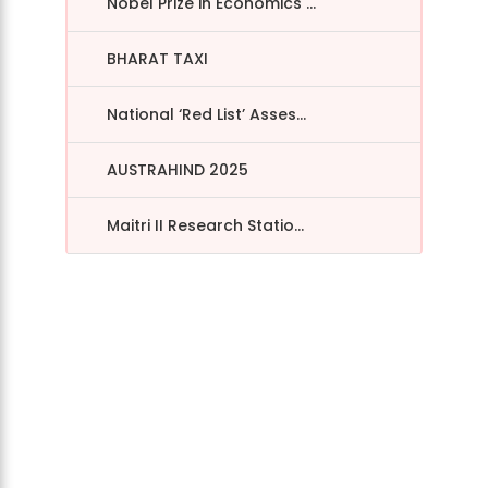
Nobel Prize in Economics ...
BHARAT TAXI
National ‘Red List’ Asses...
AUSTRAHIND 2025
Maitri II Research Statio...