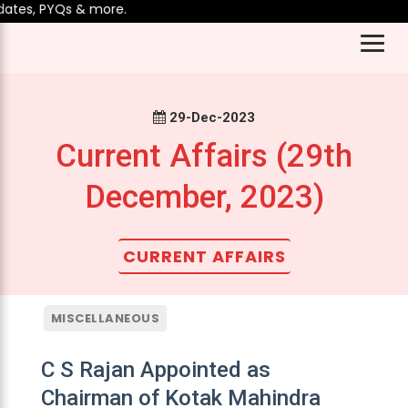
es, PYQs & more.
29-Dec-2023
Current Affairs (29th
December, 2023)
CURRENT AFFAIRS
MISCELLANEOUS
C S Rajan Appointed as
Chairman of Kotak Mahindra