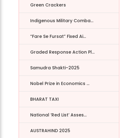
Green Crackers
Indigenous Military Comba...
“Fare Se Fursat” Fixed Ai...
Graded Response Action Pl...
Samudra Shakti–2025
Nobel Prize in Economics ...
BHARAT TAXI
National ‘Red List’ Asses...
AUSTRAHIND 2025