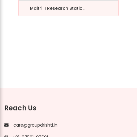
Maitri II Research Statio...
Reach Us
care@groupdrishti.in