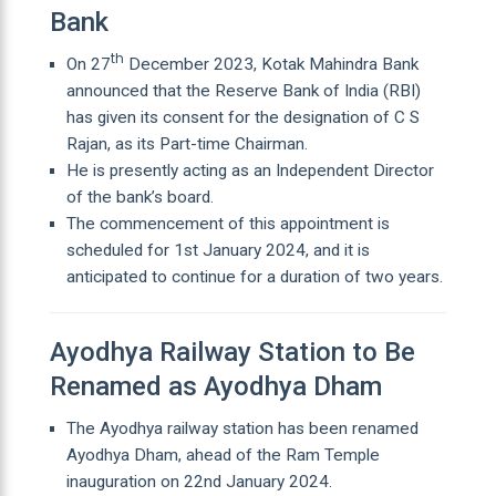
Bank
th
On 27
December 2023, Kotak Mahindra Bank
announced that the Reserve Bank of India (RBI)
has given its consent for the designation of C S
Rajan, as its Part-time Chairman.
He is presently acting as an Independent Director
of the bank’s board.
The commencement of this appointment is
scheduled for 1st January 2024, and it is
anticipated to continue for a duration of two years.
Ayodhya Railway Station to Be
Renamed as Ayodhya Dham
The Ayodhya railway station has been renamed
Ayodhya Dham, ahead of the Ram Temple
inauguration on 22nd January 2024.