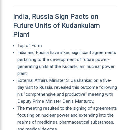
India, Russia Sign Pacts on
Future Units of Kudankulam
Plant
Top of Form
India and Russia have inked significant agreements
pertaining to the development of future power-
generating units at the Kudankulam nuclear power
plant.
External Affairs Minister S. Jaishankar, on a five-
day visit to Russia, revealed this outcome following
his "comprehensive and productive" meeting with
Deputy Prime Minister Denis Manturov.
The meeting resulted to the signing of agreements
focusing on nuclear power and extending into the
realms of medicines, pharmaceutical substances,
and medical devices.