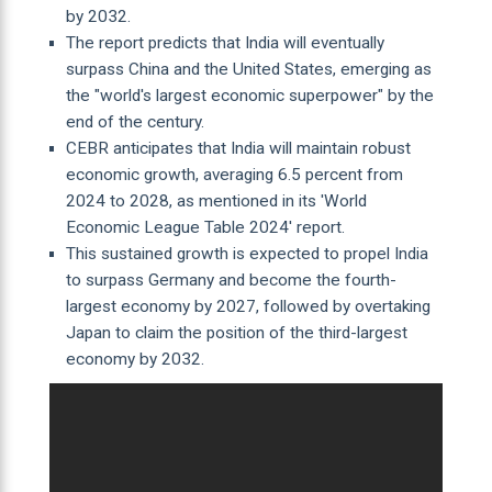
by 2032.
The report predicts that India will eventually
surpass China and the United States, emerging as
the "world's largest economic superpower" by the
end of the century.
CEBR anticipates that India will maintain robust
economic growth, averaging 6.5 percent from
2024 to 2028, as mentioned in its 'World
Economic League Table 2024' report.
This sustained growth is expected to propel India
to surpass Germany and become the fourth-
largest economy by 2027, followed by overtaking
Japan to claim the position of the third-largest
economy by 2032.