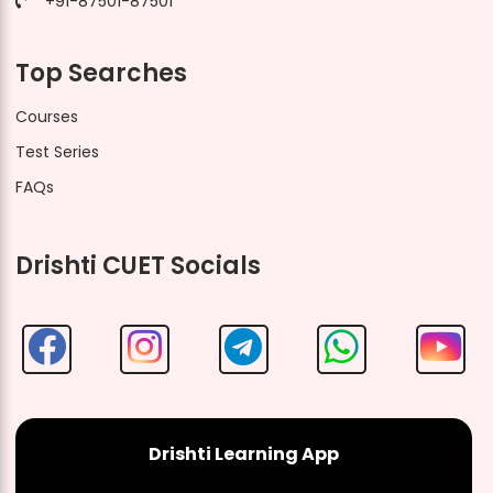
+91-87501-87501
Top Searches
Courses
Test Series
FAQs
Drishti CUET Socials
Drishti Learning App