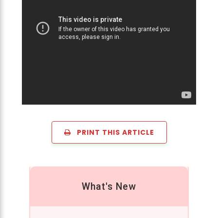
PRINT THIS ARTICLE
What's New