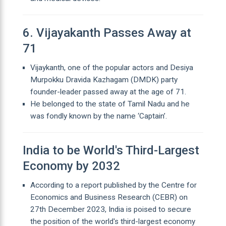
6. Vijayakanth Passes Away at
71
Vijaykanth, one of the popular actors and Desiya
Murpokku Dravida Kazhagam (DMDK) party
founder-leader passed away at the age of 71.
He belonged to the state of Tamil Nadu and he
was fondly known by the name ‘Captain’.
India to be World's Third-Largest
Economy by 2032
According to a report published by the Centre for
Economics and Business Research (CEBR) on
27th December 2023, India is poised to secure
the position of the world's third-largest economy