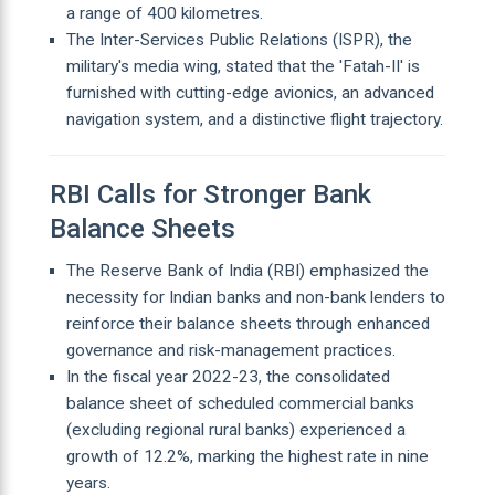
a range of 400 kilometres.
The Inter-Services Public Relations (ISPR), the
military's media wing, stated that the 'Fatah-II' is
furnished with cutting-edge avionics, an advanced
navigation system, and a distinctive flight trajectory.
RBI Calls for Stronger Bank
Balance Sheets
The Reserve Bank of India (RBI) emphasized the
necessity for Indian banks and non-bank lenders to
reinforce their balance sheets through enhanced
governance and risk-management practices.
In the fiscal year 2022-23, the consolidated
balance sheet of scheduled commercial banks
(excluding regional rural banks) experienced a
growth of 12.2%, marking the highest rate in nine
years.