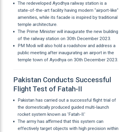
The redeveloped Ayodhya railway station is a
state-of-the-art facility having modern "airport-like"
amenities, while its facade is inspired by traditional
temple architecture.
The Prime Minister will inaugurate the new building
of the railway station on 30th December 2023.
PM Modi will also hold a roadshow and address a
public meeting after inaugurating an airport in the
temple town of Ayodhya on 30th December 2023.
Pakistan Conducts Successful
Flight Test of Fatah-II
Pakistan has carried out a successful flight trial of
the domestically produced guided multi-launch
rocket system known as 'Fatah-II.'
The army has affirmed that this system can
effectively target objects with high precision within