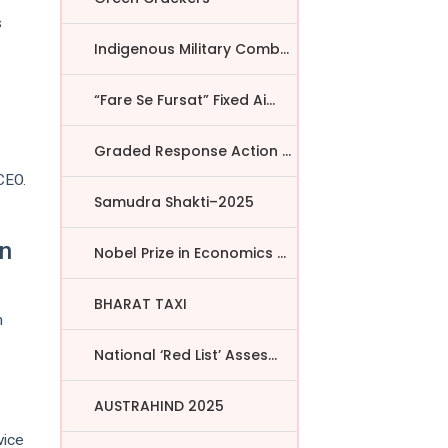
s
Indigenous Military Comba...
“Fare Se Fursat” Fixed Ai...
Graded Response Action Pl...
CEO.
Samudra Shakti–2025
in
Nobel Prize in Economics ...
BHARAT TAXI
m
National ‘Red List’ Asses...
AUSTRAHIND 2025
vice