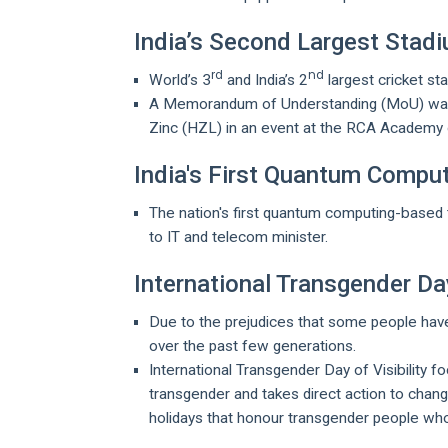
India’s Second Largest Stadi
rd
nd
World’s 3
and India’s 2
largest cricket st
A Memorandum of Understanding (MoU) was 
Zinc (HZL) in an event at the RCA Academy 
India's First Quantum Comp
The nation's first quantum computing-based t
to IT and telecom minister.
International Transgender Day
Due to the prejudices that some people ha
over the past few generations.
International Transgender Day of Visibility 
transgender and takes direct action to chan
holidays that honour transgender people wh