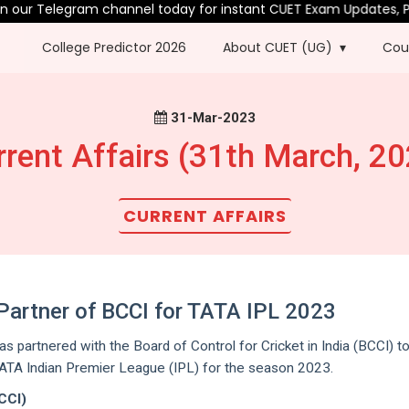
ur Telegram channel today for instant CUET Exam Updates, PYQs 
College Predictor 2026
About CUET (UG)
Cou
31-Mar-2023
rrent Affairs (31th March, 20
CURRENT AFFAIRS
l Partner of BCCI for TATA IPL 2023
as partnered with the Board of Control for Cricket in India (BCCI) t
TATA Indian Premier League (IPL) for the season 2023.
BCCI)