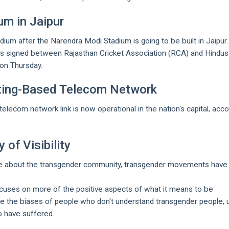
um in Jaipur
adium after the Narendra Modi Stadium is going to be built in Jaipur.
signed between Rajasthan Cricket Association (RCA) and Hindus
on Thursday.
uting-Based Telecom Network
elecom network link is now operational in the nation's capital, acco
 of Visibility
ve about the transgender community, transgender movements have
focuses on more of the positive aspects of what it means to be
ge the biases of people who don't understand transgender people, u
o have suffered.