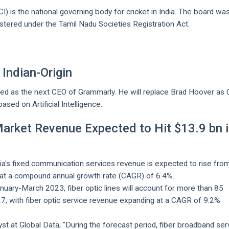
CI) is the national governing body for cricket in India. The board wa
tered under the Tamil Nadu Societies Registration Act.
Indian-Origin
ted as the next CEO of Grammarly. He will replace Brad Hoover as 
ased on Artificial Intelligence.
arket Revenue Expected to Hit $13.9 bn 
dia's fixed communication services revenue is expected to rise fro
27 at a compound annual growth rate (CAGR) of 6.4%.
uary-March 2023, fiber optic lines will account for more than 85
027, with fiber optic service revenue expanding at a CAGR of 9.2%
yst at Global Data; "During the forecast period, fiber broadband ser