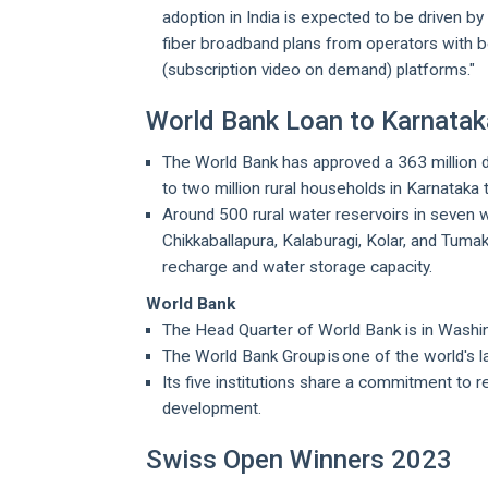
adoption in India is expected to be driven b
fiber broadband plans from operators with b
(subscription video on demand) platforms."
World Bank Loan to Karnataka
The World Bank has approved a 363 million do
to two million rural households in Karnataka
Around 500 rural water reservoirs in seven w
Chikkaballapura, Kalaburagi, Kolar, and Tuma
recharge and water storage capacity.
World Bank
The Head Quarter of World Bank is in Washi
The World Bank Group is one of the world's 
Its five institutions share a commitment to 
development.
Swiss Open Winners 2023