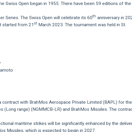
the Swiss Open began in 1955. There have been 59 editions of the
th
r Series. The Swiss Open will celebrate its 60
anniversary in 20
st
 started from 21
March 2023. The tournament was held in St.
y
uramoto
a contract with BrahMos Aerospace Private Limited (BAPL) for th
ies (Long range) (NGMMCB-LR) and BrahMos Missiles. The contrac
ectional maritime strikes will be significantly enhanced by the delive
Missiles, which is expected to begin in 2027.