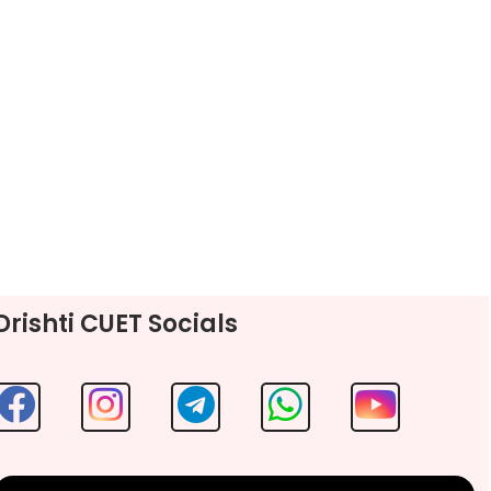
Drishti CUET Socials