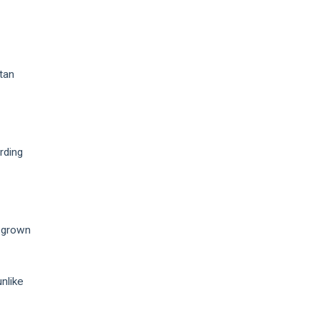
tan
rding
 grown
nlike