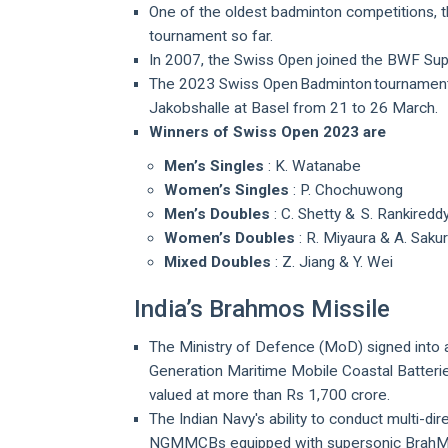
One of the oldest badminton competitions, 
tournament so far.
In 2007, the Swiss Open joined the BWF Supe
The 2023 Swiss Open Badminton tournament
Jakobshalle at Basel from 21 to 26 March.
Winners of Swiss Open 2023 are
Men’s Singles
: K. Watanabe
Women’s Singles
: P. Chochuwong
Men’s Doubles
: C. Shetty & S. Rankiredd
Women’s Doubles
: R. Miyaura & A. Sak
Mixed Doubles
: Z. Jiang & Y. Wei
India’s Brahmos Missile
The Ministry of Defence (MoD) signed into 
Generation Maritime Mobile Coastal Batter
valued at more than Rs 1,700 crore.
The Indian Navy's ability to conduct multi-dir
NGMMCBs equipped with supersonic BrahMos 