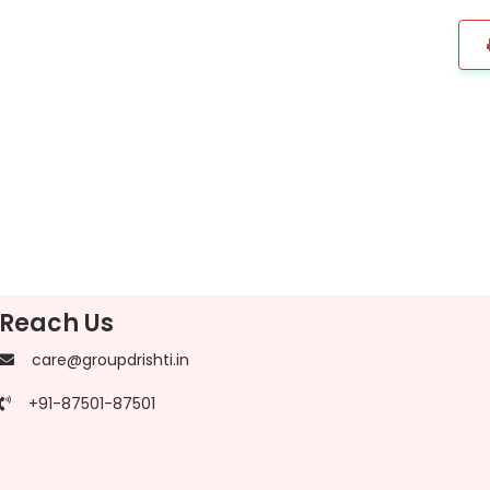
Reach Us
care@groupdrishti.in
+91-87501-87501