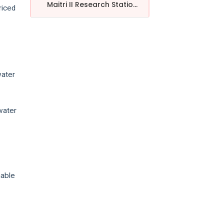
Maitri II Research Statio...
riced
water
water
nable