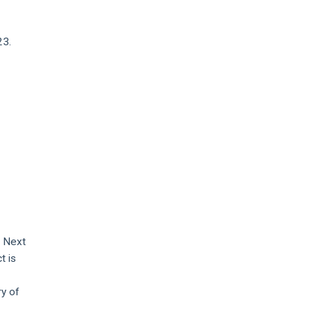
23.
e Next
t is
ry of