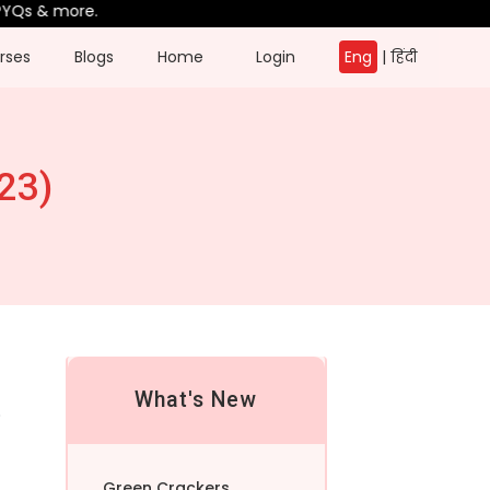
& more.
rses
Blogs
Home
Login
Eng
|
हिंदी
23)
What's New
o
Green Crackers