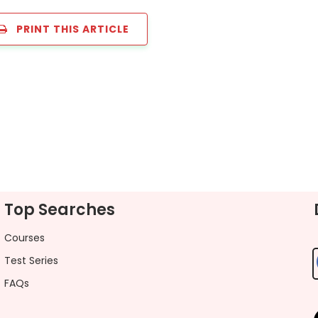
PRINT THIS ARTICLE
Top Searches
Courses
Test Series
FAQs