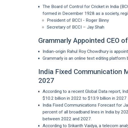
The Board of Control for Cricket in India (BC
formed in December 1928 as a society, regis
President of BCCI - Roger Binny
Secretary of BCCI – Jay Shah
Grammarly Appointed CEO of 
Indian-origin Rahul Roy Chowdhury is appoin
Grammarly is an online text editing platform b
India Fixed Communication M
2027
According to a recent Global Data report, In
$10.2 billion in 2022 to $13.9 billion in 20
India Fixed Communications Forecast for Jan
percent of all broadband lines in India by 2
between 2022 and 2027.
According to Srikanth Vaidya, a telecom anal