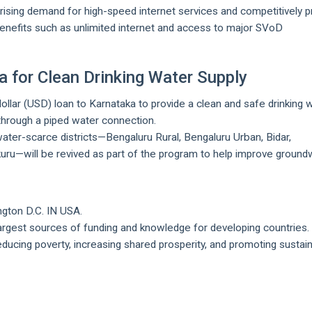
y rising demand for high-speed internet services and competitively p
enefits such as unlimited internet and access to major SVoD
 for Clean Drinking Water Supply
llar (USD) loan to Karnataka to provide a clean and safe drinking 
 through a piped water connection.
ater-scarce districts—Bengaluru Rural, Bengaluru Urban, Bidar,
kuru—will be revived as part of the program to help improve ground
ngton D.C. IN USA.
largest sources of funding and knowledge for developing countries.
reducing poverty, increasing shared prosperity, and promoting sustai