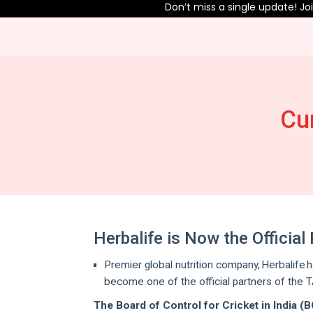
Don’t miss a single update! Join o
Cu
Herbalife is Now the Officia
Premier global nutrition company, Herbalife h
become one of the official partners of the 
The Board of Control for Cricket in India (