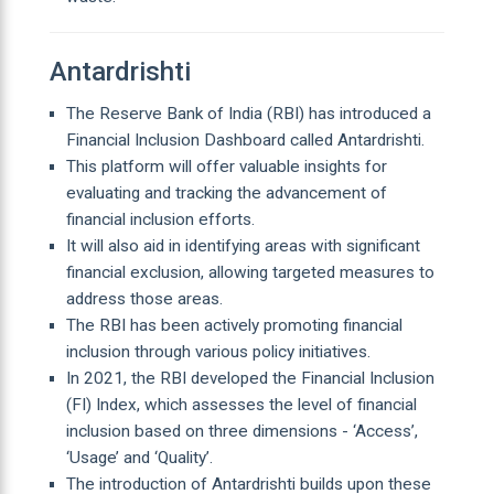
Antardrishti
The Reserve Bank of India (RBI) has introduced a
Financial Inclusion Dashboard called Antardrishti.
This platform will offer valuable insights for
evaluating and tracking the advancement of
financial inclusion efforts.
It will also aid in identifying areas with significant
financial exclusion, allowing targeted measures to
address those areas.
The RBI has been actively promoting financial
inclusion through various policy initiatives.
In 2021, the RBI developed the Financial Inclusion
(FI) Index, which assesses the level of financial
inclusion based on three dimensions - ‘Access’,
‘Usage’ and ‘Quality’.
The introduction of Antardrishti builds upon these