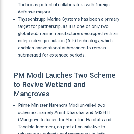
Toubro as potential collaborators with foreign
defense majors.
Thyssenkrupp Marine Systems has been a primary
target for partnership, as it is one of only two
global submarine manufacturers equipped with air
independent propulsion (AIP) technology, which
enables conventional submarines to remain
submerged for extended periods.
PM Modi Lauches Two Scheme
to Revive Wetland and
Mangroves
Prime Minister Narendra Modi unveiled two
schemes, namely Amrit Dharohar and MISHTI
(Mangrove Initiative for Shoreline Habitats and
Tangible Incomes), as part of an initiative to
rejuvenate wetlands and mangroves in India.