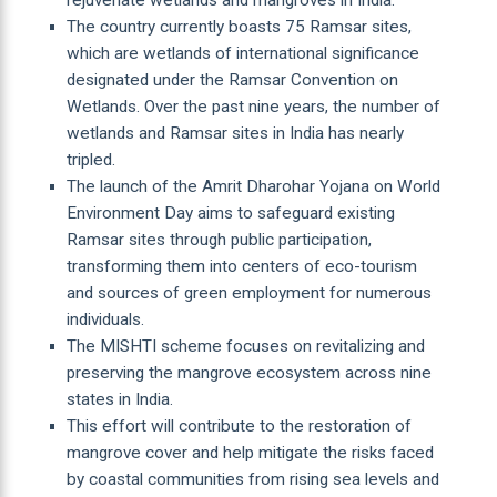
The country currently boasts 75 Ramsar sites,
which are wetlands of international significance
designated under the Ramsar Convention on
Wetlands. Over the past nine years, the number of
wetlands and Ramsar sites in India has nearly
tripled.
The launch of the Amrit Dharohar Yojana on World
Environment Day aims to safeguard existing
Ramsar sites through public participation,
transforming them into centers of eco-tourism
and sources of green employment for numerous
individuals.
The MISHTI scheme focuses on revitalizing and
preserving the mangrove ecosystem across nine
states in India.
This effort will contribute to the restoration of
mangrove cover and help mitigate the risks faced
by coastal communities from rising sea levels and