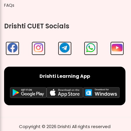
FAQs
Drishti CUET Socials
Drishti Learning App
Copyright ©
2026
Drishti
All rights reserved