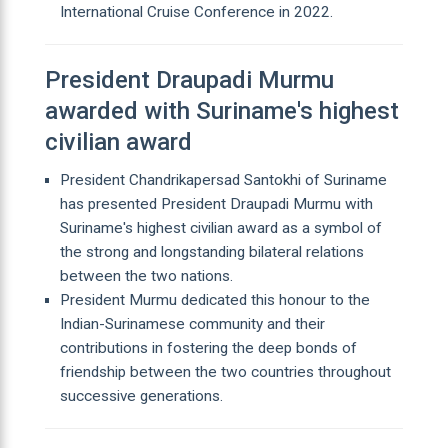
International Cruise Conference in 2022.
President Draupadi Murmu
awarded with Suriname's highest
civilian award
President Chandrikapersad Santokhi of Suriname
has presented President Draupadi Murmu with
Suriname's highest civilian award as a symbol of
the strong and longstanding bilateral relations
between the two nations.
President Murmu dedicated this honour to the
Indian-Surinamese community and their
contributions in fostering the deep bonds of
friendship between the two countries throughout
successive generations.