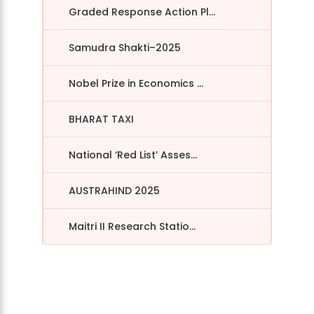
Graded Response Action Pl...
Samudra Shakti–2025
Nobel Prize in Economics ...
BHARAT TAXI
National ‘Red List’ Asses...
AUSTRAHIND 2025
Maitri II Research Statio...