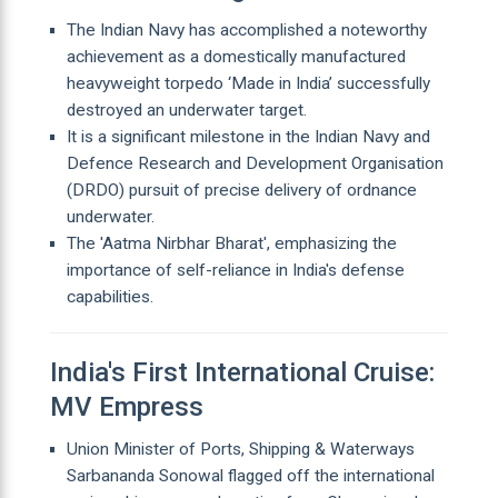
The Indian Navy has accomplished a noteworthy
achievement as a domestically manufactured
heavyweight torpedo ‘Made in India’ successfully
destroyed an underwater target.
It is a significant milestone in the Indian Navy and
Defence Research and Development Organisation
(DRDO) pursuit of precise delivery of ordnance
underwater.
The 'Aatma Nirbhar Bharat', emphasizing the
importance of self-reliance in India's defense
capabilities.
India's First International Cruise:
MV Empress
Union Minister of Ports, Shipping & Waterways
Sarbananda Sonowal flagged off the international