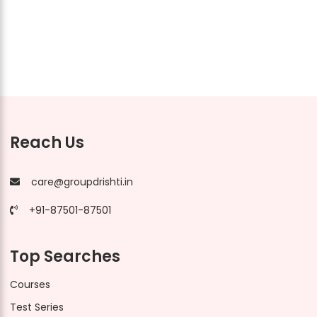
Reach Us
care@groupdrishti.in
+91-87501-87501
Top Searches
Courses
Test Series