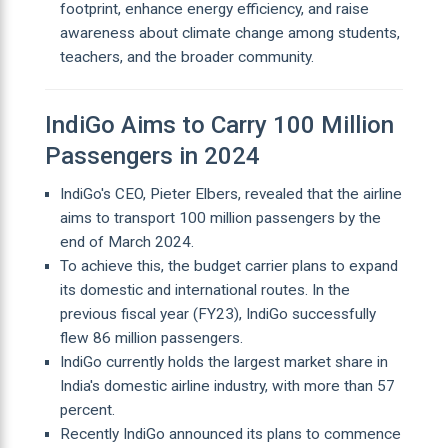
footprint, enhance energy efficiency, and raise
awareness about climate change among students,
teachers, and the broader community.
IndiGo Aims to Carry 100 Million
Passengers in 2024
IndiGo's CEO, Pieter Elbers, revealed that the airline
aims to transport 100 million passengers by the
end of March 2024.
To achieve this, the budget carrier plans to expand
its domestic and international routes. In the
previous fiscal year (FY23), IndiGo successfully
flew 86 million passengers.
IndiGo currently holds the largest market share in
India's domestic airline industry, with more than 57
percent.
Recently IndiGo announced its plans to commence