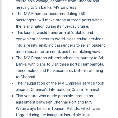
cruise ship voyage, departing from Chennai and
heading to Sri Lanka, MV Empress.
The MV Empress, accommodating 750
passengers, will make stops at three ports within
the island nation during its five-day cruise.
This launch would transform affordable and
convenient access to world-class cruise services
into a reality, enabling passengers to relish opulent
amenities, entertainment, and breathtaking views.
The MV Empress will embark on its journey to Sri
Lanka, with plans to visit three ports: Hambantota,
Trincomalee, and Kankesanturei, before returning
to Chennai.
The inauguration of the MV Empress service took
place at Chennai's International Cruise Terminal.
This venture was made possible through an
agreement between Chennai Port and M/S
Waterways Leisure Tourism Pvt Ltd, which was
forged during the inaugural Incredible India