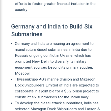
efforts to foster greater financial inclusion in the
country.
Germany and India to Build Six
Submarines
Germany and India are nearing an agreement to
manufacture diesel submarines in India due to
Russia's ongoing conflict in Ukraine, which has
prompted New Delhi to diversify its military
equipment sources beyond its primary supplier,
Moscow.
Thyssenkrupp AG's marine division and Mazagon
Dock Shipbuilders Limited of India are expected to
collaborate in a joint bid for a $5.2 billion project to
construct six submarines for the Indian navy.
To develop the diesel attack submarines, India has
selected Mazagon Dock Shipbuilders and Larsen &