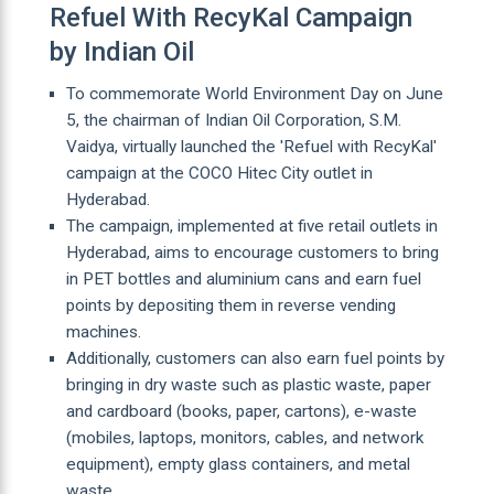
Refuel With RecyKal Campaign
by Indian Oil
To commemorate World Environment Day on June
5, the chairman of Indian Oil Corporation, S.M.
Vaidya, virtually launched the 'Refuel with RecyKal'
campaign at the COCO Hitec City outlet in
Hyderabad.
The campaign, implemented at five retail outlets in
Hyderabad, aims to encourage customers to bring
in PET bottles and aluminium cans and earn fuel
points by depositing them in reverse vending
machines.
Additionally, customers can also earn fuel points by
bringing in dry waste such as plastic waste, paper
and cardboard (books, paper, cartons), e-waste
(mobiles, laptops, monitors, cables, and network
equipment), empty glass containers, and metal
waste.