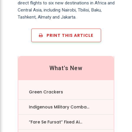
direct flights to six new destinations in Africa and
Central Asia, including Nairobi, Tbilisi, Baku,
Tashkent, Almaty and Jakarta.
PRINT THIS ARTICLE
What's New
Green Crackers
Indigenous Military Comba...
“Fare Se Fursat” Fixed Ai...