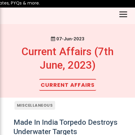
, PYQs & more.
07-Jun-2023
Current Affairs (7th
June, 2023)
CURRENT AFFAIRS
MISCELLANEOUS
Made In India Torpedo Destroys
Underwater Targets