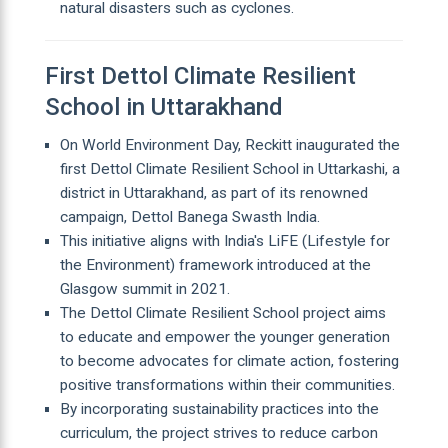
natural disasters such as cyclones.
First Dettol Climate Resilient
School in Uttarakhand
On World Environment Day, Reckitt inaugurated the
first Dettol Climate Resilient School in Uttarkashi, a
district in Uttarakhand, as part of its renowned
campaign, Dettol Banega Swasth India.
This initiative aligns with India's LiFE (Lifestyle for
the Environment) framework introduced at the
Glasgow summit in 2021.
The Dettol Climate Resilient School project aims
to educate and empower the younger generation
to become advocates for climate action, fostering
positive transformations within their communities.
By incorporating sustainability practices into the
curriculum, the project strives to reduce carbon