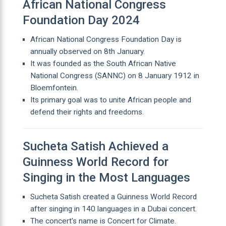
African National Congress
Foundation Day 2024
African National Congress Foundation Day is
annually observed on 8th January.
It was founded as the South African Native
National Congress (SANNC) on 8 January 1912 in
Bloemfontein.
Its primary goal was to unite African people and
defend their rights and freedoms.
Sucheta Satish Achieved a
Guinness World Record for
Singing in the Most Languages
Sucheta Satish created a Guinness World Record
after singing in 140 languages in a Dubai concert.
The concert's name is Concert for Climate.