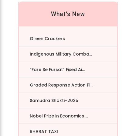
What's New
Green Crackers
Indigenous Military Comba...
“Fare Se Fursat” Fixed Ai...
Graded Response Action Pl...
Samudra Shakti–2025
Nobel Prize in Economics ...
BHARAT TAXI