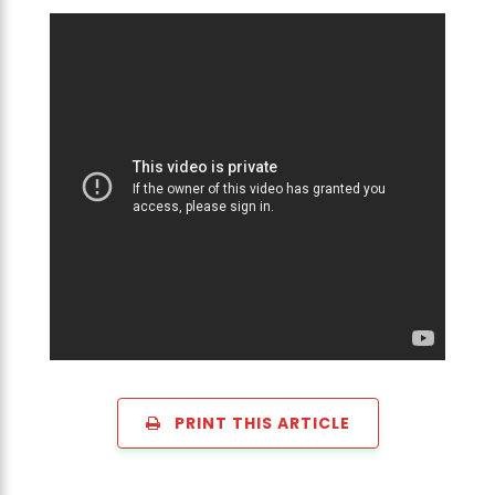
PRINT THIS ARTICLE