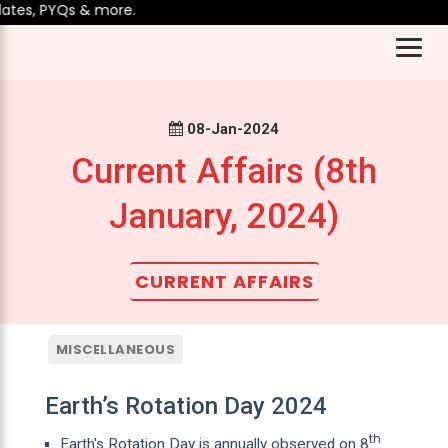
es, PYQs & more.
08-Jan-2024
Current Affairs (8th
January, 2024)
CURRENT AFFAIRS
MISCELLANEOUS
Earth’s Rotation Day 2024
th
Earth's Rotation Day is annually observed on 8