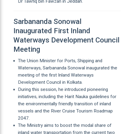
Dr Tawfiq bin Fawzan in Jeddah.
Sarbananda Sonowal
Inaugurated First Inland
Waterways Development Council
Meeting
The Union Minister for Ports, Shipping and
Waterways, Sarbananda Sonowal inaugurated the
meeting of the first Inland Waterways
Development Council in Kolkata.
During this session, he introduced pioneering
initiatives, including the Harit Nauka guidelines for
the environmentally friendly transition of inland
vessels and the River Cruise Tourism Roadmap
2047.
The Ministry aims to boost the modal share of
inland water transportation from the current two