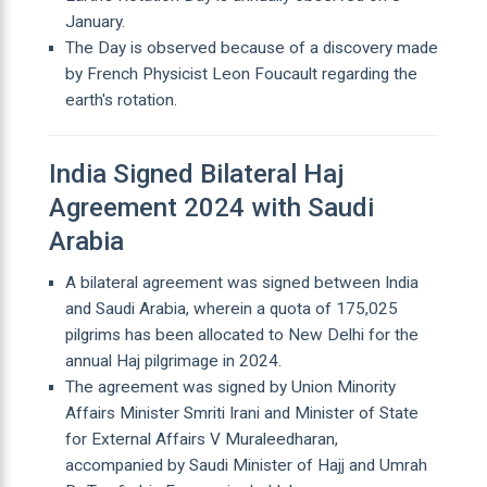
January.
The Day is observed because of a discovery made
by French Physicist Leon Foucault regarding the
earth's rotation.
India Signed Bilateral Haj
Agreement 2024 with Saudi
Arabia
A bilateral agreement was signed between India
and Saudi Arabia, wherein a quota of 175,025
pilgrims has been allocated to New Delhi for the
annual Haj pilgrimage in 2024.
The agreement was signed by Union Minority
Affairs Minister Smriti Irani and Minister of State
for External Affairs V Muraleedharan,
accompanied by Saudi Minister of Hajj and Umrah