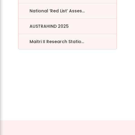
National ‘Red List’ Asses...
AUSTRAHIND 2025
Maitri II Research Statio...