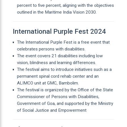
percent to five percent, aligning with the objectives
outlined in the Maritime India Vision 2030.
International Purple Fest 2024
The International Purple Fest is a free event that
celebrates persons with disabilities.
The event covers 21 disabilities including low
vision, blindness and learning differences.
The festival aims to introduce initiatives such as a
permanent spinal cord rehab center and an
ALIMCO unit at GMC, Bambolim.
The festival is organized by the Office of the State
Commissioner of Persons with Disabilities,
Government of Goa, and supported by the Ministry
of Social Justice and Empowerment