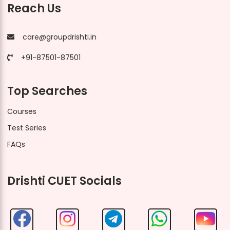
Reach Us
care@groupdrishti.in
+91-87501-87501
Top Searches
Courses
Test Series
FAQs
Drishti CUET Socials