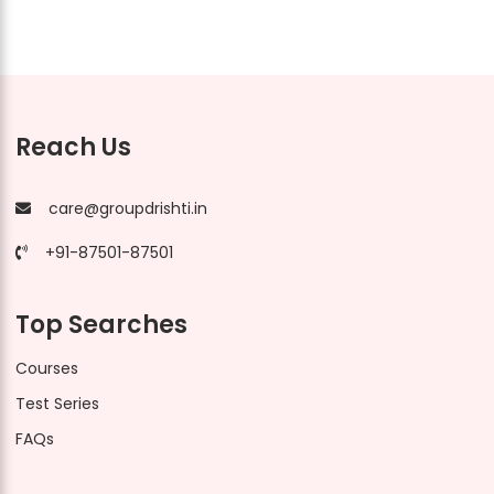
Reach Us
care@groupdrishti.in
+91-87501-87501
Top Searches
Courses
Test Series
FAQs