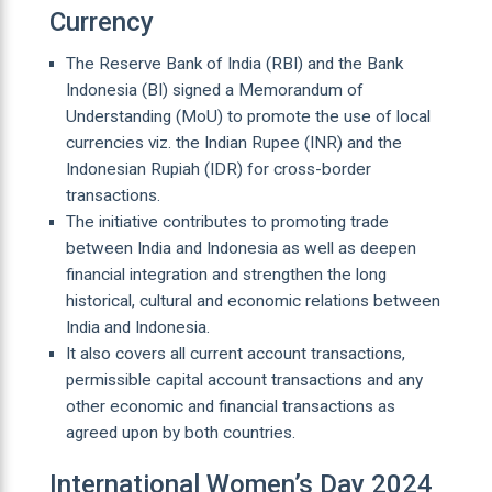
Currency
The Reserve Bank of India (RBI) and the Bank
Indonesia (BI) signed a Memorandum of
Understanding (MoU) to promote the use of local
currencies viz. the Indian Rupee (INR) and the
Indonesian Rupiah (IDR) for cross-border
transactions.
The initiative contributes to promoting trade
between India and Indonesia as well as deepen
financial integration and strengthen the long
historical, cultural and economic relations between
India and Indonesia.
It also covers all current account transactions,
permissible capital account transactions and any
other economic and financial transactions as
agreed upon by both countries.
International Women’s Day 2024