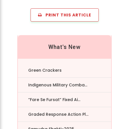
PRINT THIS ARTICLE
What's New
Green Crackers
Indigenous Military Comba...
“Fare Se Fursat” Fixed Ai...
Graded Response Action Pl...
Samudra Shakti–2025