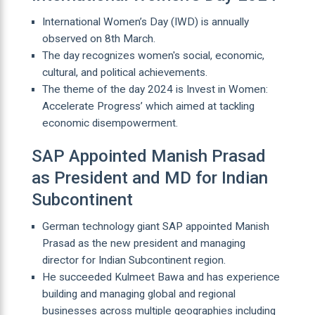
International Women’s Day (IWD) is annually
observed on 8th March.
The day recognizes women's social, economic,
cultural, and political achievements.
The theme of the day 2024 is Invest in Women:
Accelerate Progress’ which aimed at tackling
economic disempowerment.
SAP Appointed Manish Prasad
as President and MD for Indian
Subcontinent
German technology giant SAP appointed Manish
Prasad as the new president and managing
director for Indian Subcontinent region.
He succeeded Kulmeet Bawa and has experience
building and managing global and regional
businesses across multiple geographies including