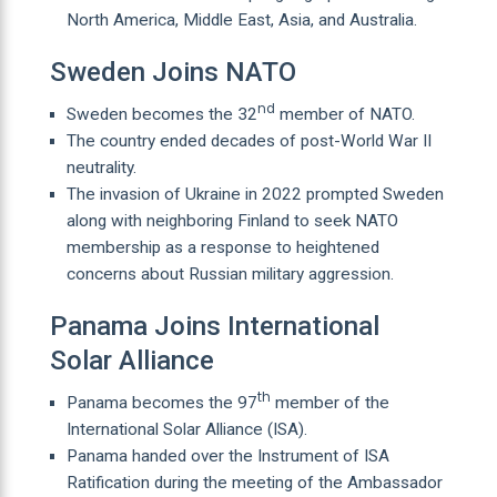
North America, Middle East, Asia, and Australia.
Sweden Joins NATO
nd
Sweden becomes the 32
member of NATO.
The country ended decades of post-World War II
neutrality.
The invasion of Ukraine in 2022 prompted Sweden
along with neighboring Finland to seek NATO
membership as a response to heightened
concerns about Russian military aggression.
Panama Joins International
Solar Alliance
th
Panama becomes the 97
member of the
International Solar Alliance (ISA).
Panama handed over the Instrument of ISA
Ratification during the meeting of the Ambassador