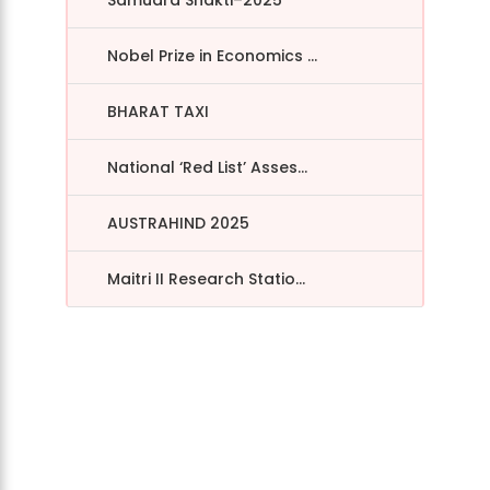
Nobel Prize in Economics ...
BHARAT TAXI
National ‘Red List’ Asses...
AUSTRAHIND 2025
Maitri II Research Statio...