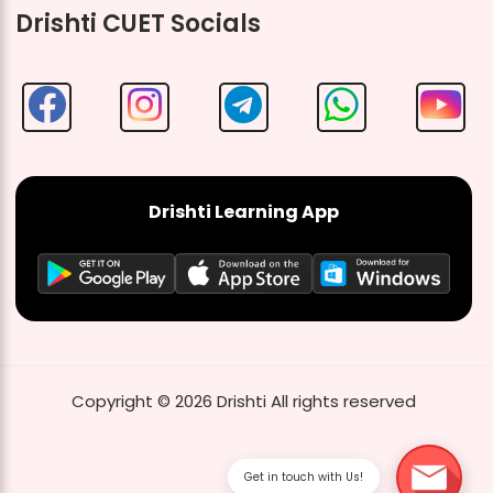
Drishti CUET Socials
Drishti Learning App
Copyright ©
2026
Drishti
All rights reserved
Get in touch with Us!