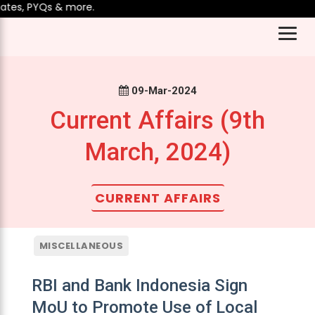
es, PYQs & more.
09-Mar-2024
Current Affairs (9th
March, 2024)
CURRENT AFFAIRS
MISCELLANEOUS
RBI and Bank Indonesia Sign
MoU to Promote Use of Local