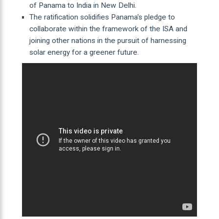
of Panama to India in New Delhi.
The ratification solidifies Panama's pledge to
collaborate within the framework of the ISA and
joining other nations in the pursuit of harnessing
solar energy for a greener future.