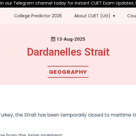
in our Telegram channel today for instant CUET Exam Updates, P
College Predictor 2026
About CUET (UG)
Cou
13-Aug-2025
Dardanelles Strait
GEOGRAPHY
urkey, the Strait has been temporarily closed to maritime tr
rope from the Asian mainland