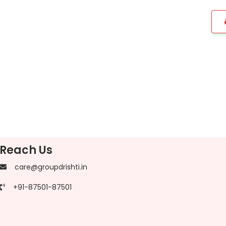
Reach Us
care@groupdrishti.in
+91-87501-87501