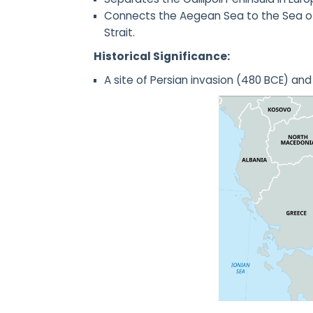
Connects the Aegean Sea to the Sea of 
Strait.
Historical Significance:
A site of Persian invasion (480 BCE) an