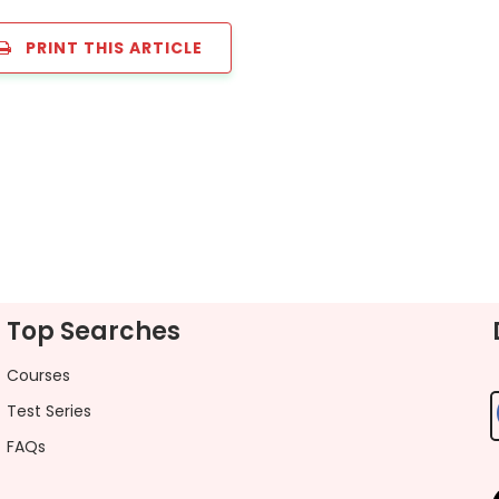
PRINT THIS ARTICLE
Top Searches
Courses
Test Series
FAQs