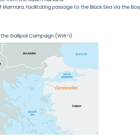
Marmara, facilitating passage to the Black Sea via the Bo
d the Gallipoli Campaign (WW-I).