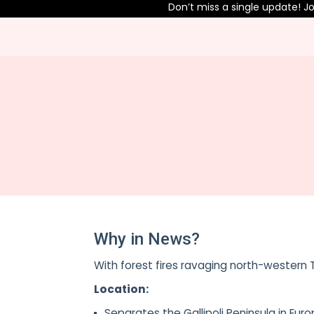
Don’t miss a single update! Jo
Why in News?
With forest fires ravaging north-western T
Location:
Separates the Gallipoli Peninsula in Eu