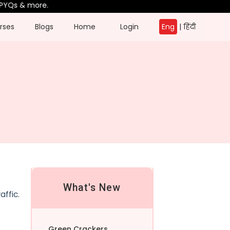
YQs & more.
rses
Blogs
Home
Login
Eng
|
हिंदी
What's New
affic.
Green Crackers