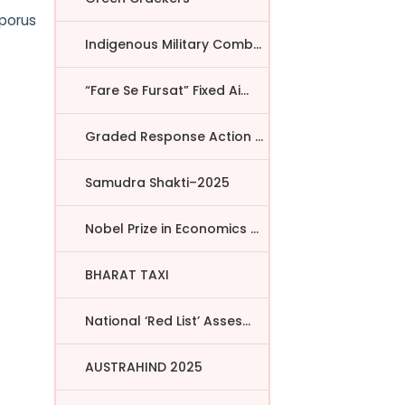
sporus
Indigenous Military Comba...
“Fare Se Fursat” Fixed Ai...
Graded Response Action Pl...
Samudra Shakti–2025
Nobel Prize in Economics ...
BHARAT TAXI
National ‘Red List’ Asses...
AUSTRAHIND 2025