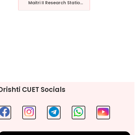
Maitri II Research Statio...
Drishti CUET Socials