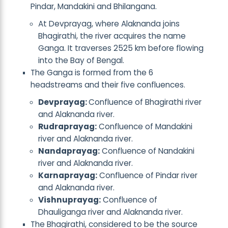
Pindar, Mandakini and Bhilangana.
At Devprayag, where Alaknanda joins
Bhagirathi, the river acquires the name
Ganga. It traverses 2525 km before flowing
into the Bay of Bengal.
The Ganga is formed from the 6
headstreams and their five confluences.
Devprayag:
Confluence of Bhagirathi river
and Alaknanda river.
Rudraprayag:
Confluence of Mandakini
river and Alaknanda river.
Nandaprayag:
Confluence of Nandakini
river and Alaknanda river.
Karnaprayag:
Confluence of Pindar river
and Alaknanda river.
Vishnuprayag:
Confluence of
Dhauliganga river and Alaknanda river.
The Bhagirathi, considered to be the source