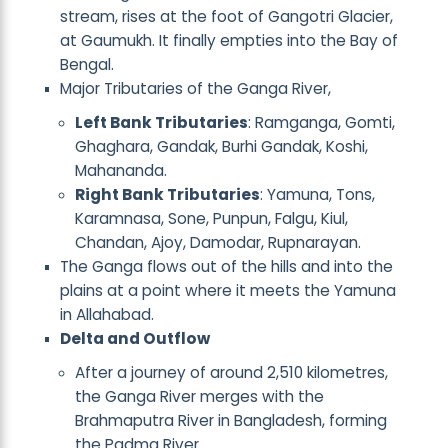
stream, rises at the foot of Gangotri Glacier,
at Gaumukh. It finally empties into the Bay of
Bengal.
Major Tributaries of the Ganga River,
Left Bank Tributaries
: Ramganga, Gomti,
Ghaghara, Gandak, Burhi Gandak, Koshi,
Mahananda.
Right Bank Tributaries
: Yamuna, Tons,
Karamnasa, Sone, Punpun, Falgu, Kiul,
Chandan, Ajoy, Damodar, Rupnarayan.
The Ganga flows out of the hills and into the
plains at a point where it meets the Yamuna
in Allahabad.
Delta and Outflow
After a journey of around 2,510 kilometres,
the Ganga River merges with the
Brahmaputra River in Bangladesh, forming
the Padma River.