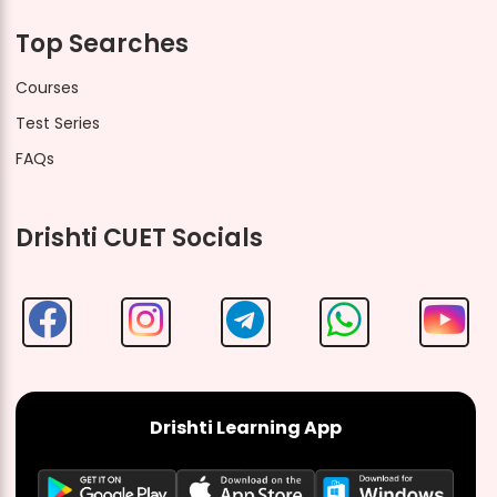
Top Searches
Courses
Test Series
FAQs
Drishti CUET Socials
Drishti Learning App