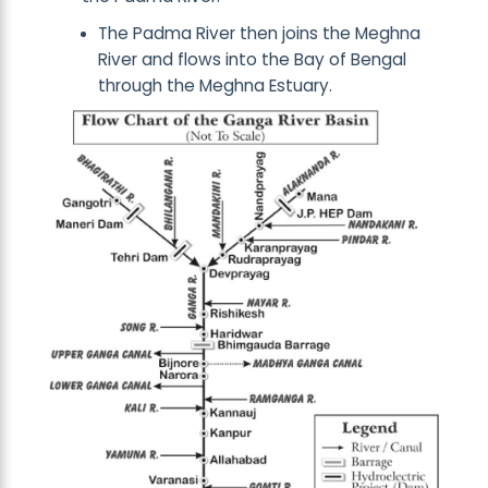
The Padma River then joins the Meghna
River and flows into the Bay of Bengal
through the Meghna Estuary.