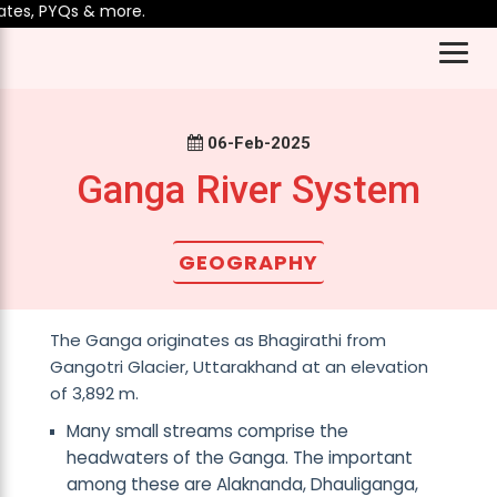
es, PYQs & more.
06-Feb-2025
Ganga River System
GEOGRAPHY
The Ganga originates as Bhagirathi from
Gangotri Glacier, Uttarakhand at an elevation
of 3,892 m.
Many small streams comprise the
headwaters of the Ganga. The important
among these are Alaknanda, Dhauliganga,