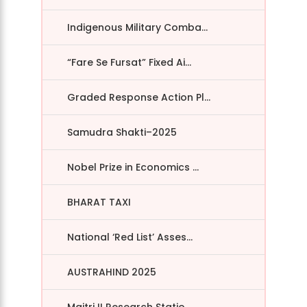
Indigenous Military Comba...
“Fare Se Fursat” Fixed Ai...
Graded Response Action Pl...
Samudra Shakti–2025
Nobel Prize in Economics ...
BHARAT TAXI
National ‘Red List’ Asses...
AUSTRAHIND 2025