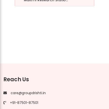
Maitri II Research Statio...
Reach Us
care@groupdrishti.in
+91-87501-87501