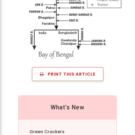
PRINT THIS ARTICLE
What's New
Green Crackers