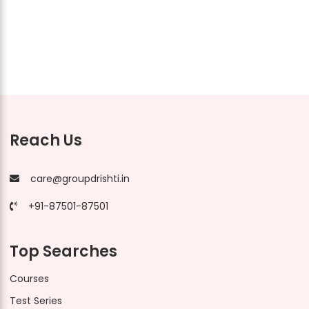
Reach Us
care@groupdrishti.in
+91-87501-87501
Top Searches
Courses
Test Series