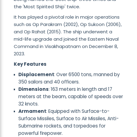
the 'Most Spirited Ship' twice.
It has played a pivotal role in major operations
such as Op Parakram (2002), Op Sukoon (2006),
and Op Rahat (2015). The ship underwent a
mid-life upgrade and joined the Eastern Naval
Command in Visakhapatnam on December 8,
2023.
Key Features
Displacement
: Over 6500 tons, manned by
350 sailors and 40 officers.
Dimensions
: 163 meters in length and 17
meters at the beam, capable of speeds over
32 knots.
Armament
: Equipped with Surface-to-
Surface Missiles, Surface to Air Missiles, Anti-
Submarine rockets, and torpedoes for
powerful firepower.