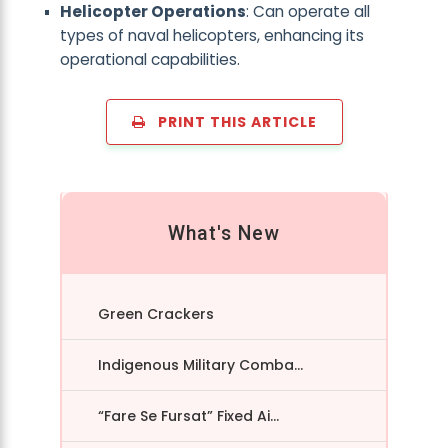
Helicopter Operations
: Can operate all
types of naval helicopters, enhancing its
operational capabilities.
PRINT THIS ARTICLE
What's New
Green Crackers
Indigenous Military Comba...
“Fare Se Fursat” Fixed Ai...