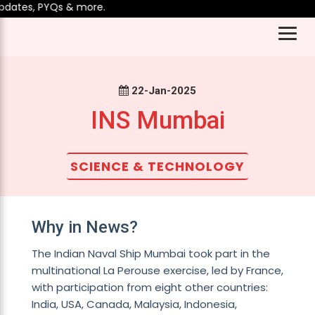
dates, PYQs & more.
22-Jan-2025
INS Mumbai
SCIENCE & TECHNOLOGY
Why in News?
The Indian Naval Ship Mumbai took part in the
multinational La Perouse exercise, led by France,
with participation from eight other countries:
India, USA, Canada, Malaysia, Indonesia,