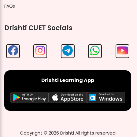
FAQs
Drishti CUET Socials
Drishti Learning App
Copyright ©
2026
Drishti
All rights reserved