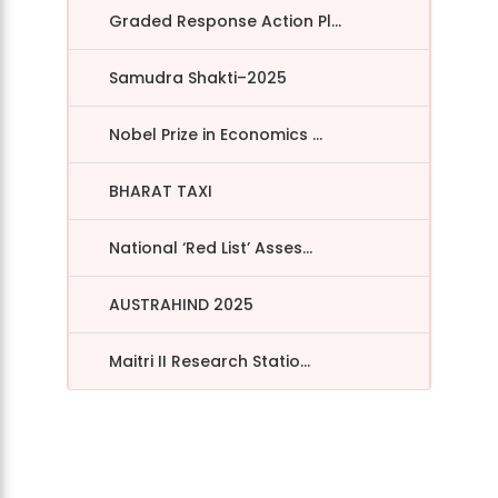
Graded Response Action Pl...
Samudra Shakti–2025
Nobel Prize in Economics ...
BHARAT TAXI
National ‘Red List’ Asses...
AUSTRAHIND 2025
Maitri II Research Statio...