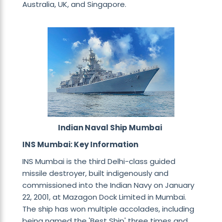
Australia, UK, and Singapore.
Indian Naval Ship Mumbai
INS Mumbai: Key Information
INS Mumbai is the third Delhi-class guided
missile destroyer, built indigenously and
commissioned into the Indian Navy on January
22, 2001, at Mazagon Dock Limited in Mumbai.
The ship has won multiple accolades, including
being named the 'Best Ship' three times and