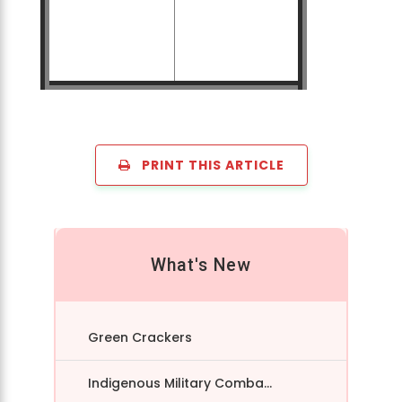
PRINT THIS ARTICLE
What's New
Green Crackers
Indigenous Military Comba...