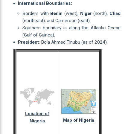
International Boundaries:
Borders with
Benin
(west),
Niger
(north),
Chad
(northeast), and Cameroon (east).
Southern boundary is along the Atlantic Ocean
(Gulf of Guinea).
President
: Bola Ahmed Tinubu (as of 2024)
Location of
Map of Nigeria
Nigeria