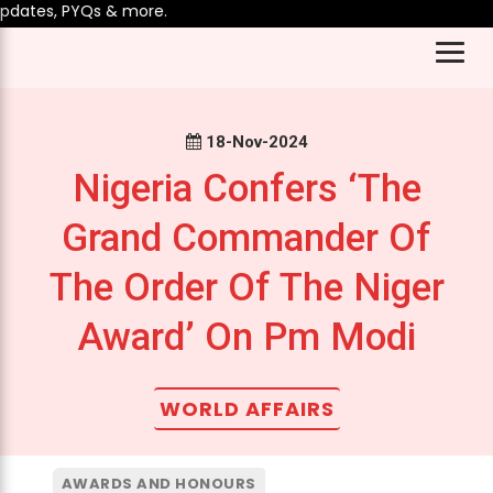
dates, PYQs & more.
18-Nov-2024
Nigeria Confers ‘The
Grand Commander Of
The Order Of The Niger
Award’ On Pm Modi
WORLD AFFAIRS
AWARDS AND HONOURS