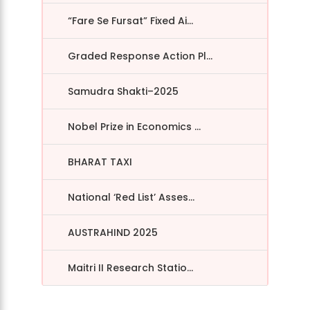
“Fare Se Fursat” Fixed Ai...
Graded Response Action Pl...
Samudra Shakti–2025
Nobel Prize in Economics ...
BHARAT TAXI
National ‘Red List’ Asses...
AUSTRAHIND 2025
Maitri II Research Statio...