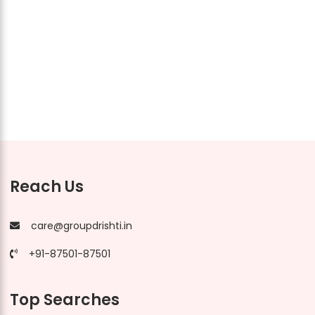
Reach Us
care@groupdrishti.in
+91-87501-87501
Top Searches