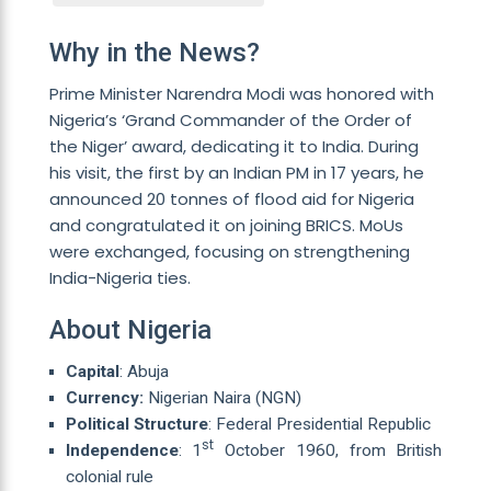
Why in the News?
Prime Minister Narendra Modi was honored with
Nigeria’s ‘Grand Commander of the Order of
the Niger’ award, dedicating it to India. During
his visit, the first by an Indian PM in 17 years, he
announced 20 tonnes of flood aid for Nigeria
and congratulated it on joining BRICS. MoUs
were exchanged, focusing on strengthening
India-Nigeria ties.
About Nigeria
Capital
: Abuja
Currency:
Nigerian Naira (NGN)
Political Structure
: Federal Presidential Republic
st
Independence
: 1
October 1960, from British
colonial rule