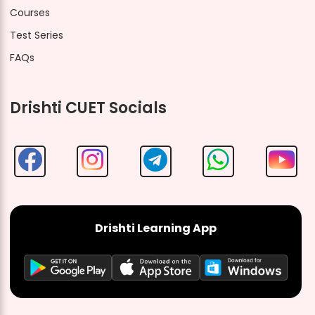
Courses
Test Series
FAQs
Drishti CUET Socials
Drishti Learning App