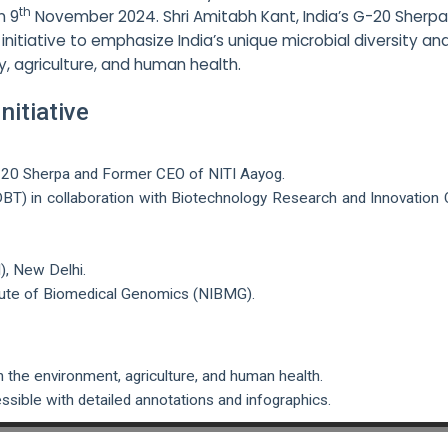
th
n 9
November 2024. Shri Amitabh Kant, India’s G-20 Sherp
nitiative to emphasize India’s unique microbial diversity and
ty, agriculture, and human health.
itiative
 G-20 Sherpa and Former CEO of NITI Aayog.
T) in collaboration with Biotechnology Research and Innovation 
I), New Delhi.
tute of Biomedical Genomics (NIBMG).
in the environment, agriculture, and human health.
sible with detailed annotations and infographics.