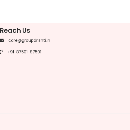
Reach Us
care@groupdrishti.in
+91-87501-87501