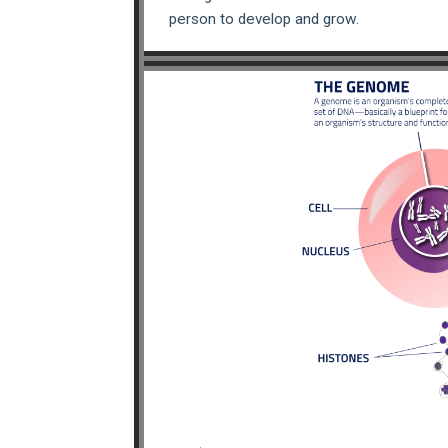
person to develop and grow.