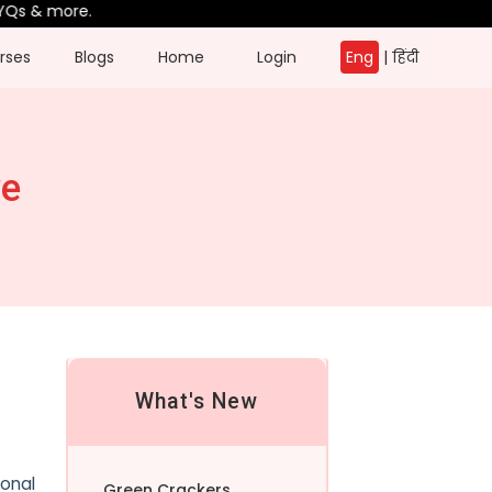
& more.
rses
Blogs
Home
Login
Eng
|
हिंदी
ve
What's New
ional
Green Crackers