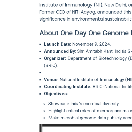
Institute of Immunology (NII), New Delhi, o
Former CEO of NITI Aayog, announced this i
significance in environmental sustainabili
About One Day One Genome In
Launch Date
: November 9, 2024.
Announced By
: Shri Amitabh Kant, India’s
Organizer:
Department of Biotechnology (DB
(BRIC).
Venue
: National Institute of Immunology (NI
Coordinating Institute:
BRIC-National Insti
Objectives:
Showcase India’s microbial diversity.
Highlight critical roles of microorganisms 
Make microbial genome data publicly acces