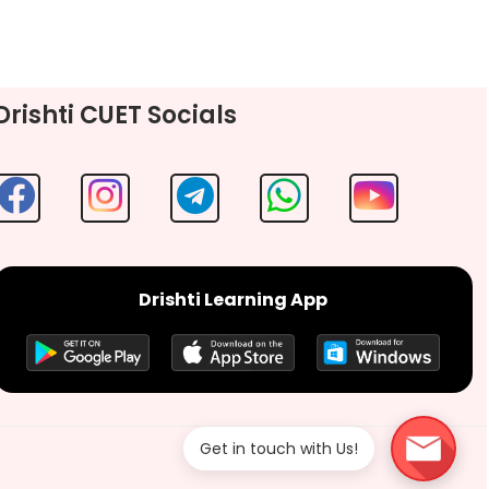
Drishti CUET Socials
Drishti Learning App
Get in touch with Us!