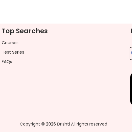
Top Searches
Courses
Test Series
FAQs
Copyright ©
2026
Drishti
All rights reserved