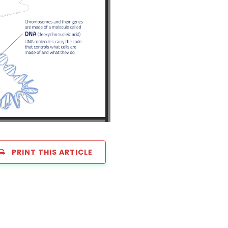
PRINT THIS ARTICLE