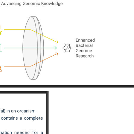
l) in an organism.
y contains a complete
mation needed for a