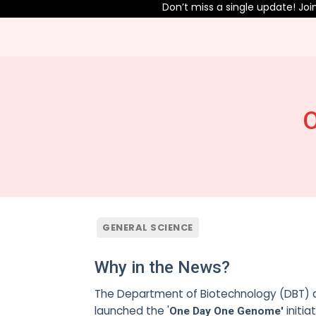
Don’t miss a single update! Join o
O
GENERAL SCIENCE
Why in the News?
The Department of Biotechnology (DBT) a
launched the '
initia
One Day One Genome'