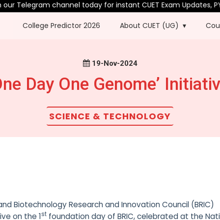
ur Telegram channel today for instant CUET Exam Updates, PYQs 
College Predictor 2026
About CUET (UG)
Cou
19-Nov-2024
ne Day One Genome’ Initiati
SCIENCE & TECHNOLOGY
nd Biotechnology Research and Innovation Council (BRIC)
st
tive on the 1
foundation day of BRIC, celebrated at the Nat