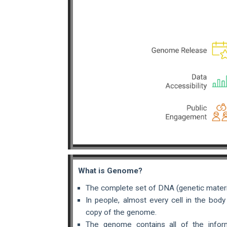
What is Genome?
The complete set of DNA (genetic materia
In people, almost every cell in the bod
copy of the genome.
The genome contains all of the infor