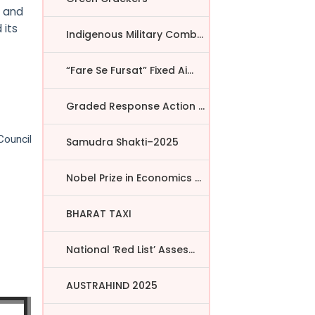
a and
 its
Indigenous Military Comba...
“Fare Se Fursat” Fixed Ai...
Graded Response Action Pl...
Council
Samudra Shakti–2025
Nobel Prize in Economics ...
BHARAT TAXI
National ‘Red List’ Asses...
AUSTRAHIND 2025