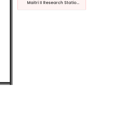
Maitri II Research Statio...