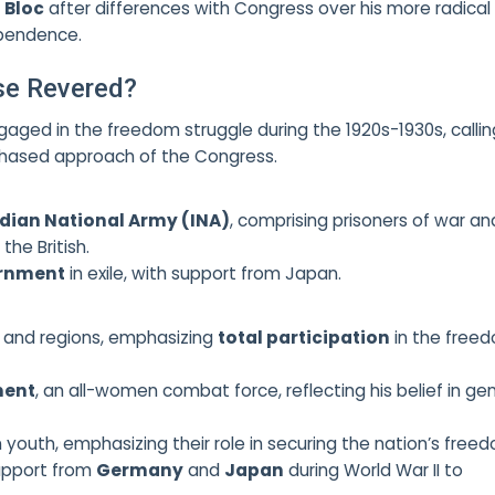
 Bloc
after differences with Congress over his more radical
pendence.
se Revered?
gaged in the freedom struggle during the 1920s-1930s, callin
 phased approach of the Congress.
ndian National Army (INA)
, comprising prisoners of war an
the British.
ernment
in exile, with support from Japan.
s and regions, emphasizing
total participation
in the free
ment
, an all-women combat force, reflecting his belief in ge
an youth, emphasizing their role in securing the nation’s free
upport from
Germany
and
Japan
during World War II to