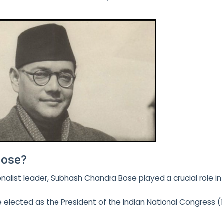
Bose?
nalist leader, Subhash Chandra Bose played a crucial role in
e elected as the President of the Indian National Congress (