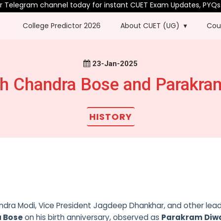
elegram channel today for instant CUET Exam Updates, PYQs & m
College Predictor 2026
About CUET (UG)
Cou
23-Jan-2025
h Chandra Bose and Parakra
HISTORY
rendra Modi, Vice President Jagdeep Dhankhar, and other lea
a Bose
on his birth anniversary, observed as
Parakram Diw