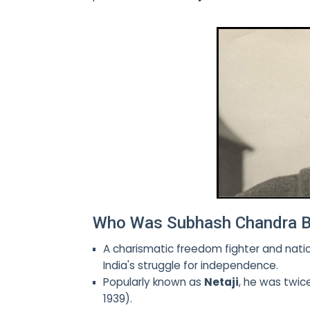
Who Was Subhash Chandra 
A charismatic freedom fighter and natio
India's struggle for independence.
Popularly known as
Netaji
, he was twic
1939).