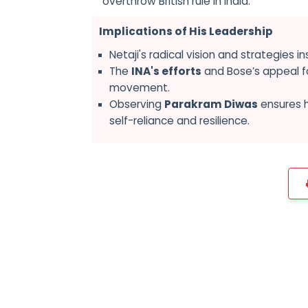
overthrow British rule in India.
Implications of His Leadership
Netaji's radical vision and strategies i
The
INA's efforts
and Bose’s appeal fo
movement.
Observing
Parakram Diwas
ensures h
self-reliance and resilience.