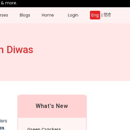
ore.
rses
Blogs
Home
Login
Eng
|
हिंदी
m Diwas
What's New
ders
as
.
Green Crackers