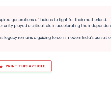
nspired generations of Indians to fight for their motherland.
r unity played a critical role in accelerating the independe
is legacy remains a guiding force in modern India’s pursuit o
PRINT THIS ARTICLE