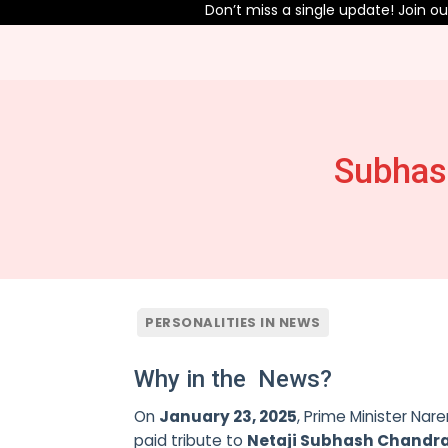
Don’t miss a single update! Join our T
Subhas
PERSONALITIES IN NEWS
Why in the News?
On
January 23, 2025
, Prime Minister Na
paid tribute to
Netaji Subhash Chandr