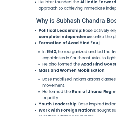
He later founded the
All India Forward
approach to achieving immediate inde
Why is Subhash Chandra Bo
Political Leadership
: Bose actively en
complete independence
, unlike the
Formation of Azad Hind Fauj
:
In
1943
, he reorganized and led the
I
expatriates in Southeast Asia, to fight 
He also formed the
Azad Hind Gov
Mass and Women Mobilisation
:
Bose mobilized Indians across classe
movement.
He formed the
Rani of Jhansi Regi
equality.
Youth Leadership
: Bose inspired Indi
Work with Foreign Nations
: sought s