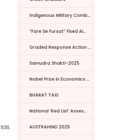
Indigenous Military Comba...
“Fare Se Fursat” Fixed Ai...
Graded Response Action Pl...
Samudra Shakti–2025
Nobel Prize in Economics ...
BHARAT TAXI
National ‘Red List’ Asses...
AUSTRAHIND 2025
1938,