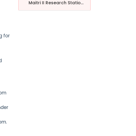
Maitri II Research Statio...
g for
d
dom
nder
dom.