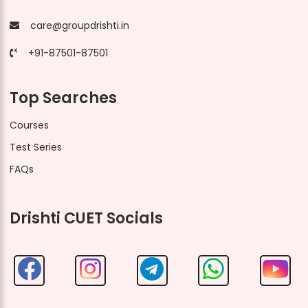
care@groupdrishti.in
+91-87501-87501
Top Searches
Courses
Test Series
FAQs
Drishti CUET Socials