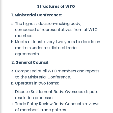
Structures of WTO
1. Ministerial Conference
:
The highest decision-making body,
composed of representatives from all WTO
members.
Meets at least every two years to decide on
matters under multilateral trade
agreements.
2. General Council
:
Composed of all WTO members and reports
to the Ministerial Conference.
Operates in two forms:
Dispute Settlement Body: Oversees dispute
resolution processes.
Trade Policy Review Body: Conducts reviews
of members' trade policies.