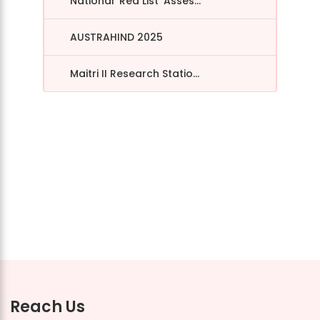
National ‘Red List’ Asses...
AUSTRAHIND 2025
Maitri II Research Statio...
Reach Us