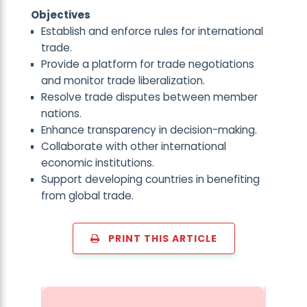
Objectives
Establish and enforce rules for international
trade.
Provide a platform for trade negotiations
and monitor trade liberalization.
Resolve trade disputes between member
nations.
Enhance transparency in decision-making.
Collaborate with other international
economic institutions.
Support developing countries in benefiting
from global trade.
PRINT THIS ARTICLE