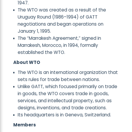
1947.
The WTO was created as a result of the
Uruguay Round (1986–1994) of GATT
negotiations and began operations on
January 1, 1995.
The “Marrakesh Agreement,” signed in
Marrakesh, Morocco, in 1994, formally
established the WTO.
About WTO
The WTO is an international organization that
sets rules for trade between nations.
Unlike GATT, which focused primarily on trade
in goods, the WTO covers trade in goods,
services, and intellectual property, such as
designs, inventions, and trade creations.
Its headquarters is in Geneva, Switzerland.
Members