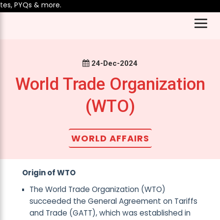
s, PYQs & more.
24-Dec-2024
World Trade Organization
(WTO)
WORLD AFFAIRS
Origin of WTO
The World Trade Organization (WTO)
succeeded the General Agreement on Tariffs
and Trade (GATT), which was established in