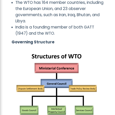
The WTO has 164 member countries, including
the European Union, and 23 observer
governments, such as Iran, Iraq, Bhutan, and
Libya.
India is a founding member of both GATT
(1947) and the WTO.
Governing Structure