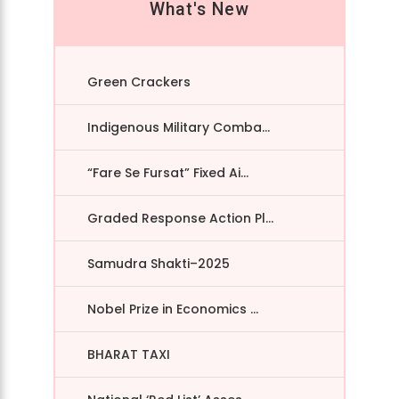
What's New
Green Crackers
Indigenous Military Comba...
“Fare Se Fursat” Fixed Ai...
Graded Response Action Pl...
Samudra Shakti–2025
Nobel Prize in Economics ...
BHARAT TAXI