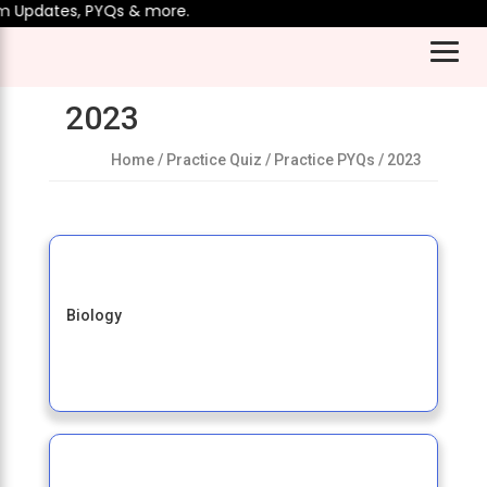
m Updates, PYQs & more.
2023
Home
/ Practice Quiz / Practice PYQs / 2023
Biology