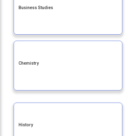
Business Studies
Chemistry
History