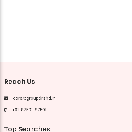
Reach Us
care@groupdrishti.in
+91-87501-87501
Top Searches