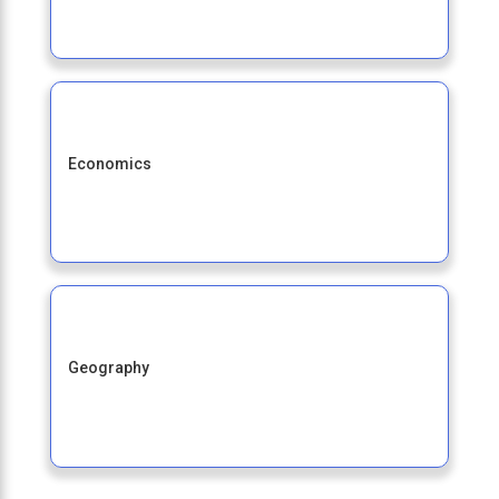
Economics
Geography