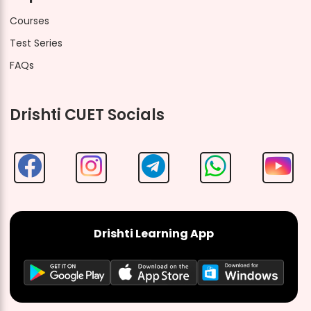
Courses
Test Series
FAQs
Drishti CUET Socials
Drishti Learning App