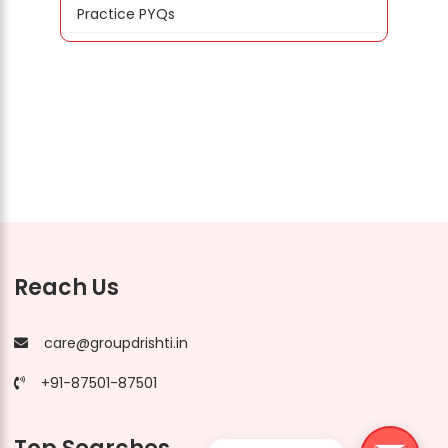
Practice PYQs
Reach Us
care@groupdrishti.in
+91-87501-87501