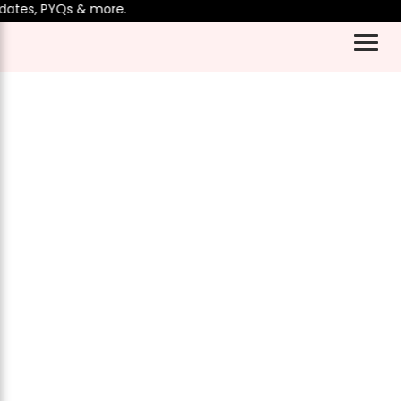
ates, PYQs & more.