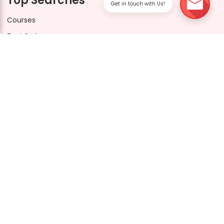
Top Searches
Get in touch with Us!
Courses
Test Series
FAQs
Drishti CUET Socials
Drishti Learning App