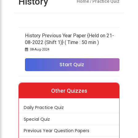
History
Home
/ Practice Quiz
History Previous Year Paper {Held on 21-
08-2022 (Shift 1)} ( Time : 50 min )
08-Aug-2024
Start Quiz
Other Quizzes
Daily Practice Quiz
Special Quiz
Previous Year Question Papers