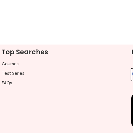
Top Searches
Courses
Test Series
FAQs