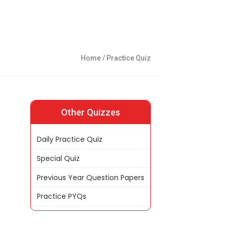
Home
/ Practice Quiz
Other Quizzes
Daily Practice Quiz
Special Quiz
Previous Year Question Papers
Practice PYQs