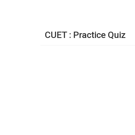
CUET : Practice Quiz