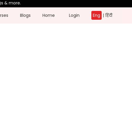
 more.
rses
Blogs
Home
Login
Eng
|
हिंदी