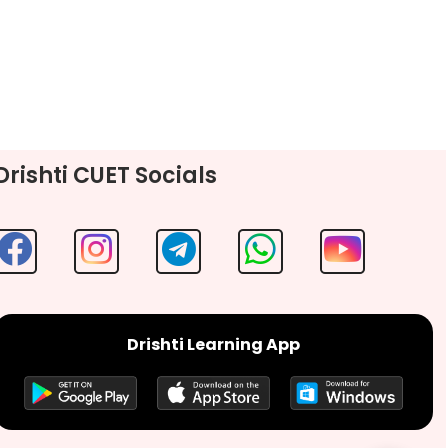
Drishti CUET Socials
Drishti Learning App