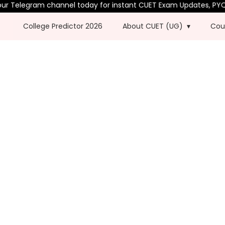
 Telegram channel today for instant CUET Exam Updates, PYQs &
College Predictor 2026
About CUET (UG)
Cou