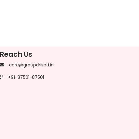
Reach Us
care@groupdrishti.in
+91-87501-87501