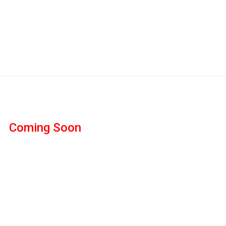
Coming Soon