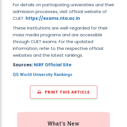
For details on participating universities and their
admission processes, visit official website of
CUET:
https://exams.nta.ac.in
These institutions are well-regarded for their
mass media programs and are accessible
through CUET exams. For the updated
information, refer to the respective official
websites and the latest rankings.
Sources:
NIRF Official Site
QS World University Rankings
PRINT THIS ARTICLE
What's New