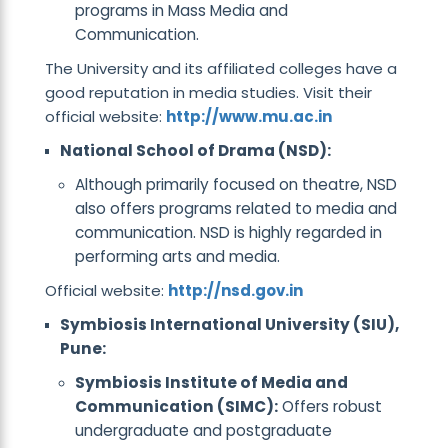
programs in Mass Media and
Communication.
The University and its affiliated colleges have a
good reputation in media studies. Visit their
official website:
http://www.mu.ac.in
National School of Drama (NSD):
Although primarily focused on theatre, NSD
also offers programs related to media and
communication. NSD is highly regarded in
performing arts and media.
Official website:
http://nsd.gov.in
Symbiosis International University (SIU),
Pune:
Symbiosis Institute of Media and
Communication (SIMC):
Offers robust
undergraduate and postgraduate