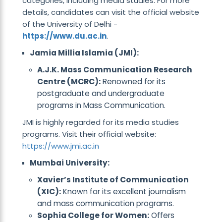
categories, including media studies. For more
details, candidates can visit the official website
of the University of Delhi -
https://www.du.ac.in
.
Jamia Millia Islamia (JMI):
A.J.K. Mass Communication Research
Centre (MCRC):
Renowned for its
postgraduate and undergraduate
programs in Mass Communication.
JMI is highly regarded for its media studies
programs. Visit their official website:
https://www.jmi.ac.in
Mumbai University:
Xavier’s Institute of Communication
(XIC):
Known for its excellent journalism
and mass communication programs.
Sophia College for Women:
Offers