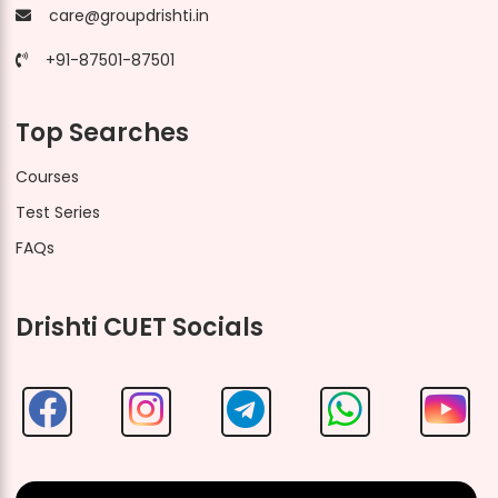
care@groupdrishti.in
+91-87501-87501
Top Searches
Courses
Test Series
FAQs
Drishti CUET Socials