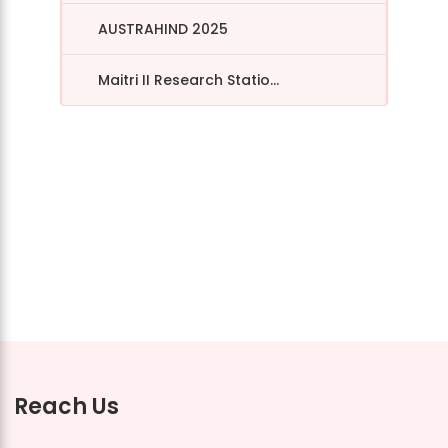
AUSTRAHIND 2025
Maitri II Research Statio...
Reach Us