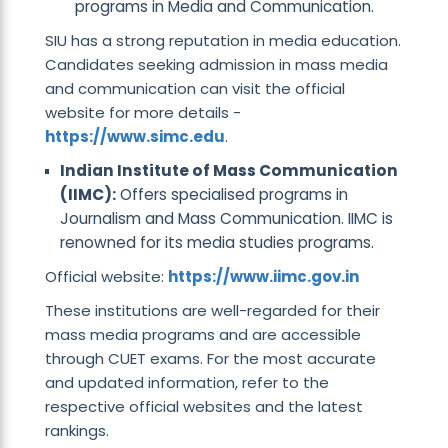
programs in Media and Communication.
SIU has a strong reputation in media education.
Candidates seeking admission in mass media
and communication can visit the official
website for more details -
https://www.simc.edu
.
Indian Institute of Mass Communication
(IIMC):
Offers specialised programs in
Journalism and Mass Communication. IIMC is
renowned for its media studies programs.
Official website:
https://www.iimc.gov.in
These institutions are well-regarded for their
mass media programs and are accessible
through CUET exams. For the most accurate
and updated information, refer to the
respective official websites and the latest
rankings.