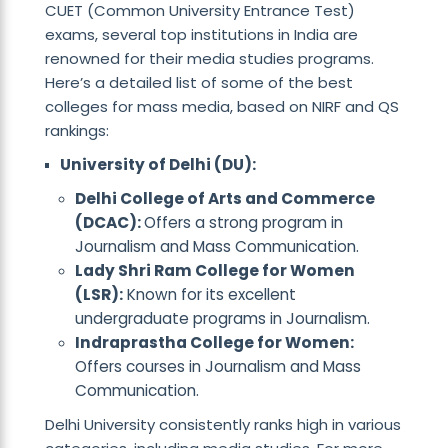
CUET (Common University Entrance Test)
exams, several top institutions in India are
renowned for their media studies programs.
Here’s a detailed list of some of the best
colleges for mass media, based on NIRF and QS
rankings:
University of Delhi (DU):
Delhi College of Arts and Commerce
(DCAC):
Offers a strong program in
Journalism and Mass Communication.
Lady Shri Ram College for Women
(LSR):
Known for its excellent
undergraduate programs in Journalism.
Indraprastha College for Women:
Offers courses in Journalism and Mass
Communication.
Delhi University consistently ranks high in various