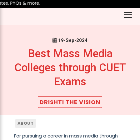
s, PYQs & more.
19-Sep-2024
Best Mass Media
Colleges through CUET
Exams
DRISHTI THE VISION
ABOUT
For pursuing a career in mass media through