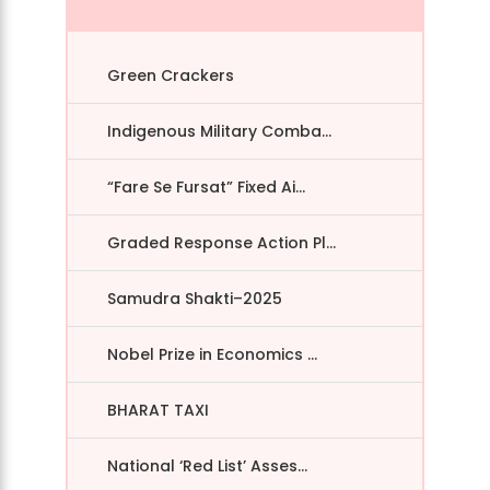
Green Crackers
Indigenous Military Comba...
“Fare Se Fursat” Fixed Ai...
Graded Response Action Pl...
Samudra Shakti–2025
Nobel Prize in Economics ...
BHARAT TAXI
National ‘Red List’ Asses...