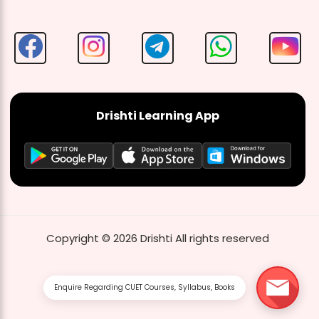
Drishti Learning App
Copyright ©
2026
Drishti
All rights reserved
Enquire Regarding CUET Courses, Syllabus, Books