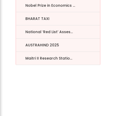
Nobel Prize in Economics ...
BHARAT TAXI
National ‘Red List’ Asses...
AUSTRAHIND 2025
Maitri II Research Statio...