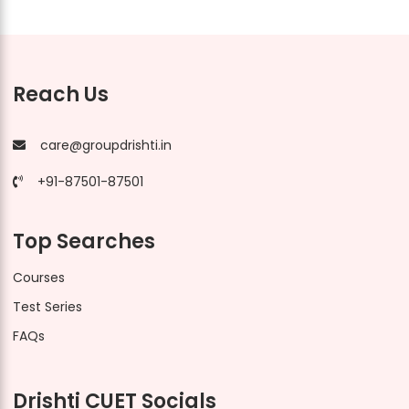
Reach Us
care@groupdrishti.in
+91-87501-87501
Top Searches
Courses
Test Series
FAQs
Drishti CUET Socials