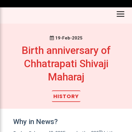
Don’t mi
19-Feb-2025
Birth anniversary of
Chhatrapati Shivaji
Maharaj
HISTORY
Why in News?
th