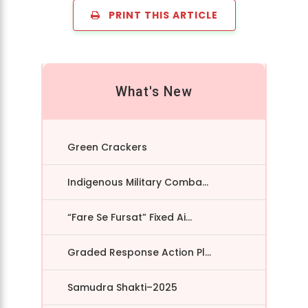
PRINT THIS ARTICLE
What's New
Green Crackers
Indigenous Military Comba...
“Fare Se Fursat” Fixed Ai...
Graded Response Action Pl...
Samudra Shakti–2025