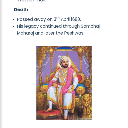
Death
rd
Passed away on 3
April 1680.
His legacy continued through Sambhaji
Maharaj and later the Peshwas.