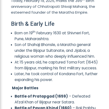
Today, February 19, 2025, marks the 395
birth
anniversary of Chhatrapati Shivaji Maharaj, the
esteemed founder of the Maratha Empire.
Birth & Early Life
th
Born on 19
February 1630 at Shivneri Fort,
Pune, Maharashtra.
Son of Shahaji Bhonsle, a Maratha general
under the Bijapur Sultanate, and Jijabai, a
religious woman who deeply influenced him.
At 15 years old, he captured Torna Fort (1645)
from Bijapur, marking his first military success.
Later, he took control of Kondana Fort, further
expanding his power.
Major Battles
Battle of Pratapgad (1659)
– Defeated
Afzal Khan of Bijapur near Satara.
Battle of Pavan Khind (1660)
– Baji Prabhu