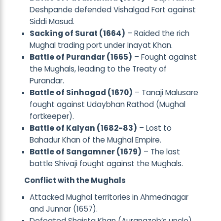
Deshpande defended Vishalgad Fort against
Siddi Masud.
Sacking of Surat (1664)
– Raided the rich
Mughal trading port under Inayat Khan.
Battle of Purandar (1665)
– Fought against
the Mughals, leading to the Treaty of
Purandar.
Battle of Sinhagad (1670)
– Tanaji Malusare
fought against Udaybhan Rathod (Mughal
fortkeeper).
Battle of Kalyan (1682-83)
– Lost to
Bahadur Khan of the Mughal Empire.
Battle of Sangamner (1679)
– The last
battle Shivaji fought against the Mughals.
Conflict with the Mughals
Attacked Mughal territories in Ahmednagar
and Junnar (1657).
Defeated Shaista Khan (Aurangzeb’s uncle)