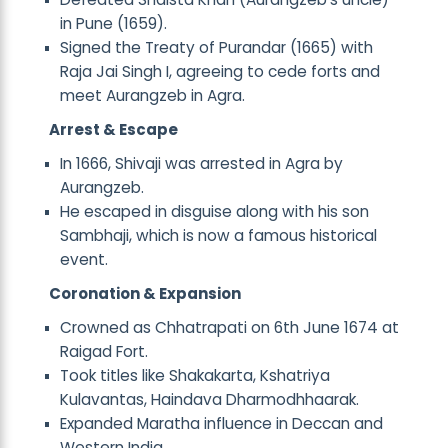
in Pune (1659).
Signed the Treaty of Purandar (1665) with
Raja Jai Singh I, agreeing to cede forts and
meet Aurangzeb in Agra.
Arrest & Escape
In 1666, Shivaji was arrested in Agra by
Aurangzeb.
He escaped in disguise along with his son
Sambhaji, which is now a famous historical
event.
Coronation & Expansion
Crowned as Chhatrapati on 6th June 1674 at
Raigad Fort.
Took titles like Shakakarta, Kshatriya
Kulavantas, Haindava Dharmodhhaarak.
Expanded Maratha influence in Deccan and
Western India.