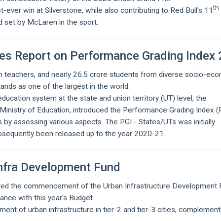
th
-ever win at Silverstone, while also contributing to Red Bull's 11
d set by McLaren in the sport.
ses Report on Performance Grading Index 
kh teachers, and nearly 26.5 crore students from diverse socio-ec
nds as one of the largest in the world.
ucation system at the state and union territory (UT) level, the
Ministry of Education, introduced the Performance Grading Index (P
 by assessing various aspects. The PGI - States/UTs was initially
bsequently been released up to the year 2020-21.
Infra Development Fund
ared the commencement of the Urban Infrastructure Development
ance with this year's Budget.
ment of urban infrastructure in tier-2 and tier-3 cities, complement