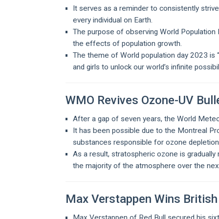
It serves as a reminder to consistently stri
every individual on Earth.
The purpose of observing World Population D
the effects of population growth.
The theme of World population day 2023 is “
and girls to unlock our world’s infinite possibil
WMO Revives Ozone-UV Bulle
After a gap of seven years, the World Meteo
It has been possible due to the Montreal Pr
substances responsible for ozone depletio
As a result, stratospheric ozone is gradually 
the majority of the atmosphere over the ne
Max Verstappen Wins British
Max Verstappen of Red Bull secured his sixth