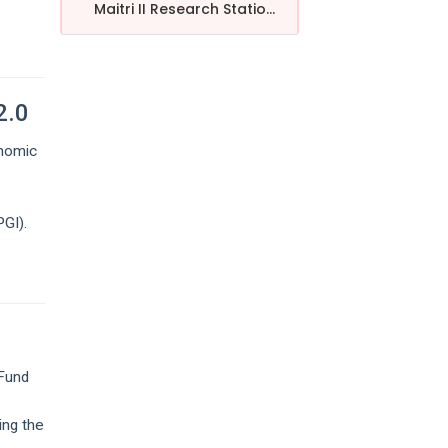
Maitri II Research Statio...
2.0
onomic
GI).
 Fund
ing the