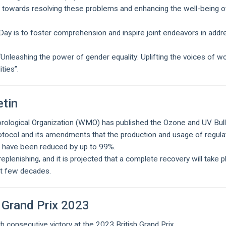
ve towards resolving these problems and enhancing the well-being o
ay is to foster comprehension and inspire joint endeavors in addr
Unleashing the power of gender equality: Uplifting the voices of 
ities”.
tin
rological Organization (WMO) has published the Ozone and UV Bull
otocol and its amendments that the production and usage of regul
n have been reduced by up to 99%.
replenishing, and it is projected that a complete recovery will take p
xt few decades.
 Grand Prix 2023
 consecutive victory at the 2023 British Grand Prix.