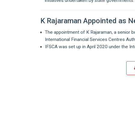
initiatives undertaken by state governments.
K Rajaraman Appointed as 
The appointment of K Rajaraman, a senior bu
International Financial Services Centres Au
IFSCA was set up in April 2020 under the Int