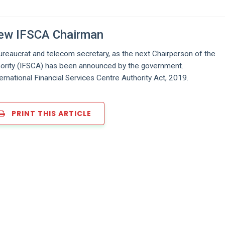
New IFSCA Chairman
reaucrat and telecom secretary, as the next Chairperson of the
thority (IFSCA) has been announced by the government.
ernational Financial Services Centre Authority Act, 2019.
PRINT THIS ARTICLE