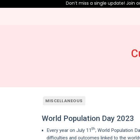
Don’t miss a single update! Join our
C
MISCELLANEOUS
World Population Day 2023
th
Every year on July 11
, World Population D
difficulties and outcomes linked to the worl