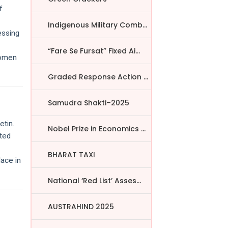
f
Indigenous Military Comba...
essing
“Fare Se Fursat” Fixed Ai...
women
Graded Response Action Pl...
Samudra Shakti–2025
etin.
Nobel Prize in Economics ...
ated
BHARAT TAXI
lace in
National ‘Red List’ Asses...
AUSTRAHIND 2025