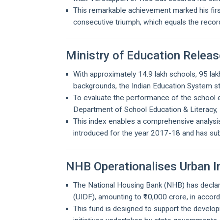
This remarkable achievement marked his first
consecutive triumph, which equals the recor
Ministry of Education Relea
With approximately 14.9 lakh schools, 95 la
backgrounds, the Indian Education System sta
To evaluate the performance of the school ed
Department of School Education & Literacy, 
This index enables a comprehensive analysis
introduced for the year 2017-18 and has su
NHB Operationalises Urban 
The National Housing Bank (NHB) has decl
(UIDF), amounting to ₹10,000 crore, in accord
This fund is designed to support the develop