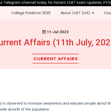
 Telegram channel today for instant CUET Exam Updates, PYQs & 
College Predictor 2026
About CUET (UG)
Cou
11-Jul-2023
urrent Affairs (11th July, 202
CURRENT AFFAIRS
ay is observed to increase awareness and educate people about t
dwide growth of the population.