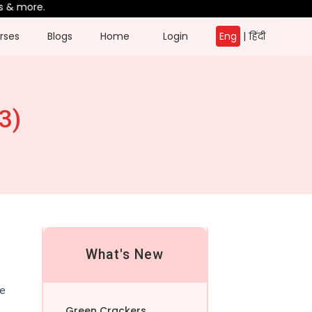
more.
rses
Blogs
Home
Login
Eng
|
हिंदी
3)
What's New
he
Green Crackers