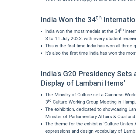
th
India Won the 34
Internatio
th
India won the most medals at the 34
Inter
3 to 11 July 2023, with every student receiv
This is the first time India has won all three 
It's also the first time India has won the mo
India's G20 Presidency Sets 
Display of Lambani Items’
The Ministry of Culture set a Guinness World
rd
3
Culture Working Group Meeting in Hampi, a
The exhibition, dedicated to showcasing Lam
Minister of Parliamentary Affairs & Coal an
The theme for the exhibit is ‘Culture Unites Al
expressions and design vocabulary of Lamb