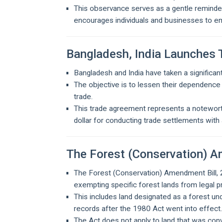
This observance serves as a gentle reminder t
encourages individuals and businesses to e
Bangladesh, India Launches 
Bangladesh and India have taken a significant 
The objective is to lessen their dependence 
trade.
This trade agreement represents a noteworth
dollar for conducting trade settlements with 
The Forest (Conservation) A
The Forest (Conservation) Amendment Bill,
exempting specific forest lands from legal p
This includes land designated as a forest unde
records after the 1980 Act went into effect
The Act does not apply to land that was co