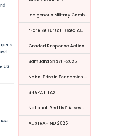
and
Indigenous Military Comba...
“Fare Se Fursat” Fixed Ai...
rupees.
Graded Response Action Pl...
 and
Samudra Shakti–2025
he US
Nobel Prize in Economics ...
BHARAT TAXI
National ‘Red List’ Asses...
icial
AUSTRAHIND 2025