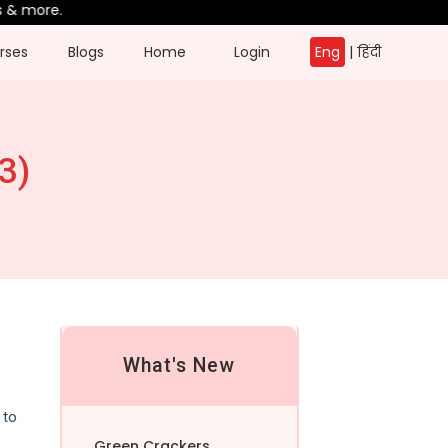
more.
rses
Blogs
Home
Login
Eng
|
हिंदी
3)
What's New
 to
Green Crackers