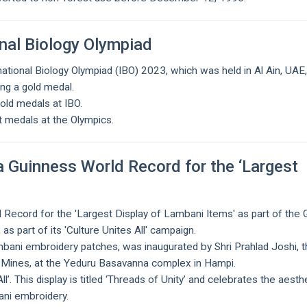
nal Biology Olympiad
national Biology Olympiad (IBO) 2023, which was held in Al Ain, UAE
ing a gold medal.
gold medals at IBO.
st medals at the Olympics.
a Guinness World Record for the ‘Largest
 Record for the 'Largest Display of Lambani Items' as part of the 
s part of its 'Culture Unites All' campaign.
bani embroidery patches, was inaugurated by Shri Prahlad Joshi, 
d Mines, at the Yeduru Basavanna complex in Hampi.
l’. This display is titled ‘Threads of Unity’ and celebrates the aesth
ani embroidery.