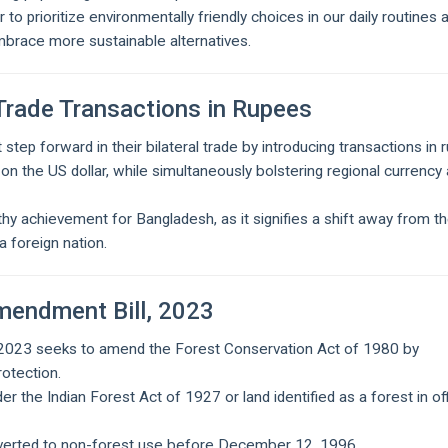
o prioritize environmentally friendly choices in our daily routines 
mbrace more sustainable alternatives.
Trade Transactions in Rupees
step forward in their bilateral trade by introducing transactions in 
on the US dollar, while simultaneously bolstering regional currency
y achievement for Bangladesh, as it signifies a shift away from t
a foreign nation.
mendment Bill, 2023
 2023 seeks to amend the Forest Conservation Act of 1980 by
rotection.
r the Indian Forest Act of 1927 or land identified as a forest in off
.
nverted to non-forest use before December 12, 1996.