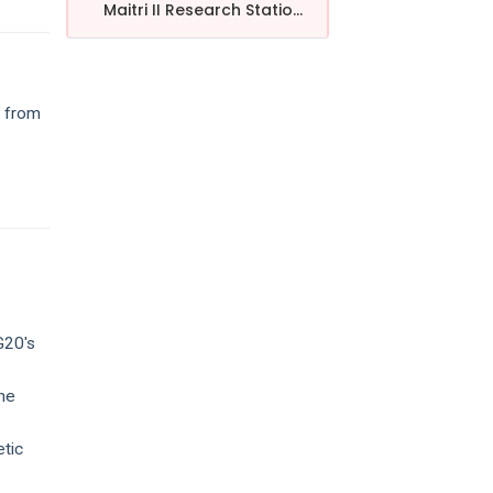
Maitri II Research Statio...
, from
G20's
the
etic