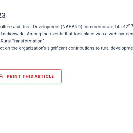
23
n
griculture and Rural Development (NABARD) commemorated its 42
eld nationwide. Among the events that took place was a webinar ce
Rural Transformation."
ct on the organization's significant contributions to rural developm
PRINT THIS ARTICLE