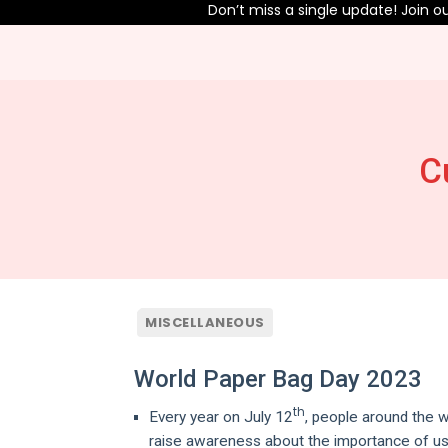
Don’t miss a single update! Join our 
C
MISCELLANEOUS
World Paper Bag Day 2023
th
Every year on July 12
, people around the 
raise awareness about the importance of usi