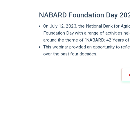
NABARD Foundation Day 20
On July 12, 2023, the National Bank for A
Foundation Day with a range of activities h
around the theme of "NABARD: 42 Years of 
This webinar provided an opportunity to refle
over the past four decades.