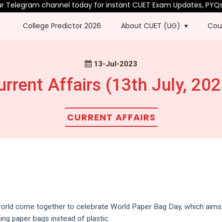
Telegram channel today for instant CUET Exam Updates, PYQs & 
College Predictor 2026
About CUET (UG)
Cou
13-Jul-2023
urrent Affairs (13th July, 202
CURRENT AFFAIRS
world come together to celebrate World Paper Bag Day, which aims
ng paper bags instead of plastic.