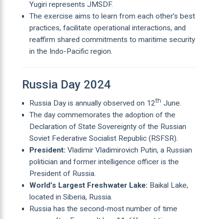
Yugiri represents JMSDF.
The exercise aims to learn from each other’s best
practices, facilitate operational interactions, and
reaffirm shared commitments to maritime security
in the Indo-Pacific region.
Russia Day 2024
th
Russia Day is annually observed on 12
June.
The day commemorates the adoption of the
Declaration of State Sovereignty of the Russian
Soviet Federative Socialist Republic (RSFSR).
President:
Vladimir Vladimirovich Putin, a Russian
politician and former intelligence officer is the
President of Russia.
World’s Largest Freshwater Lake:
Baikal Lake,
located in Siberia, Russia.
Russia has the second-most number of time