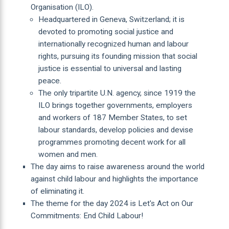
Organisation (ILO).
Headquartered in Geneva, Switzerland; it is
devoted to promoting social justice and
internationally recognized human and labour
rights, pursuing its founding mission that social
justice is essential to universal and lasting
peace.
The only tripartite U.N. agency, since 1919 the
ILO brings together governments, employers
and workers of 187 Member States, to set
labour standards, develop policies and devise
programmes promoting decent work for all
women and men.
The day aims to raise awareness around the world
against child labour and highlights the importance
of eliminating it.
The theme for the day 2024 is Let's Act on Our
Commitments: End Child Labour!