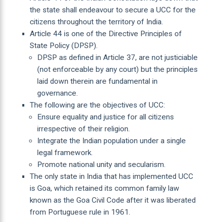
the state shall endeavour to secure a UCC for the
citizens throughout the territory of India.
Article 44 is one of the Directive Principles of
State Policy (DPSP).
DPSP as defined in Article 37, are not justiciable
(not enforceable by any court) but the principles
laid down therein are fundamental in
governance.
The following are the objectives of UCC:
Ensure equality and justice for all citizens
irrespective of their religion.
Integrate the Indian population under a single
legal framework.
Promote national unity and secularism.
The only state in India that has implemented UCC
is Goa, which retained its common family law
known as the Goa Civil Code after it was liberated
from Portuguese rule in 1961.