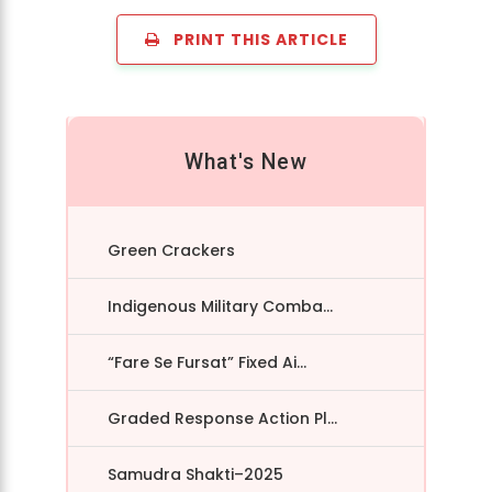
PRINT THIS ARTICLE
What's New
Green Crackers
Indigenous Military Comba...
“Fare Se Fursat” Fixed Ai...
Graded Response Action Pl...
Samudra Shakti–2025