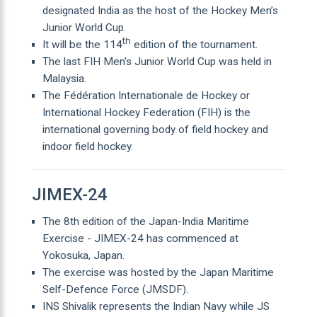
designated India as the host of the Hockey Men’s
Junior World Cup.
th
It will be the 114
edition of the tournament.
The last FIH Men's Junior World Cup was held in
Malaysia.
The Fédération Internationale de Hockey or
International Hockey Federation (FIH) is the
international governing body of field hockey and
indoor field hockey.
JIMEX-24
The 8th edition of the Japan-India Maritime
Exercise - JIMEX-24 has commenced at
Yokosuka, Japan.
The exercise was hosted by the Japan Maritime
Self-Defence Force (JMSDF).
INS Shivalik represents the Indian Navy while JS