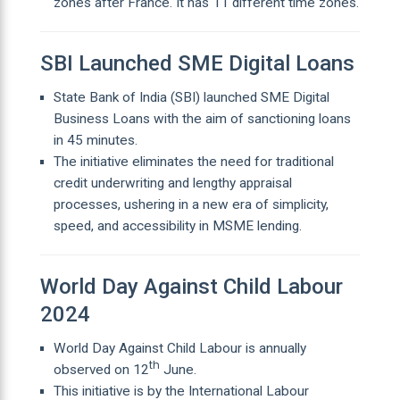
zones after France. It has 11 different time zones.
SBI Launched SME Digital Loans
State Bank of India (SBI) launched SME Digital
Business Loans with the aim of sanctioning loans
in 45 minutes.
The initiative eliminates the need for traditional
credit underwriting and lengthy appraisal
processes, ushering in a new era of simplicity,
speed, and accessibility in MSME lending.
World Day Against Child Labour
2024
World Day Against Child Labour is annually
th
observed on 12
June.
This initiative is by the International Labour