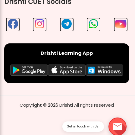
Drishti CUET Socials
Drishti Learning App
Copyright ©
2026
Drishti
All rights reserved
Get in touch with Us!