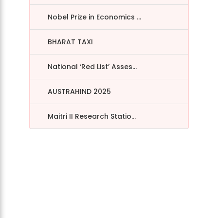
Nobel Prize in Economics ...
BHARAT TAXI
National ‘Red List’ Asses...
AUSTRAHIND 2025
Maitri II Research Statio...