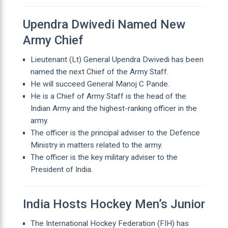
Upendra Dwivedi Named New
Army Chief
Lieutenant (Lt) General Upendra Dwivedi has been
named the next Chief of the Army Staff.
He will succeed General Manoj C Pande.
He is a Chief of Army Staff is the head of the
Indian Army and the highest-ranking officer in the
army.
The officer is the principal adviser to the Defence
Ministry in matters related to the army.
The officer is the key military adviser to the
President of India.
India Hosts Hockey Men’s Junior
The International Hockey Federation (FIH) has