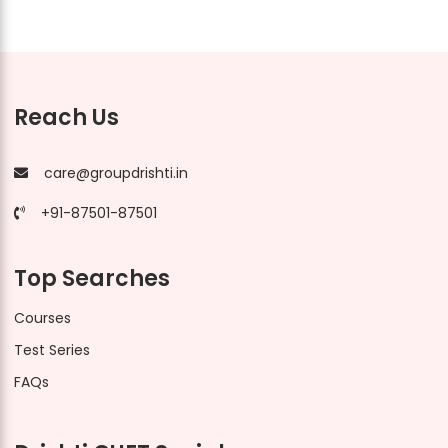
Reach Us
care@groupdrishti.in
+91-87501-87501
Top Searches
Courses
Test Series
FAQs