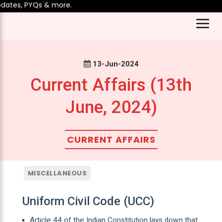
tes, PYQs & more.
13-Jun-2024
Current Affairs (13th
June, 2024)
CURRENT AFFAIRS
MISCELLANEOUS
Uniform Civil Code (UCC)
Article 44 of the Indian Constitution lays down that