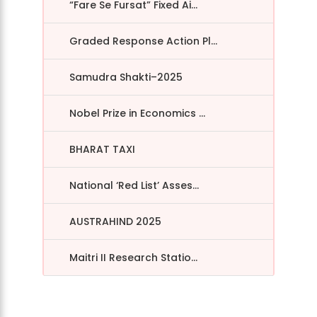
“Fare Se Fursat” Fixed Ai...
Graded Response Action Pl...
Samudra Shakti–2025
Nobel Prize in Economics ...
BHARAT TAXI
National ‘Red List’ Asses...
AUSTRAHIND 2025
Maitri II Research Statio...