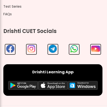
Test Series
FAQs
Drishti CUET Socials
Drishti Learning App