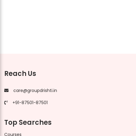
Reach Us
care@groupdrishti.in
+91-87501-87501
Top Searches
Courses