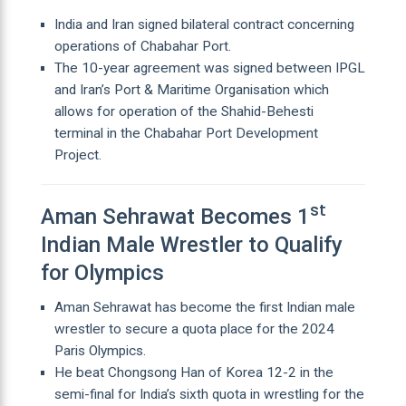
India and Iran signed bilateral contract concerning
operations of Chabahar Port.
The 10-year agreement was signed between IPGL
and Iran’s Port & Maritime Organisation which
allows for operation of the Shahid-Behesti
terminal in the Chabahar Port Development
Project.
st
Aman Sehrawat Becomes 1
Indian Male Wrestler to Qualify
for Olympics
Aman Sehrawat has become the first Indian male
wrestler to secure a quota place for the 2024
Paris Olympics.
He beat Chongsong Han of Korea 12-2 in the
semi-final for India’s sixth quota in wrestling for the