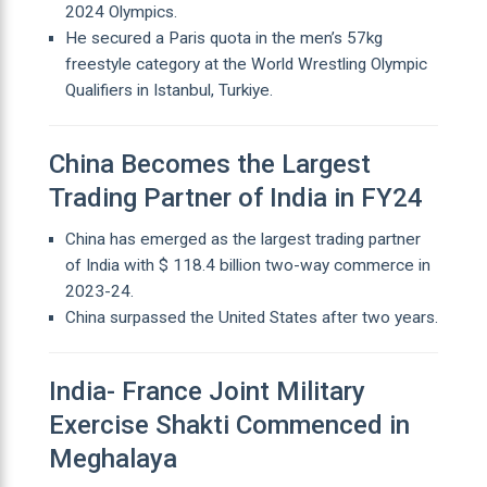
2024 Olympics.
He secured a Paris quota in the men’s 57kg
freestyle category at the World Wrestling Olympic
Qualifiers in Istanbul, Turkiye.
China Becomes the Largest
Trading Partner of India in FY24
China has emerged as the largest trading partner
of India with $ 118.4 billion two-way commerce in
2023-24.
China surpassed the United States after two years.
India- France Joint Military
Exercise Shakti Commenced in
Meghalaya