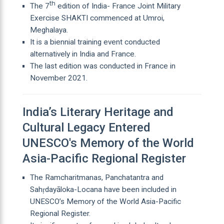
th
The 7
edition of India- France Joint Military
Exercise SHAKTI commenced at Umroi,
Meghalaya.
It is a biennial training event conducted
alternatively in India and France.
The last edition was conducted in France in
November 2021.
India’s Literary Heritage and
Cultural Legacy Entered
UNESCO's Memory of the World
Asia-Pacific Regional Register
The Ramcharitmanas, Panchatantra and
Sahṛdayāloka-Locana have been included in
UNESCO’s Memory of the World Asia-Pacific
Regional Register.