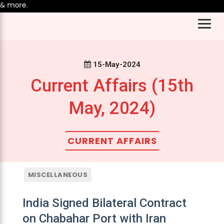
 more.
15-May-2024
Current Affairs (15th
May, 2024)
CURRENT AFFAIRS
MISCELLANEOUS
India Signed Bilateral Contract
on Chabahar Port with Iran