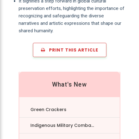
It signifies a step forward in global cultural
preservation efforts, highlighting the importance of
recognizing and safeguarding the diverse
narratives and artistic expressions that shape our
shared humanity.
PRINT THIS ARTICLE
What's New
Green Crackers
Indigenous Military Comba...