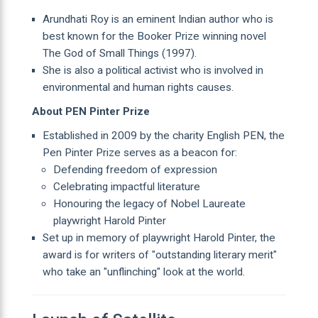
Arundhati Roy is an eminent Indian author who is
best known for the Booker Prize winning novel
The God of Small Things (1997).
She is also a political activist who is involved in
environmental and human rights causes.
About PEN Pinter Prize
Established in 2009 by the charity English PEN, the
Pen Pinter Prize serves as a beacon for:
Defending freedom of expression
Celebrating impactful literature
Honouring the legacy of Nobel Laureate
playwright Harold Pinter
Set up in memory of playwright Harold Pinter, the
award is for writers of "outstanding literary merit"
who take an "unflinching" look at the world.