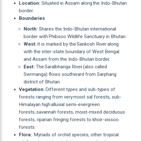
Location:
Situated in Assam along the Indo-Bhutan
border.
Boundaries
North:
Shares the Indo-Bhutan international
border with Phibsoo Wildlife Sanctuary in Bhutan.
West:
It is marked by the Sankosh River along
with the inter-state boundary of West Bengal
and Assam from the Indo-Bhutan border.
East:
The Saralbhanga River (also called
Swrmanga) flows southward from Sarphang
district of Bhutan.
Vegetation:
Different types and sub-types of
forests ranging from very moist sal forests, sub-
Himalayan high alluvial semi-evergreen
forests, savannah forests, moist-mixed deciduous
forests, riparian fringing forests to khoir-sissoo
forests.
Flora:
Myriads of orchid species, other tropical