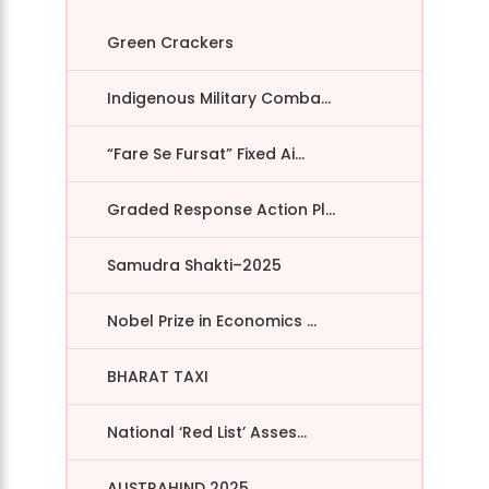
Green Crackers
Indigenous Military Comba...
“Fare Se Fursat” Fixed Ai...
Graded Response Action Pl...
Samudra Shakti–2025
Nobel Prize in Economics ...
BHARAT TAXI
National ‘Red List’ Asses...
AUSTRAHIND 2025