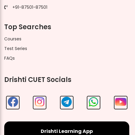
+91-87501-87501
Top Searches
Courses
Test Series
FAQs
Drishti CUET Socials
Drishti Learning App