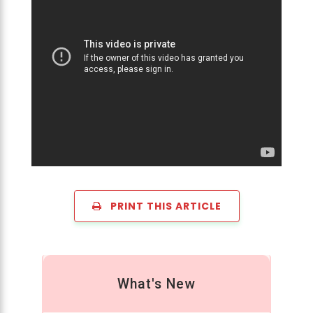
PRINT THIS ARTICLE
What's New