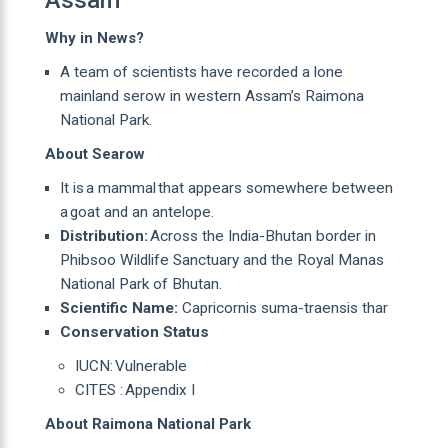
Why in News?
A team of scientists have recorded a lone
mainland serow in western Assam’s Raimona
National Park.
About Searow
It is a mammal that appears somewhere between
a goat and an antelope.
Distribution:
Across the India-Bhutan border in
Phibsoo Wildlife Sanctuary and the Royal Manas
National Park of Bhutan.
Scientific Name:
Capricornis suma-traensis thar
Conservation Status
IUCN: Vulnerable
CITES : Appendix I
About Raimona National Park