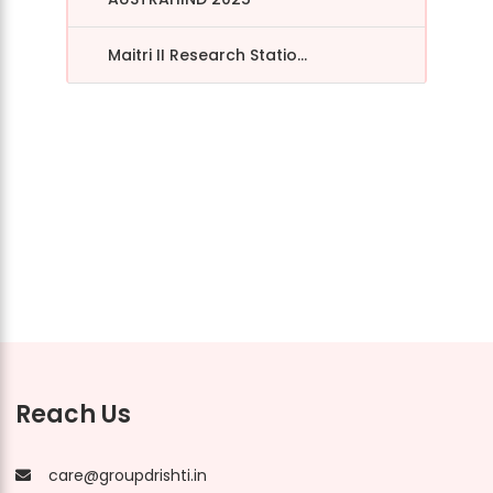
Maitri II Research Statio...
Reach Us
care@groupdrishti.in