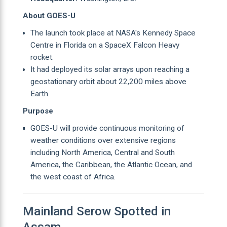
About GOES-U
The launch took place at NASA's Kennedy Space
Centre in Florida on a SpaceX Falcon Heavy
rocket.
It had deployed its solar arrays upon reaching a
geostationary orbit about 22,200 miles above
Earth.
Purpose
GOES-U will provide continuous monitoring of
weather conditions over extensive regions
including North America, Central and South
America, the Caribbean, the Atlantic Ocean, and
the west coast of Africa.
Mainland Serow Spotted in
Assam