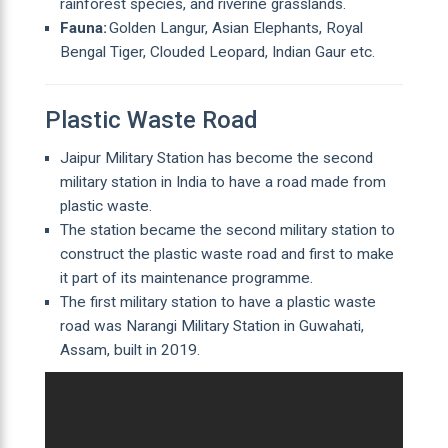
rainforest species, and riverine grasslands.
Fauna:
Golden Langur, Asian Elephants, Royal
Bengal Tiger, Clouded Leopard, Indian Gaur etc.
Plastic Waste Road
Jaipur Military Station has become the second
military station in India to have a road made from
plastic waste.
The station became the second military station to
construct the plastic waste road and first to make
it part of its maintenance programme.
The first military station to have a plastic waste
road was Narangi Military Station in Guwahati,
Assam, built in 2019.