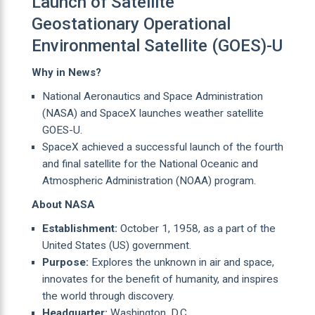
Launch of Satellite
Geostationary Operational
Environmental Satellite (GOES)-U
Why in News?
National Aeronautics and Space Administration
(NASA) and SpaceX launches weather satellite
GOES-U.
SpaceX achieved a successful launch of the fourth
and final satellite for the National Oceanic and
Atmospheric Administration (NOAA) program.
About NASA
Establishment:
October 1, 1958, as a part of the
United States (US) government.
Purpose:
Explores the unknown in air and space,
innovates for the benefit of humanity, and inspires
the world through discovery.
Headquarter:
Washington, D.C.