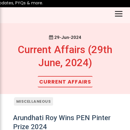
ates, PYQs & more.
29-Jun-2024
Current Affairs (29th
June, 2024)
CURRENT AFFAIRS
MISCELLANEOUS
Arundhati Roy Wins PEN Pinter
Prize 2024