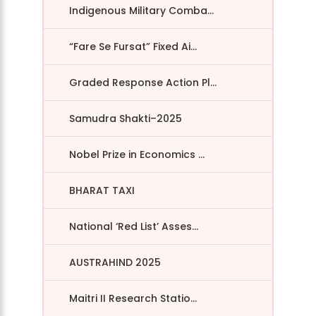
Indigenous Military Comba...
“Fare Se Fursat” Fixed Ai...
Graded Response Action Pl...
Samudra Shakti–2025
Nobel Prize in Economics ...
BHARAT TAXI
National ‘Red List’ Asses...
AUSTRAHIND 2025
Maitri II Research Statio...