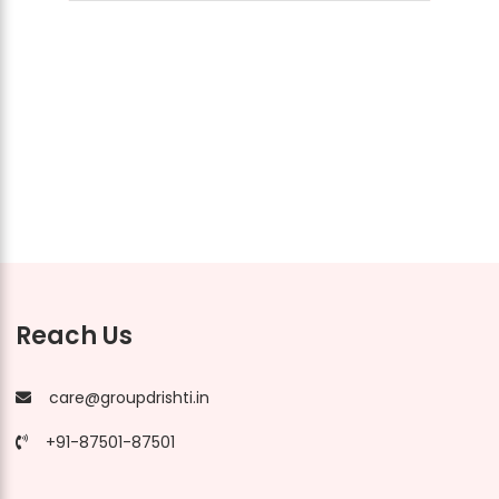
Reach Us
care@groupdrishti.in
+91-87501-87501