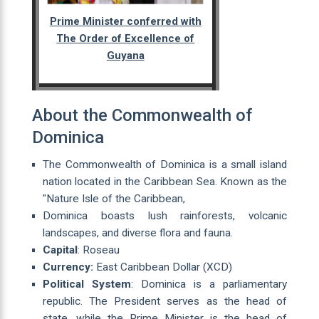
Prime Minister conferred with
The Order of Excellence of
Guyana
About the Commonwealth of
Dominica
The Commonwealth of Dominica is a small island
nation located in the Caribbean Sea. Known as the
"Nature Isle of the Caribbean,
Dominica boasts lush rainforests, volcanic
landscapes, and diverse flora and fauna.
Capital
: Roseau
Currency:
East Caribbean Dollar (XCD)
Political System
: Dominica is a parliamentary
republic. The President serves as the head of
state, while the Prime Minister is the head of