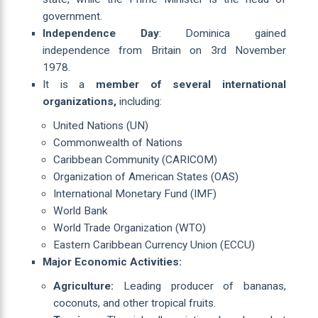
government.
Independence Day
: Dominica gained
independence from Britain on 3rd November
1978.
It is a
member of several international
organizations,
including:
United Nations (UN)
Commonwealth of Nations
Caribbean Community (CARICOM)
Organization of American States (OAS)
International Monetary Fund (IMF)
World Bank
World Trade Organization (WTO)
Eastern Caribbean Currency Union (ECCU)
Major Economic Activities:
Agriculture:
Leading producer of bananas,
coconuts, and other tropical fruits.