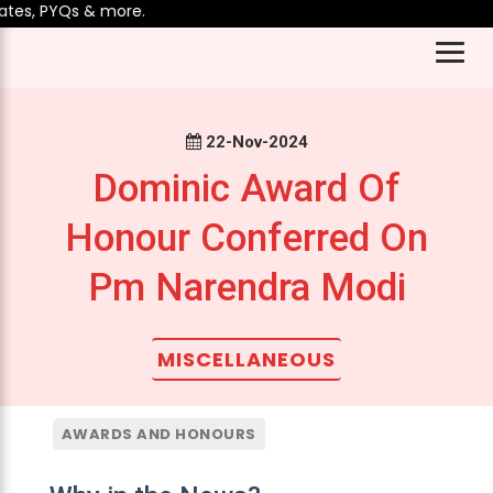
es, PYQs & more.
22-Nov-2024
Dominic Award Of
Honour Conferred On
Pm Narendra Modi
MISCELLANEOUS
AWARDS AND HONOURS