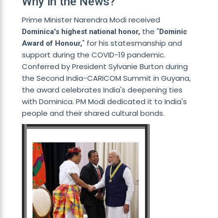
Why in the News?
Prime Minister Narendra Modi received
the "
Dominica's highest national honor,
Dominic
" for his statesmanship and
Award of Honour,
support during the COVID-19 pandemic.
Conferred by President Sylvanie Burton during
the Second India-CARICOM Summit in Guyana,
the award celebrates India's deepening ties
with Dominica. PM Modi dedicated it to India's
people and their shared cultural bonds.