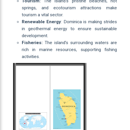
Tourism:
The island's pristine beaches, hot
springs, and ecotourism attractions make
tourism a vital sector.
Renewable Energy
: Dominica is making strides
in geothermal energy to ensure sustainable
development.
Fisheries:
The island’s surrounding waters are
rich in marine resources, supporting fishing
activities.