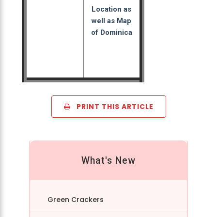
Location as
well as Map
of Dominica
PRINT THIS ARTICLE
What's New
Green Crackers