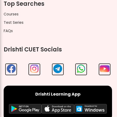
Top Searches
Courses
Test Series
FAQs
Drishti CUET Socials
Drishti Learning App