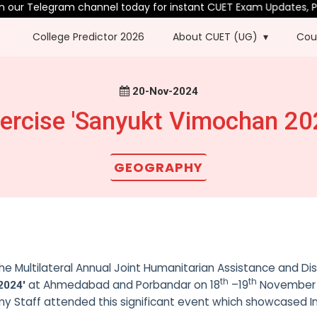
our Telegram channel today for instant CUET Exam Updates, PYQ
College Predictor 2026
About CUET (UG)
Cou
20-Nov-2024
ercise 'Sanyukt Vimochan 20
GEOGRAPHY
e Multilateral Annual Joint Humanitarian Assistance and Di
th
th
at Ahmedabad and Porbandar on 18
–19
November 
2024'
my Staff attended this significant event which showcased In