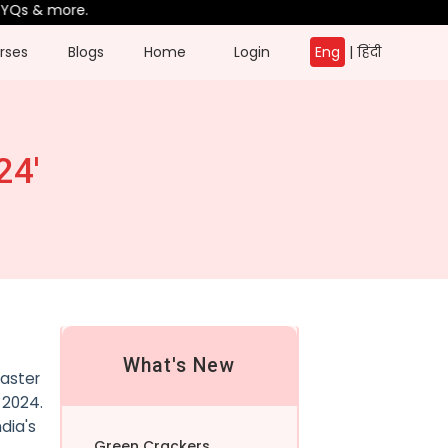
s & more.
rses
Blogs
Home
Login
Eng
|
हिंदी
24'
What's New
saster
2024.
dia's
Green Crackers