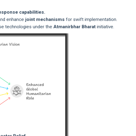
esponse capabilities.
s and enhance
joint mechanisms
for swift implementation.
se technologies under the
Atmanirbhar Bharat
initiative.
saster Relief