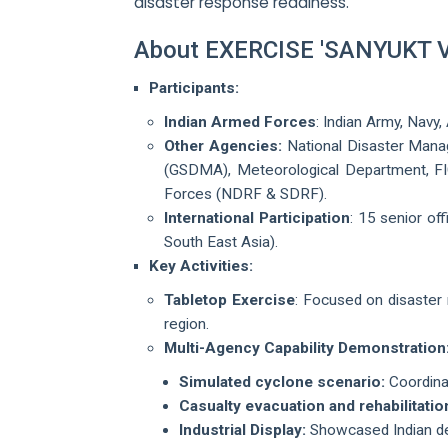
disaster response readiness.
About EXERCISE 'SANYUKT
Participants:
Indian Armed Forces
: Indian Army, Navy,
Other Agencies:
National Disaster Mana
(GSDMA), Meteorological Department, FIC
Forces (NDRF & SDRF).
International Participation
: 15 senior of
South East Asia).
Key Activities:
Tabletop Exercise
: Focused on disaster 
region.
Multi-Agency Capability Demonstration
Simulated cyclone scenario:
Coordinat
Casualty evacuation and rehabilitatio
Industrial Display:
Showcased Indian def