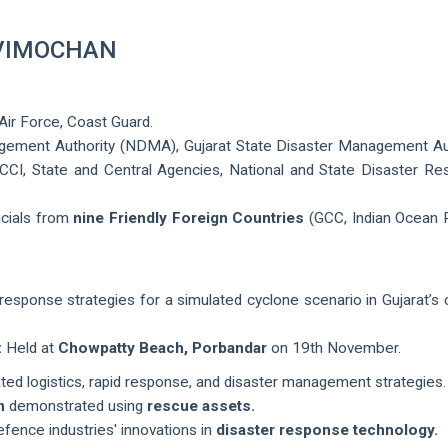
 VIMOCHAN
 Air Force, Coast Guard.
gement Authority (NDMA), Gujarat State Disaster Management Au
CI, State and Central Agencies, National and State Disaster R
ficials from
nine Friendly Foreign Countries
(GCC, Indian Ocean 
response strategies for a simulated cyclone scenario in Gujarat’s 
:
Held at
Chowpatty Beach, Porbandar
on 19th November.
ed logistics, rapid response, and disaster management strategies.
n
demonstrated using
rescue assets.
ence industries' innovations in
disaster response technology.