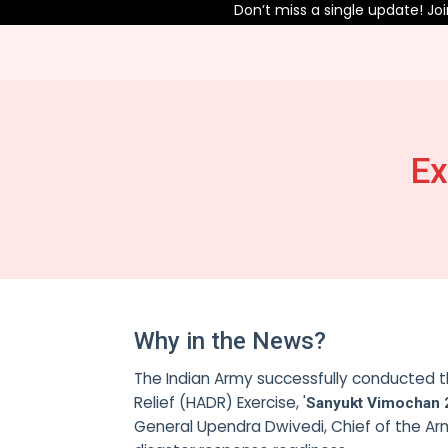
Don’t miss a single update! Join 
Ex
Why in the News?
The Indian Army successfully conducted th
Relief (HADR) Exercise, '
Sanyukt Vimochan 
General Upendra Dwivedi, Chief of the Ar