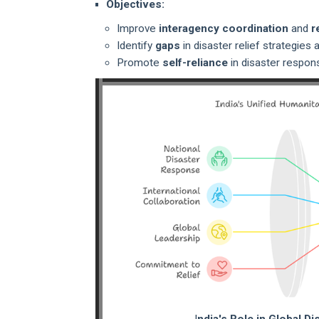
Objectives:
Improve
interagency coordination
and
r
Identify
gaps
in disaster relief strategie
Promote
self-reliance
in disaster respon
I
ndia's Role in Global Di