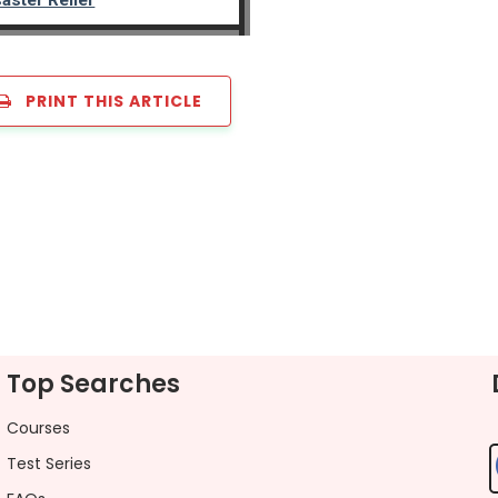
PRINT THIS ARTICLE
Top Searches
Courses
Test Series