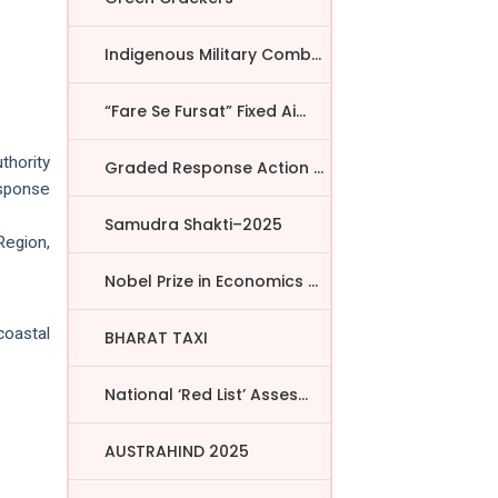
Indigenous Military Comba...
“Fare Se Fursat” Fixed Ai...
thority
Graded Response Action Pl...
esponse
Samudra Shakti–2025
Region,
Nobel Prize in Economics ...
coastal
BHARAT TAXI
National ‘Red List’ Asses...
AUSTRAHIND 2025