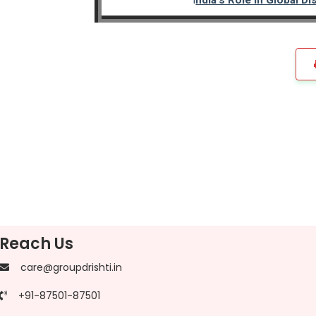
Reach Us
care@groupdrishti.in
+91-87501-87501