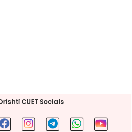
Drishti CUET Socials