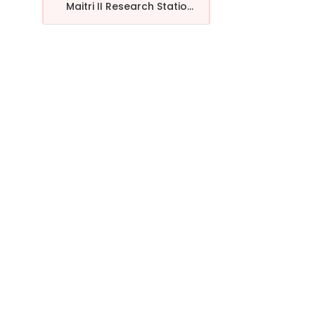
Maitri II Research Statio...