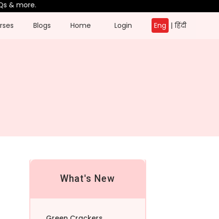
& more.
rses
Blogs
Home
Login
Eng
|
हिंदी
What's New
Green Crackers