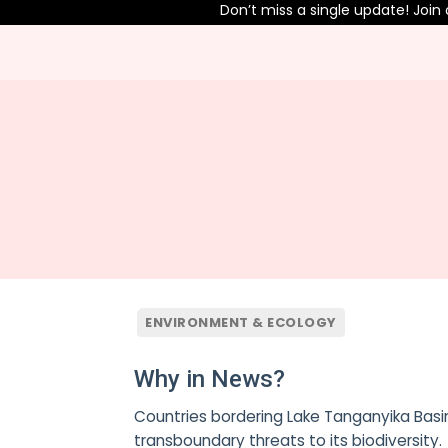
Don’t miss a single update! Join o
ENVIRONMENT & ECOLOGY
Why in News?
Countries bordering Lake Tanganyika Basin
transboundary threats to its biodiversity.