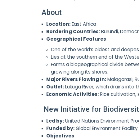
About
Location:
East Africa
Bordering Countries:
Burundi, Democr
Geographical Features
One of the world’s oldest and deepest 
Lies at the southern end of the Wester
Forms a biogeographical divide betwee
growing along its shores.
Major Rivers Flowing In:
Malagarasi, R
Outlet:
Lukuga River, which drains into t
Economic Activities:
Rice cultivation,
New Initiative for Biodivers
Led by:
United Nations Environment Pr
Funded by:
Global Environment Facility
Objectives