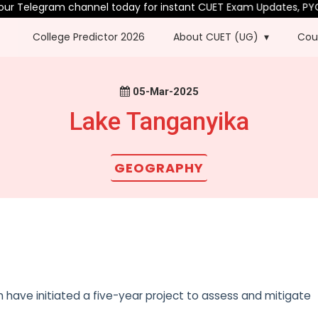
ur Telegram channel today for instant CUET Exam Updates, PYQs 
College Predictor 2026
About CUET (UG)
Cou
05-Mar-2025
Lake Tanganyika
GEOGRAPHY
 have initiated a five-year project to assess and mitigate