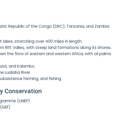
atic Republic of the Congo (DRC), Tanzania, and Zambia
lakes, stretching over 400 miles in length.
n Rift Valley, with steep land formations along its shores.
n the flora of eastern and western Africa, with oil palms
uzizi, and Kalambo.
he Lualaba River.
 subsistence farming, and fishing.
ity Conservation
ogramme (UNEP)
 (GEF)