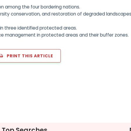
n among the four bordering nations.
ersity conservation, and restoration of degraded landscapes
n three identified protected areas.
ce management in protected areas and their buffer zones.
PRINT THIS ARTICLE
Top Searches