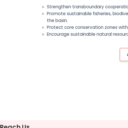
Strengthen transboundary cooperatio
Promote sustainable fisheries, biodiv
the basin.
Protect core conservation zones withi
Encourage sustainable natural resour
Reach Us