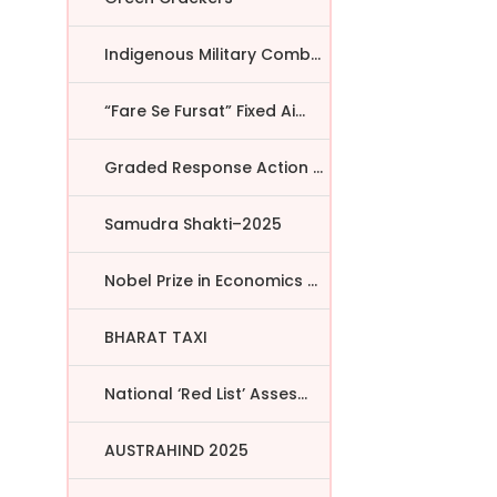
Indigenous Military Comba...
“Fare Se Fursat” Fixed Ai...
Graded Response Action Pl...
Samudra Shakti–2025
Nobel Prize in Economics ...
BHARAT TAXI
National ‘Red List’ Asses...
AUSTRAHIND 2025