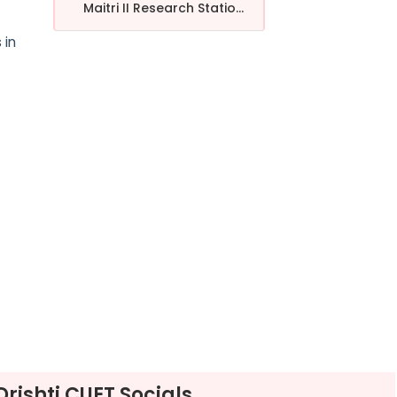
Maitri II Research Statio...
 in
Drishti CUET Socials