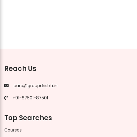
Reach Us
care@groupdrishti.in
+91-87501-87501
Top Searches
Courses