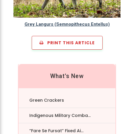
Grey Langurs (Semnopithecus Entellus)
PRINT THIS ARTICLE
What's New
Green Crackers
Indigenous Military Comba...
“Fare Se Fursat” Fixed Ai...