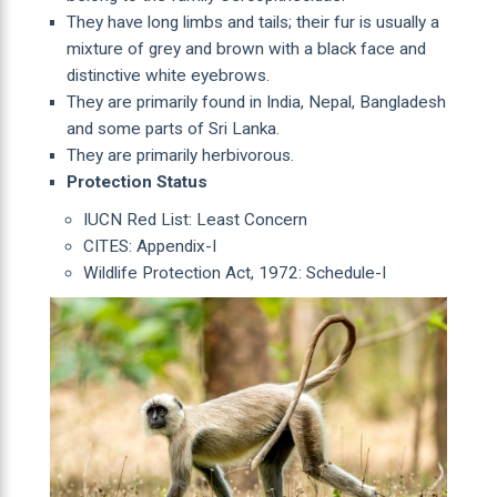
They have long limbs and tails; their fur is usually a
mixture of grey and brown with a black face and
distinctive white eyebrows.
They are primarily found in India, Nepal, Bangladesh
and some parts of Sri Lanka.
They are primarily herbivorous.
Protection Status
IUCN Red List: Least Concern
CITES: Appendix-I
Wildlife Protection Act, 1972: Schedule-I