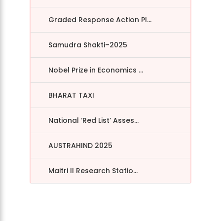
Graded Response Action Pl...
Samudra Shakti–2025
Nobel Prize in Economics ...
BHARAT TAXI
National ‘Red List’ Asses...
AUSTRAHIND 2025
Maitri II Research Statio...