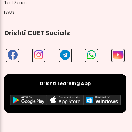
Test Series
FAQs
Drishti CUET Socials
Drishti Learning App