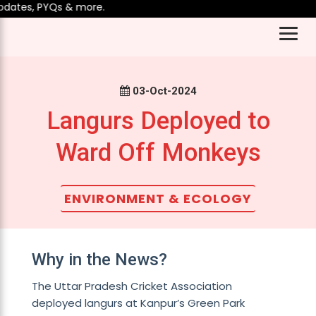
ates, PYQs & more.
03-Oct-2024
Langurs Deployed to
Ward Off Monkeys
ENVIRONMENT & ECOLOGY
Why in the News?
The Uttar Pradesh Cricket Association
deployed langurs at Kanpur’s Green Park