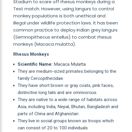
Stadium to scare off rhesus monkeys during a
Test match. However, using langurs to control
monkey populations is both unethical and
illegal under wildlife protection laws. It has been
common practice to deploy Indian grey langurs
(Semnopithecus entellus) to combat rhesus
monkeys (Macaca mulatta).
Rhesus Monkeys
Scientific Name:
Macaca Mulatta
They are medium-sized primates belonging to the
family Cercopithecidae.
They have short brown or gray coats, pink faces,
distinctive long tails and are omnivorous.
They are native to a wide range of habitats across
Asia, including India, Nepal, Bhutan, Bangladesh and
parts of China and Afghanistan.
They live in social groups known as troops which
can consist of 20 to 100 individuals.