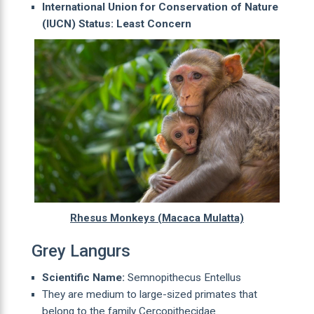
International Union for Conservation of Nature
(IUCN) Status: Least Concern
Rhesus Monkeys (Macaca Mulatta)
Grey Langurs
Scientific Name:
Semnopithecus Entellus
They are medium to large-sized primates that
belong to the family Cercopithecidae.