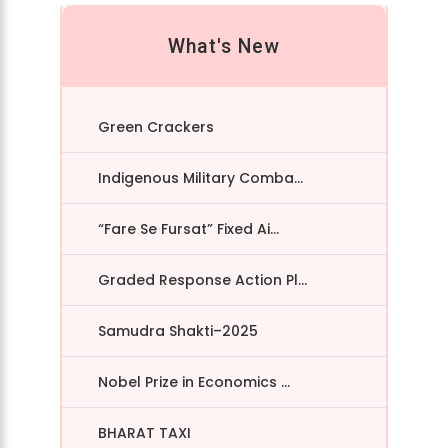
What's New
Green Crackers
Indigenous Military Comba...
“Fare Se Fursat” Fixed Ai...
Graded Response Action Pl...
Samudra Shakti–2025
Nobel Prize in Economics ...
BHARAT TAXI