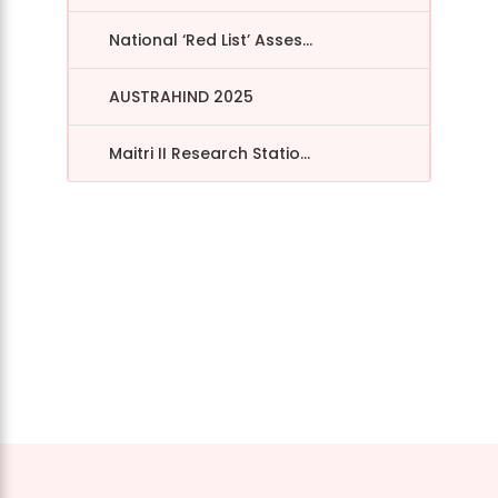
National ‘Red List’ Asses...
AUSTRAHIND 2025
Maitri II Research Statio...