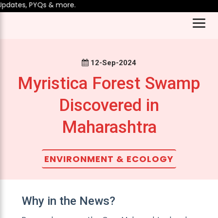
dates, PYQs & more.
12-Sep-2024
Myristica Forest Swamp
Discovered in
Maharashtra
ENVIRONMENT & ECOLOGY
Why in the News?