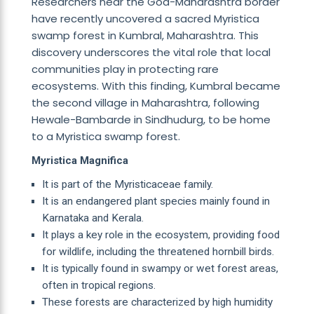
Researchers near the Goa-Maharashtra border
have recently uncovered a sacred Myristica
swamp forest in Kumbral, Maharashtra. This
discovery underscores the vital role that local
communities play in protecting rare
ecosystems. With this finding, Kumbral became
the second village in Maharashtra, following
Hewale-Bambarde in Sindhudurg, to be home
to a Myristica swamp forest.
Myristica Magnifica
It is part of the Myristicaceae family.
It is an endangered plant species mainly found in
Karnataka and Kerala.
It plays a key role in the ecosystem, providing food
for wildlife, including the threatened hornbill birds.
It is typically found in swampy or wet forest areas,
often in tropical regions.
These forests are characterized by high humidity