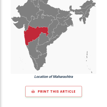
Location of Maharashtra
PRINT THIS ARTICLE