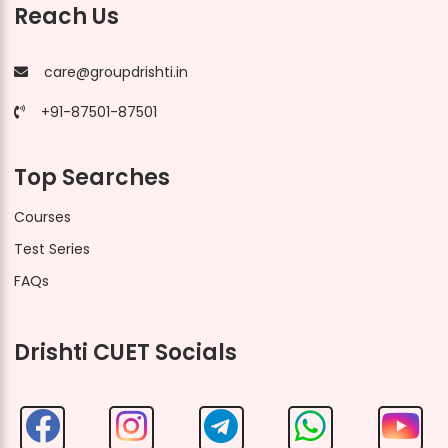
Reach Us
care@groupdrishti.in
+91-87501-87501
Top Searches
Courses
Test Series
FAQs
Drishti CUET Socials