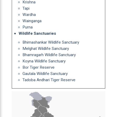
Krishna
Tapi
Wardha
Wainganga
Purna
Wildlife Sanctuaries
Bhimashankar Wildlife Sanctuary
Melghat Wildlife Sanctuary
Bhamragarh Wildlife Sanctuary
Koyna Wildlife Sanctuary
Bor Tiger Reserve
Gautala Wildlife Sanctuary
Tadoba Andhari Tiger Reserve