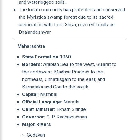
and waterlogged soils.
The local community has protected and conserved
the Myristica swamp forest due to its sacred
association with Lord Shiva, revered locally as
Bhalandeshwar.
Maharashtra
State Formation:
1960
Borders:
Arabian Sea to the west, Gujarat to
the northwest, Madhya Pradesh to the
northeast, Chhattisgarh to the east, and
Karnataka and Goa to the south.
Capital:
Mumbai
Official Language:
Marathi
Chief Minister:
Eknath Shinde
Governor:
C. P. Radhakrishnan
Major Rivers
Godavari