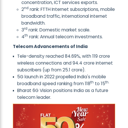
concentration, ICT services exports.
nd
2
rank: FTTH Internet subscriptions, mobile
broadband traffic, international internet
bandwidth.
rd
3
rank: Domestic market scale.
th
4
rank: Annual telecom investments.
Telecom Advancements of India
Tele-density reached 84.69%, with 119 crore
wireless connections and 94.4 crore internet
subscribers (up from 25.1 crore).
5G launch in 2022 propelled India's mobile
th
th.
broadband speed ranking from 118
to 15
Bharat 6G Vision positions India as a future
telecom leader.