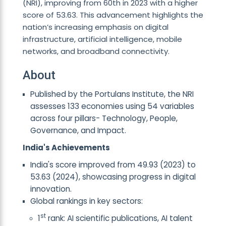
(NRI), improving from 60th in 2023 with a higher
score of 53.63. This advancement highlights the
nation’s increasing emphasis on digital
infrastructure, artificial intelligence, mobile
networks, and broadband connectivity.
About
Published by the Portulans Institute, the NRI
assesses 133 economies using 54 variables
across four pillars- Technology, People,
Governance, and Impact.
India's Achievements
India's score improved from 49.93 (2023) to
53.63 (2024), showcasing progress in digital
innovation.
Global rankings in key sectors:
st
1
rank: AI scientific publications, AI talent