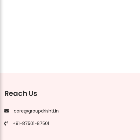
Reach Us
care@groupdrishti.in
+91-87501-87501