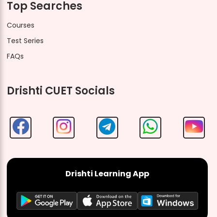
Top Searches
Courses
Test Series
FAQs
Drishti CUET Socials
Drishti Learning App