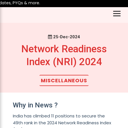
tes, PYQs & more.
25-Dec-2024
Network Readiness
Index (NRI) 2024
MISCELLANEOUS
Why in News ?
India has climbed 11 positions to secure the
49th rank in the 2024 Network Readiness Index