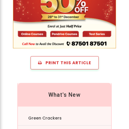
PRINT THIS ARTICLE
What's New
Green Crackers