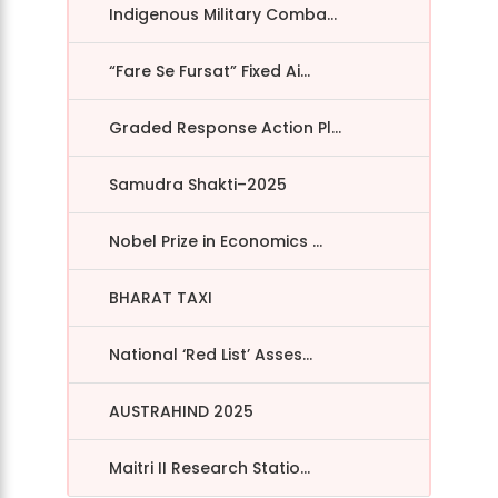
Indigenous Military Comba...
“Fare Se Fursat” Fixed Ai...
Graded Response Action Pl...
Samudra Shakti–2025
Nobel Prize in Economics ...
BHARAT TAXI
National ‘Red List’ Asses...
AUSTRAHIND 2025
Maitri II Research Statio...