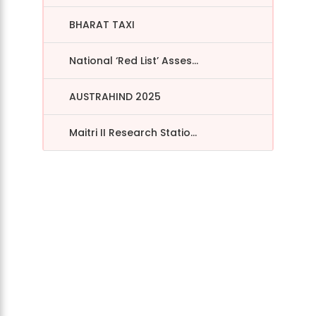
BHARAT TAXI
National ‘Red List’ Asses...
AUSTRAHIND 2025
Maitri II Research Statio...