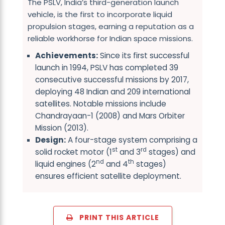
The PSLV, India’s third-generation launch
vehicle, is the first to incorporate liquid
propulsion stages, earning a reputation as a
reliable workhorse for Indian space missions.
Achievements:
Since its first successful
launch in 1994, PSLV has completed 39
consecutive successful missions by 2017,
deploying 48 Indian and 209 international
satellites. Notable missions include
Chandrayaan-1 (2008) and Mars Orbiter
Mission (2013).
Design:
A four-stage system comprising a
st
rd
solid rocket motor (1
and 3
stages) and
nd
th
liquid engines (2
and 4
stages)
ensures efficient satellite deployment.
PRINT THIS ARTICLE