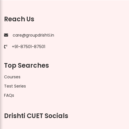
Reach Us
care@groupdrishti.in
+91-87501-87501
Top Searches
Courses
Test Series
FAQs
Drishti CUET Socials