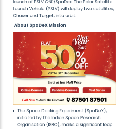
launch of PSLV C60/SpaDex. The Polar Satellite
Launch Vehicle (PSLV) will deploy two satellites,
Chaser and Target, into orbit.
About SpaDeX Mission
The Space Docking Experiment (SpaDeX),
initiated by the Indian Space Research
Organisation (ISRO), marks a significant leap