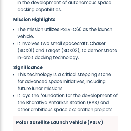
in the development of autonomous space
docking capabilities.
Mission Highlights
The mission utilizes PSLV-C60 as the launch
vehicle.
It involves two small spacecraft, Chaser
(SDX01) and Target (SDX02), to demonstrate
in-orbit docking technology.
Significance
This technology is a critical stepping stone
for advanced space initiatives, including
future lunar missions.
It lays the foundation for the development of
the Bharatiya Antariksh Station (BAS) and
other ambitious space exploration projects.
Polar Satellite Launch Vehicle (PSLV)