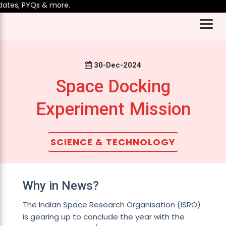
tes, PYQs & more.
30-Dec-2024
Space Docking
Experiment Mission
SCIENCE & TECHNOLOGY
Why in News?
The Indian Space Research Organisation (ISRO)
is gearing up to conclude the year with the