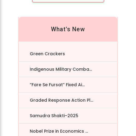
What's New
Green Crackers
Indigenous Military Comba...
“Fare Se Fursat” Fixed Ai...
Graded Response Action Pl...
Samudra Shakti–2025
Nobel Prize in Economics ...