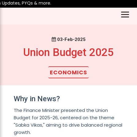
Updates, PYQs & more.
03-Feb-2025
Union Budget 2025
ECONOMICS
Why in News?
The Finance Minister presented the Union
Budget for 2025-26, centered on the theme
"Sabka Vikas," aiming to drive balanced regional
growth.