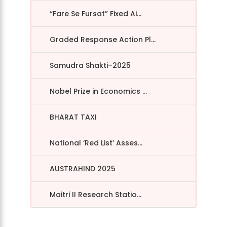
“Fare Se Fursat” Fixed Ai...
Graded Response Action Pl...
Samudra Shakti–2025
Nobel Prize in Economics ...
BHARAT TAXI
National ‘Red List’ Asses...
AUSTRAHIND 2025
Maitri II Research Statio...