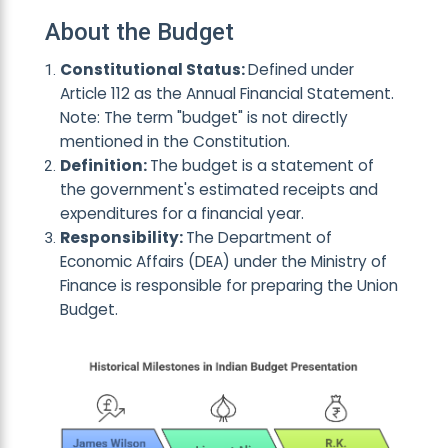
About the Budget
Constitutional Status:
Defined under
Article 112 as the Annual Financial Statement.
Note: The term "budget" is not directly
mentioned in the Constitution.
Definition:
The budget is a statemen
t of
the government's estimated receipts and
expenditures for a financial y
ear.
Responsibility:
Th
e Department of
Economic Affairs (DEA) under the Ministry of
Finance is responsible for
preparing the Union
Budget.