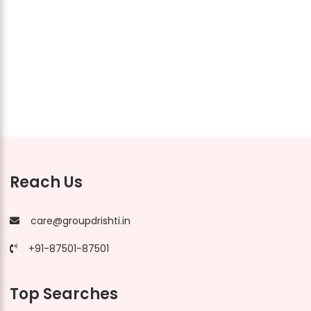
Reach Us
care@groupdrishti.in
+91-87501-87501
Top Searches