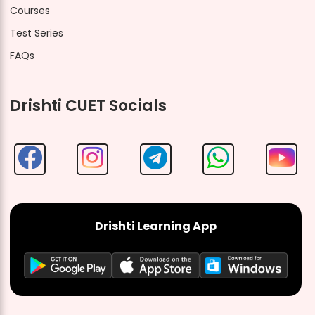
Courses
Test Series
FAQs
Drishti CUET Socials
Drishti Learning App