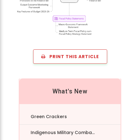
PRINT THIS ARTICLE
What's New
Green Crackers
Indigenous Military Comba...