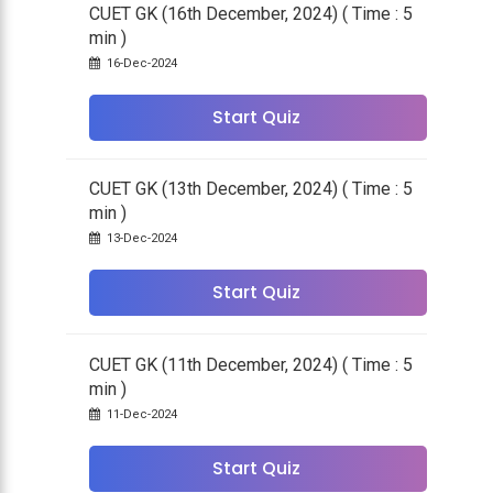
CUET GK (16th December, 2024) ( Time : 5
min )
16-Dec-2024
Start Quiz
CUET GK (13th December, 2024) ( Time : 5
min )
13-Dec-2024
Start Quiz
CUET GK (11th December, 2024) ( Time : 5
min )
11-Dec-2024
Start Quiz