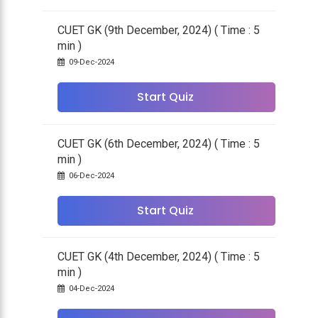
CUET GK (9th December, 2024) ( Time : 5
min )
09-Dec-2024
Start Quiz
CUET GK (6th December, 2024) ( Time : 5
min )
06-Dec-2024
Start Quiz
CUET GK (4th December, 2024) ( Time : 5
min )
04-Dec-2024