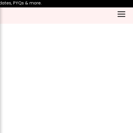
es, PYQs & more.