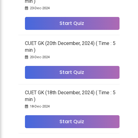
min )
23-Dec-2024
Start Quiz
CUET GK (20th December, 2024) ( Time : 5
min )
20-Dec-2024
Start Quiz
CUET GK (18th December, 2024) ( Time : 5
min )
18-Dec-2024
Start Quiz