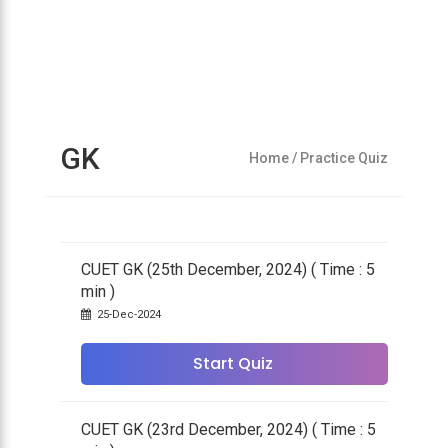
GK
Home
/ Practice Quiz
CUET GK (25th December, 2024) ( Time : 5
min )
25-Dec-2024
Start Quiz
CUET GK (23rd December, 2024) ( Time : 5