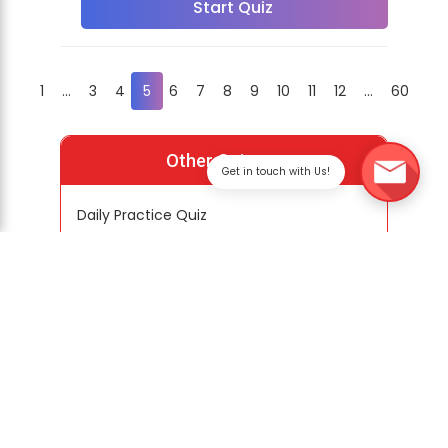
Start Quiz
1
...
3
4
5
6
7
8
9
10
11
12
...
60
Other Quizzes
Get in touch with Us!
Daily Practice Quiz
Special Quiz
Previous Year Question Papers
Practice PYQs