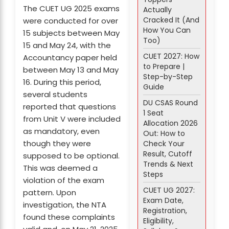
The CUET UG 2025 exams
Actually
Cracked It (And
were conducted for over
How You Can
15 subjects between May
Too)
15 and May 24, with the
CUET 2027: How
Accountancy paper held
to Prepare |
between May 13 and May
Step-by-Step
16. During this period,
Guide
several students
DU CSAS Round
reported that questions
1 Seat
from Unit V were included
Allocation 2026
as mandatory, even
Out: How to
though they were
Check Your
Result, Cutoff
supposed to be optional.
Trends & Next
This was deemed a
Steps
violation of the exam
CUET UG 2027:
pattern. Upon
Exam Date,
investigation, the NTA
Registration,
found these complaints
Eligibility,