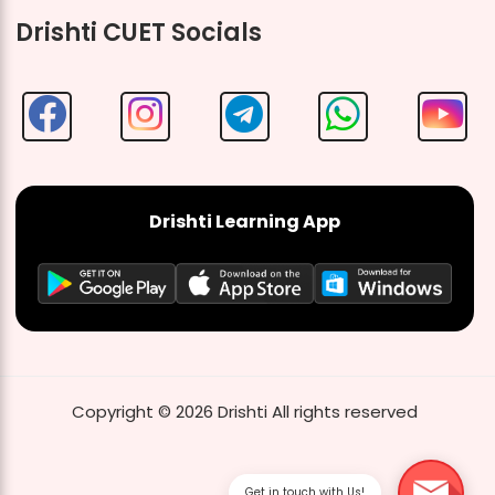
Drishti CUET Socials
Drishti Learning App
Copyright ©
2026
Drishti
All rights reserved
Get in touch with Us!