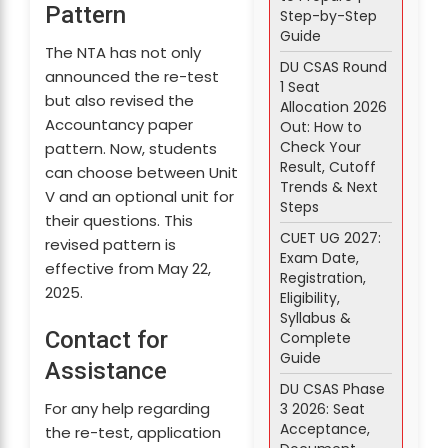
Pattern
Step-by-Step
Guide
The NTA has not only
DU CSAS Round
announced the re-test
1 Seat
but also revised the
Allocation 2026
Accountancy paper
Out: How to
Check Your
pattern. Now, students
Result, Cutoff
can choose between Unit
Trends & Next
V and an optional unit for
Steps
their questions. This
CUET UG 2027:
revised pattern is
Exam Date,
effective from May 22,
Registration,
2025.
Eligibility,
Syllabus &
Contact for
Complete
Guide
Assistance
DU CSAS Phase
For any help regarding
3 2026: Seat
Acceptance,
the re-test, application