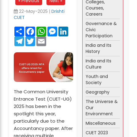
« Previous
Next »
Colleges,
Courses,
22-May-2025 |
Drishti
Careers
CUET
Governance &
Share
Facebook
WhatsApp
Messenger
LinkedIn
Civic
Participation
Telegram
Twitter
Email
India and Its
History
India and Its
Culture
Youth and
Society
The Common University
Geography
Entrance Test (CUET-UG)
The Universe &
2025 has been in the
Our
spotlight this year,
Environment
particularly due to the
Miscellaneous
Accountancy paper. After
CUET 2023
receiving multiple