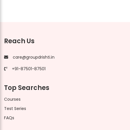
Reach Us
care@groupdrishti.in
+91-87501-87501
Top Searches
Courses
Test Series
FAQs