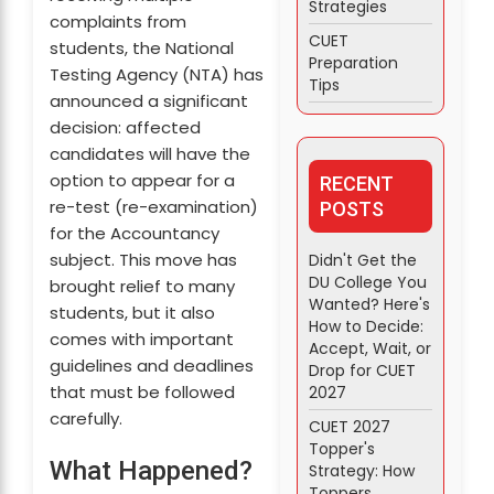
Strategies
complaints from
CUET
students, the National
Preparation
Testing Agency (NTA) has
Tips
announced a significant
decision: affected
candidates will have the
option to appear for a
RECENT
re-test (re-examination)
POSTS
for the Accountancy
subject. This move has
Didn't Get the
DU College You
brought relief to many
Wanted? Here's
students, but it also
How to Decide:
comes with important
Accept, Wait, or
guidelines and deadlines
Drop for CUET
that must be followed
2027
carefully.
CUET 2027
Topper's
What Happened?
Strategy: How
Toppers