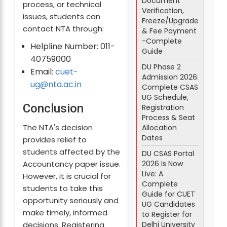
Document
process, or technical
Verification,
issues, students can
Freeze/Upgrade
contact NTA through:
& Fee Payment
-Complete
Helpline Number: 011-
Guide
40759000
DU Phase 2
Email:
cuet-
Admission 2026:
ug@nta.ac.in
Complete CSAS
UG Schedule,
Conclusion
Registration
Process & Seat
The NTA's decision
Allocation
Dates
provides relief to
students affected by the
DU CSAS Portal
2026 Is Now
Accountancy paper issue.
Live: A
However, it is crucial for
Complete
students to take this
Guide for CUET
opportunity seriously and
UG Candidates
make timely, informed
to Register for
Delhi University
decisions. Registering