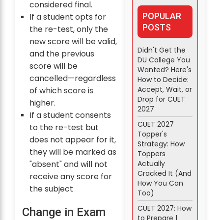
considered final.
POPULAR
If a student opts for
POSTS
the re-test, only the
new score will be valid,
Didn't Get the
and the previous
DU College You
score will be
Wanted? Here's
cancelled—regardless
How to Decide:
Accept, Wait, or
of which score is
Drop for CUET
higher.
2027
If a student consents
CUET 2027
to the re-test but
Topper's
does not appear for it,
Strategy: How
they will be marked as
Toppers
Actually
"absent" and will not
Cracked It (And
receive any score for
How You Can
the subject
Too)
CUET 2027: How
Change in Exam
to Prepare |