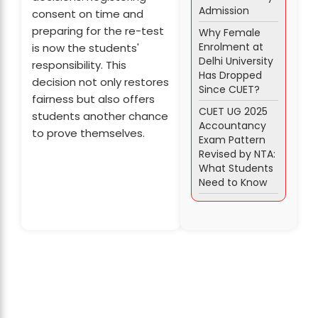
Admission
consent on time and
preparing for the re-test
Why Female
Enrolment at
is now the students'
Delhi University
responsibility. This
Has Dropped
decision not only restores
Since CUET?
fairness but also offers
CUET UG 2025
students another chance
Accountancy
to prove themselves.
Exam Pattern
Revised by NTA:
What Students
Need to Know