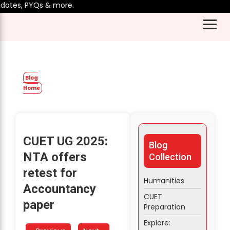
tes, PYQs & more.
Blog
Home
CUET UG 2025:
Blog
NTA offers
Collection
retest for
Humanities
Accountancy
CUET
paper
Preparation
Explore: