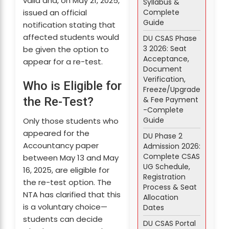
valid and, on May 21, 2025,
Syllabus &
Complete
issued an official
Guide
notification stating that
affected students would
DU CSAS Phase
3 2026: Seat
be given the option to
Acceptance,
appear for a re-test.
Document
Verification,
Who is Eligible for
Freeze/Upgrade
& Fee Payment
the Re-Test?
-Complete
Guide
Only those students who
appeared for the
DU Phase 2
Accountancy paper
Admission 2026:
Complete CSAS
between May 13 and May
UG Schedule,
16, 2025, are eligible for
Registration
the re-test option. The
Process & Seat
NTA has clarified that this
Allocation
is a voluntary choice—
Dates
students can decide
DU CSAS Portal