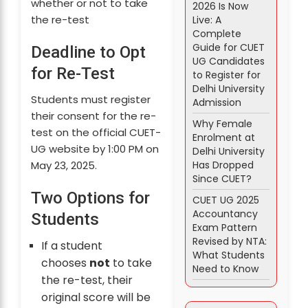
whether or not to take
2026 Is Now
the re-test
Live: A
Complete
Guide for CUET
Deadline to Opt
UG Candidates
for Re-Test
to Register for
Delhi University
Students must register
Admission
their consent for the re-
Why Female
test on the official CUET-
Enrolment at
UG website by 1:00 PM on
Delhi University
Has Dropped
May 23, 2025.
Since CUET?
Two Options for
CUET UG 2025
Accountancy
Students
Exam Pattern
Revised by NTA:
If a student
What Students
chooses
not
to take
Need to Know
the re-test, their
original score will be