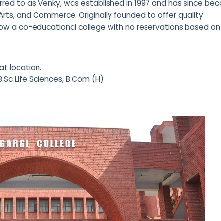
rred to as Venky, was established in 1997 and has since be
, Arts, and Commerce. Originally founded to offer quality
 now a co-educational college with no reservations based on
at location.
B.Sc Life Sciences, B.Com (H)