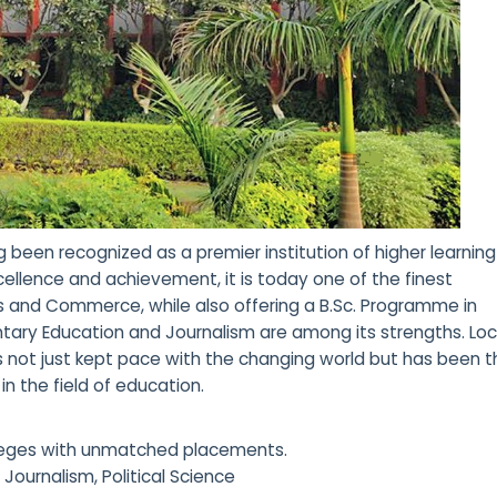
been recognized as a premier institution of higher learning
ellence and achievement, it is today one of the finest
ies and Commerce, while also offering a B.Sc. Programme in
mentary Education and Journalism are among its strengths. Lo
s not just kept pace with the changing world but has been 
in the field of education.
olleges with unmatched placements.
 Journalism, Political Science