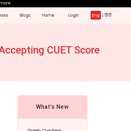
rses
Blogs
Home
Login
Eng
|
हिंदी
 Accepting CUET Score
What's New
Green Crackers