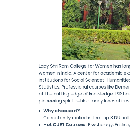
Lady Shri Ram College for Women has long 
women in India. A center for academic exc
institutions for Social Sciences, Humanit
Statistics. Professional courses like Ele
at the cutting edge of knowledge, LSR ha
pioneering spirit behind many innovations 
Why choose it?
Consistently ranked in the top 3 DU c
Hot CUET Courses:
Psychology, English,