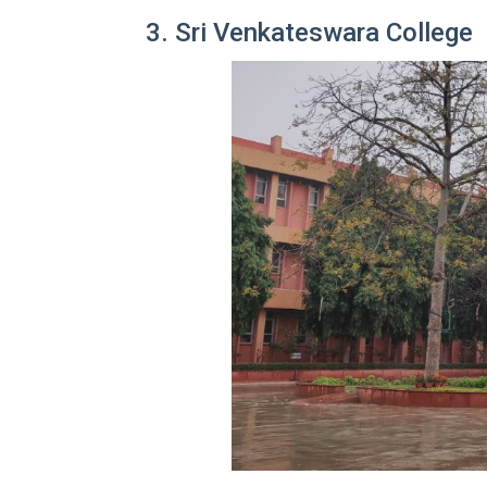
3. Sri Venkateswara College