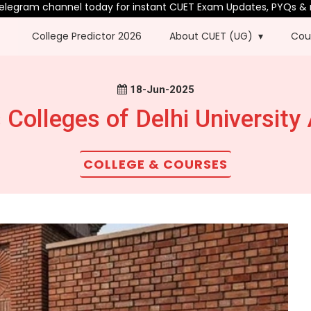
nel today for instant CUET Exam Updates, PYQs & more.
College Predictor 2026
About CUET (UG)
Cou
18-Jun-2025
Colleges of Delhi University
COLLEGE & COURSES