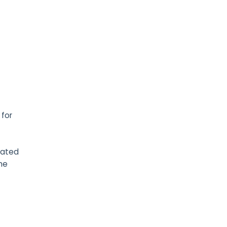
 for
cated
the