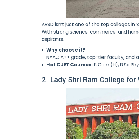
ARSD isn’t just one of the top colleges i
With strong science, commerce, and huma
aspirants.
Why choose it?
NAAC A++ grade, top-tier faculty, and a
Hot CUET Courses:
B.Com (H), B.Sc Phys
2. Lady Shri Ram College fo