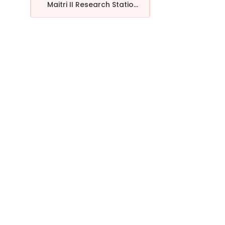
Maitri II Research Statio...