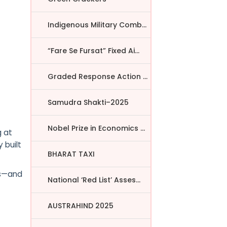
Indigenous Military Comba...
“Fare Se Fursat” Fixed Ai...
Graded Response Action Pl...
Samudra Shakti–2025
Nobel Prize in Economics ...
g at
 built
BHARAT TAXI
es—and
National ‘Red List’ Asses...
AUSTRAHIND 2025