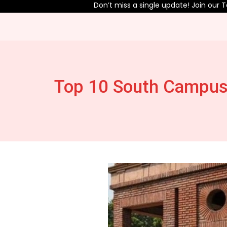
Don’t miss a single update! Join our Telegram chan
Top 10 South Campus 