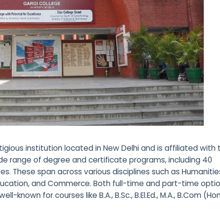
tigious institution located in New Delhi and is affiliated with
wide range of degree and certificate programs, including 40
. These span across various disciplines such as Humanitie
Education, and Commerce. Both full-time and part-time opti
ell-known for courses like B.A., B.Sc., B.El.Ed., M.A., B.Com (Hon