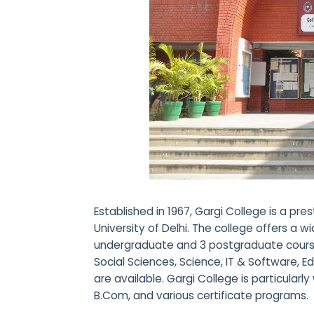
Established in 1967, Gargi College is a pres
University of Delhi. The college offers a 
undergraduate and 3 postgraduate courses
Social Sciences, Science, IT & Software, 
are available. Gargi College is particularly w
B.Com, and various certificate programs.