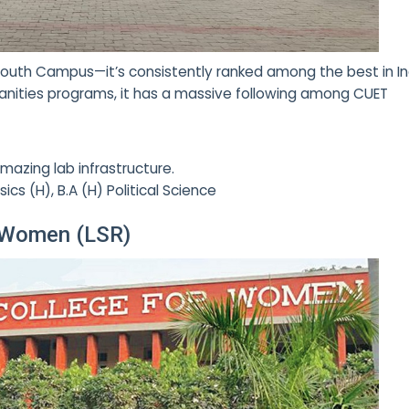
n South Campus—it’s consistently ranked among the best in In
nities programs, it has a massive following among CUET
mazing lab infrastructure.
ics (H), B.A (H) Political Science
r Women (LSR)