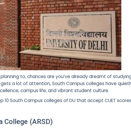
planning to, chances are you’ve already dreamt of studyin
s gets a lot of attention, South Campus colleges
have quietly
ellence, campus life, and vibrant student culture.
he top 10 South Campus colleges of DU that accept CUET scor
 College (ARSD)