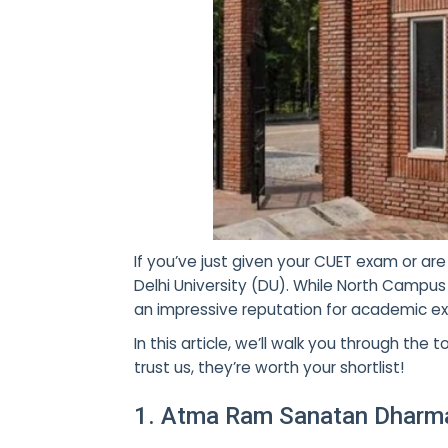
If you’ve just given your
CUET exam or are 
Delhi University (DU). While North Campu
an impressive reputation for academic exc
In this article, we’ll walk you through t
trust us, they’re worth your shortlist!
1. Atma Ram Sanatan Dharma