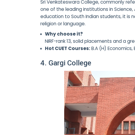
Sri Venkateswara College, commonly refe
one of the leading institutions in Science
education to South Indian students, it is
religion or language.
Why choose it?
NIRF-rank 13, solid placements and a gre
Hot CUET Courses:
B.A (H) Economics, 
4. Gargi College