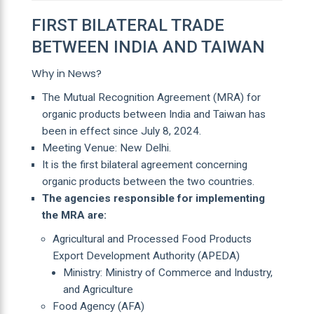
FIRST BILATERAL TRADE
BETWEEN INDIA AND TAIWAN
Why in News?
The Mutual Recognition Agreement (MRA) for
organic products between India and Taiwan has
been in effect since July 8, 2024.
Meeting Venue: New Delhi.
It is the first bilateral agreement concerning
organic products between the two countries.
The agencies responsible for implementing
the MRA are:
Agricultural and Processed Food Products
Export Development Authority (APEDA)
Ministry: Ministry of Commerce and Industry,
and Agriculture
Food Agency (AFA)