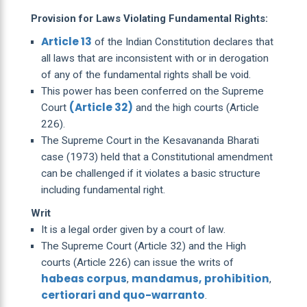
Provision for Laws Violating Fundamental Rights:
Article 13
of the Indian Constitution declares that
all laws that are inconsistent with or in derogation
of any of the fundamental rights shall be void.
This power has been conferred on the Supreme
(Article 32)
Court
and the high courts (Article
226).
The Supreme Court in the Kesavananda Bharati
case (1973) held that a Constitutional amendment
can be challenged if it violates a basic structure
including fundamental right.
Writ
It is a legal order given by a court of law.
The Supreme Court (Article 32) and the High
courts (Article 226) can issue the writs of
habeas corpus
mandamus,
prohibition
,
,
certiorari and quo-warranto
.