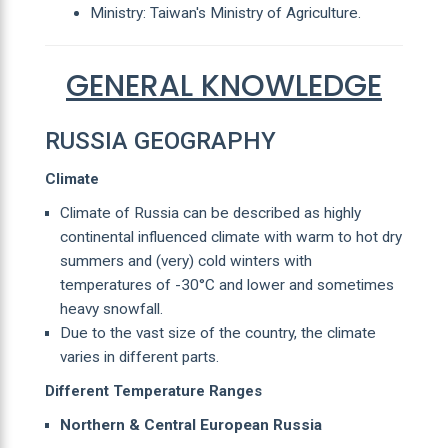
Ministry: Taiwan's Ministry of Agriculture.
GENERAL KNOWLEDGE
RUSSIA GEOGRAPHY
Climate
Climate of Russia can be described as highly
continental influenced climate with warm to hot dry
summers and (very) cold winters with
temperatures of -30°C and lower and sometimes
heavy snowfall.
Due to the vast size of the country, the climate
varies in different parts.
Different Temperature Ranges
Northern & Central European Russia