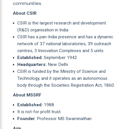
communities.
About CSIR
CSIR is the largest research and development
(R&D) organisation in India.
CSIR has a pan-India presence and has a dynamic
network of 37 national laboratories, 39 outreach
centres, 3 Innovation Complexes and 5 units.
Established:
September 1942
Headquarters:
New Delhi
CSIR is funded by the Ministry of Science and
Technology, and it operates as an autonomous
body through the Societies Registration Act, 1860.
About MSSRF
Established:
1988
It is not-for profit trust.
Founder
: Professor MS Swaminathan
Aim