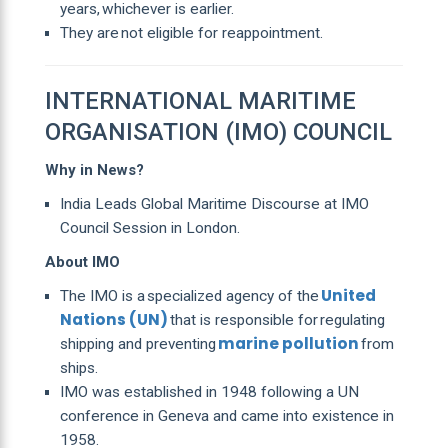
years, whichever is earlier.
They are not eligible for reappointment.
INTERNATIONAL MARITIME
ORGANISATION (IMO) COUNCIL
Why in News?
India Leads Global Maritime Discourse at IMO
Council Session in London.
About IMO
United
The IMO is a specialized agency of the
Nations (UN)
that is responsible for regulating
marine pollution
shipping and preventing
from
ships.
IMO was established in 1948 following a UN
conference in Geneva and came into existence in
1958.