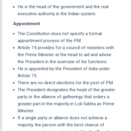
He is the head of the government and the real
executive authority in the Indian system.
Appointment
The Constitution does not specify a formal
appointment process of the PM.
Article 74 provides for a council of ministers with
the Prime Minister at the head to aid and advise
the President in the exercise of his functions.
He is appointed by the President of India under
Article 75.
There are no direct elections for the post of PM.
The President designates the head of the greater
party or the alliance of gatherings that orders a
greater part in the majority in Lok Sabha as Prime
Minister.
If a single party or alliance does not achieve a
majority, the person with the best chance of