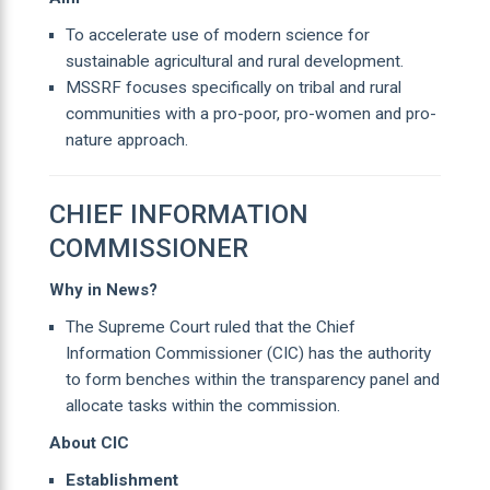
To accelerate use of modern science for
sustainable agricultural and rural development.
MSSRF focuses specifically on tribal and rural
communities with a pro-poor, pro-women and pro-
nature approach.
CHIEF INFORMATION
COMMISSIONER
Why in News?
The Supreme Court ruled that the Chief
Information Commissioner (CIC) has the authority
to form benches within the transparency panel and
allocate tasks within the commission.
About CIC
Establishment