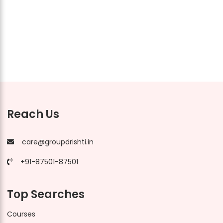
Reach Us
care@groupdrishti.in
+91-87501-87501
Top Searches
Courses