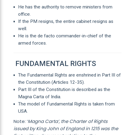
He has the authority to remove ministers from
office.
If the PM resigns, the entire cabinet resigns as
well.
He is the de facto commander-in-chief of the
armed forces.
FUNDAMENTAL RIGHTS
The Fundamental Rights are enshrined in Part III of
the Constitution (Articles 12-35).
Part III of the Constitution is described as the
Magna Carta of India.
The model of Fundamental Rights is taken from
USA.
Note: ‘
Magna Carta’, the Charter of Rights
issued by King John of England in 1215 was the