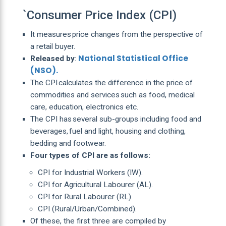
`Consumer Price Index (CPI)
It measures price changes from the perspective of
a retail buyer.
National Statistical Office
Released by
:
(NSO).
The CPI calculates the difference in the price of
commodities and services such as food, medical
care, education, electronics etc.
The CPI has several sub-groups including food and
beverages, fuel and light, housing and clothing,
bedding and footwear.
Four types of CPI are as follows:
CPI for Industrial Workers (IW).
CPI for Agricultural Labourer (AL).
CPI for Rural Labourer (RL).
CPI (Rural/Urban/Combined).
Of these, the first three are compiled by