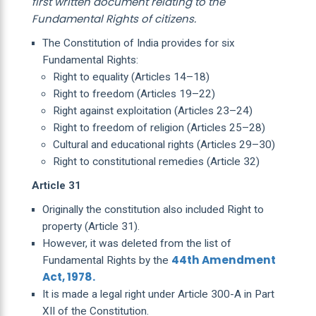
first written document relating to the
Fundamental Rights of citizens.
The Constitution of India provides for six
Fundamental Rights:
Right to equality (Articles 14–18)
Right to freedom (Articles 19–22)
Right against exploitation (Articles 23–24)
Right to freedom of religion (Articles 25–28)
Cultural and educational rights (Articles 29–30)
Right to constitutional remedies (Article 32)
Article 31
Originally the constitution also included Right to
property (Article 31).
However, it was deleted from the list of
44th Amendment
Fundamental Rights by the
Act, 1978.
It is made a legal right under Article 300-A in Part
XII of the Constitution.