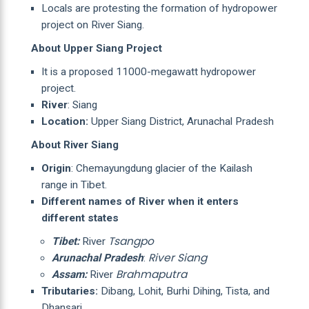
Locals are protesting the formation of hydropower
project on River Siang.
About Upper Siang Project
It is a proposed 11000-megawatt hydropower
project.
River
: Siang
Location:
Upper Siang District, Arunachal Pradesh
About River Siang
Origin
: Chemayungdung glacier of the Kailash
range in Tibet.
Different names of River when it enters
different states
Tsangpo
Tibet:
River
River Siang
Arunachal Pradesh
:
Brahmaputra
Assam:
River
Tributaries:
Dibang, Lohit, Burhi Dihing, Tista, and
Dhansari.