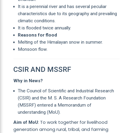
It is a perennial river and has several peculiar
characteristics due to its geography and prevailing
climatic conditions.
It is flooded twice annually.
Reasons for flood
Melting of the Himalayan snow in summer.
Monsoon flow.
CSIR AND MSSRF
Why in News?
The Council of Scientific and Industrial Research
(CSIR) and the M. S. A Research Foundation
(MSSRF) entered a Memorandum of
understanding (MoU).
: To work together for livelihood
Aim of MoU
generation among rural, tribal, and farming