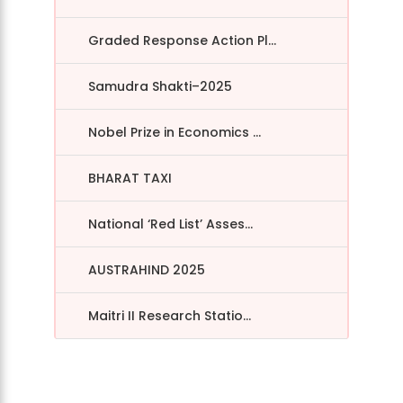
Graded Response Action Pl...
Samudra Shakti–2025
Nobel Prize in Economics ...
BHARAT TAXI
National ‘Red List’ Asses...
AUSTRAHIND 2025
Maitri II Research Statio...