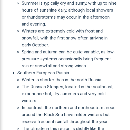
Summer is typically dry and sunny, with up to nine
hours of sunshine daily, although local showers
or thunderstorms may occur in the afternoon
and evening.
Winters are extremely cold with frost and
snowfall, with the first snow often arriving in
early October.
Spring and autumn can be quite variable, as low-
pressure systems occasionally bring frequent
rain or snowfall and strong winds.
Southern European Russia
Winter is shorter than in the north Russia.
The Russian Steppes, located in the southeast,
experience hot, dry summers and very cold
winters.
In contrast, the northern and northeastern areas
around the Black Sea have milder winters but
receive frequent rainfall throughout the year.
The climate in this region is slightly like the