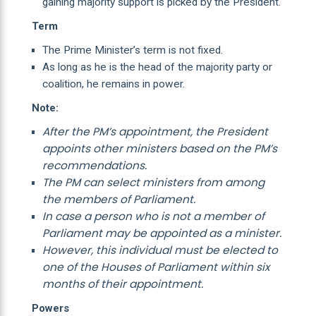
gaining majority support is picked by the President.
Term
The Prime Minister’s term is not fixed.
As long as he is the head of the majority party or
coalition, he remains in power.
Note:
After the PM’s appointment, the President
appoints other ministers based on the PM’s
recommendations.
The PM can select ministers from among
the members of Parliament.
In case a person who is not a member of
Parliament may be appointed as a minister.
However, this individual must be elected to
one of the Houses of Parliament within six
months of their appointment.
Powers