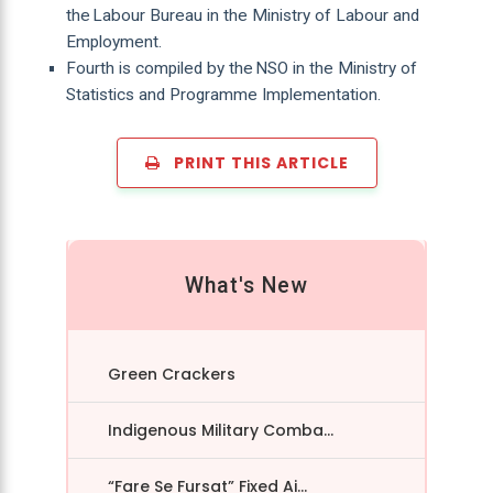
the Labour Bureau in the Ministry of Labour and
Employment.
Fourth is compiled by the NSO in the Ministry of
Statistics and Programme Implementation.
PRINT THIS ARTICLE
What's New
Green Crackers
Indigenous Military Comba...
“Fare Se Fursat” Fixed Ai...