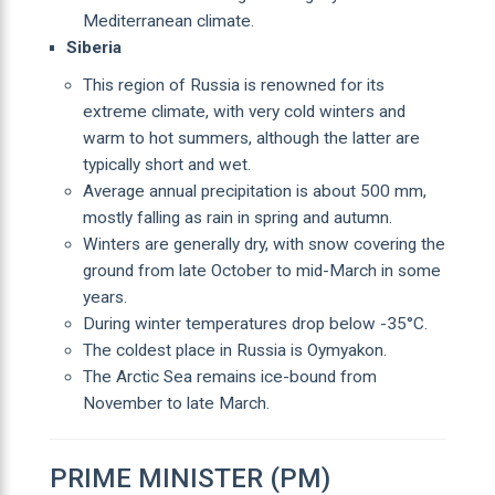
Mediterranean climate.
Siberia
This region of Russia is renowned for its
extreme climate, with very cold winters and
warm to hot summers, although the latter are
typically short and wet.
Average annual precipitation is about 500 mm,
mostly falling as rain in spring and autumn.
Winters are generally dry, with snow covering the
ground from late October to mid-March in some
years.
During winter temperatures drop below -35°C.
The coldest place in Russia is Oymyakon.
The Arctic Sea remains ice-bound from
November to late March.
PRIME MINISTER (PM)