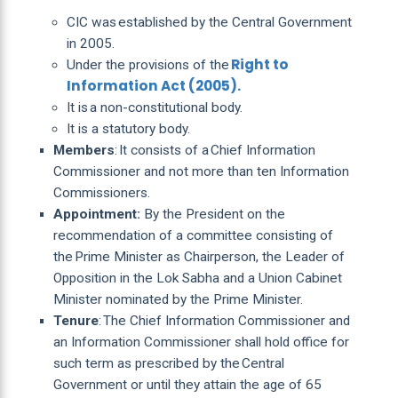
CIC was established by the Central Government
in 2005.
Right to
Under the provisions of the
Information Act (2005).
It is a non-constitutional body.
It is a statutory body.
Members
: It consists of a Chief Information
Commissioner and not more than ten Information
Commissioners.
Appointment:
By the President on the
recommendation of a committee consisting of
the Prime Minister as Chairperson, the Leader of
Opposition in the Lok Sabha and a Union Cabinet
Minister nominated by the Prime Minister.
Tenure
: The Chief Information Commissioner and
an Information Commissioner shall hold office for
such term as prescribed by the Central
Government or until they attain the age of 65