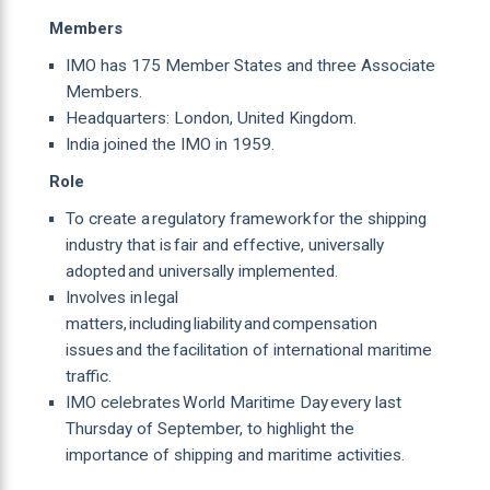
Members
IMO has 175 Member States and three Associate
Members.
Headquarters: London, United Kingdom.
India joined the IMO in 1959.
Role
To create a regulatory framework for the shipping
industry that is fair and effective, universally
adopted and universally implemented.
Involves in legal
matters, including liability and compensation
issues and the facilitation of international maritime
traffic.
IMO celebrates World Maritime Day every last
Thursday of September, to highlight the
importance of shipping and maritime activities.