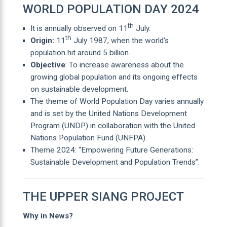
WORLD POPULATION DAY 2024
th
It is annually observed on 11
July.
th
Origin:
11
July 1987, when the world's
population hit around 5 billion.
Objective
: To increase awareness about the
growing global population and its ongoing effects
on sustainable development.
The theme of World Population Day varies annually
and is set by the United Nations Development
Program (UNDP) in collaboration with the United
Nations Population Fund (UNFPA).
Theme 2024: “Empowering Future Generations:
Sustainable Development and Population Trends”.
THE UPPER SIANG PROJECT
Why in News?