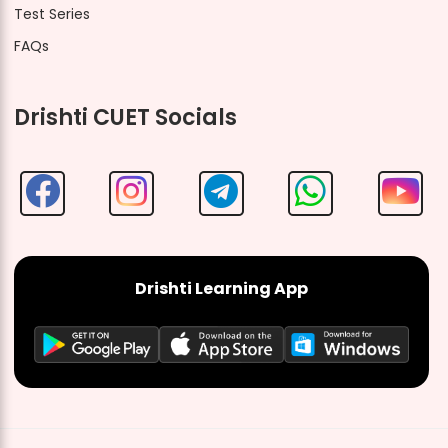
Test Series
FAQs
Drishti CUET Socials
Drishti Learning App