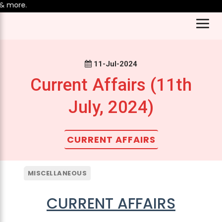
re.
11-Jul-2024
Current Affairs (11th
July, 2024)
CURRENT AFFAIRS
MISCELLANEOUS
CURRENT AFFAIRS