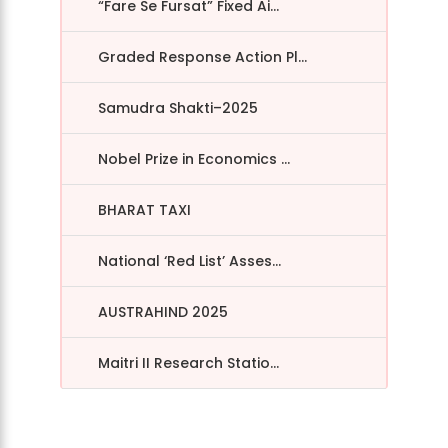
“Fare Se Fursat” Fixed Ai...
Graded Response Action Pl...
Samudra Shakti–2025
Nobel Prize in Economics ...
BHARAT TAXI
National ‘Red List’ Asses...
AUSTRAHIND 2025
Maitri II Research Statio...