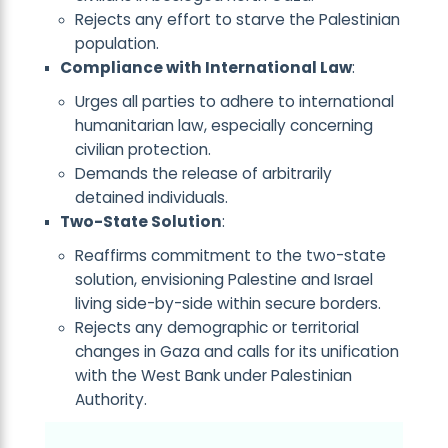
Rejects any effort to starve the Palestinian
population.
Compliance with International Law
:
Urges all parties to adhere to international
humanitarian law, especially concerning
civilian protection.
Demands the release of arbitrarily
detained individuals.
Two-State Solution
:
Reaffirms commitment to the two-state
solution, envisioning Palestine and Israel
living side-by-side within secure borders.
Rejects any demographic or territorial
changes in Gaza and calls for its unification
with the West Bank under Palestinian
Authority.