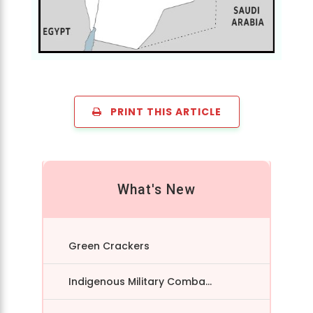
PRINT THIS ARTICLE
What's New
Green Crackers
Indigenous Military Comba...