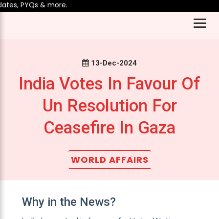
tes, PYQs & more.
13-Dec-2024
India Votes In Favour Of
Un Resolution For
Ceasefire In Gaza
WORLD AFFAIRS
Why in the News?