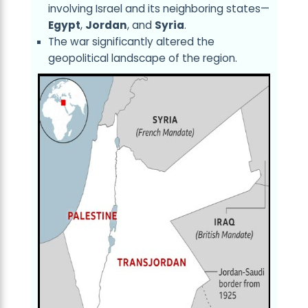
involving Israel and its neighboring states—
Egypt
,
Jordan
, and
Syria
.
The war significantly altered the
geopolitical landscape of the region.