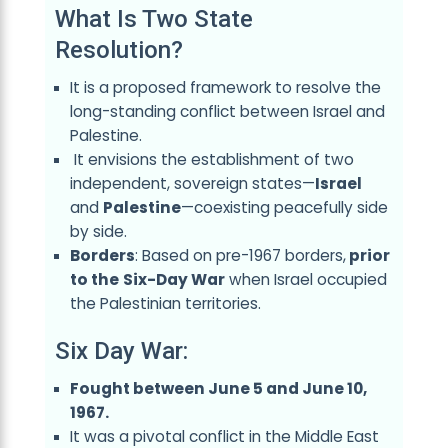
What Is Two State
Resolution?
It is a proposed framework to resolve the
long-standing conflict between Israel and
Palestine.
It envisions the establishment of two
independent, sovereign states—
Israel
and
Palestine
—coexisting peacefully side
by side.
Borders
: Based on pre-1967 borders,
prior
to the
Six-Day War
when Israel occupied
the Palestinian territories.
Six Day War:
Fought between June 5 and June 10,
1967.
It was a pivotal conflict in the Middle East