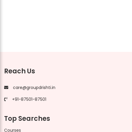
Reach Us
care@groupdrishti.in
+91-87501-87501
Top Searches
Courses