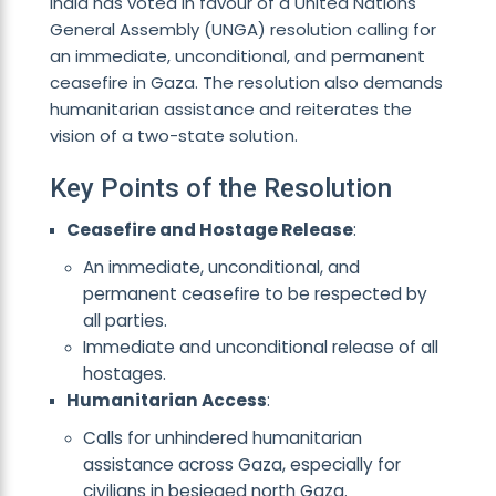
India has voted in favour of a United Nations
General Assembly (UNGA) resolution calling for
an immediate, unconditional, and permanent
ceasefire in Gaza. The resolution also demands
humanitarian assistance and reiterates the
vision of a two-state solution.
Key Points of the Resolution
Ceasefire and Hostage Release
:
An immediate, unconditional, and
permanent ceasefire to be respected by
all parties.
Immediate and unconditional release of all
hostages.
Humanitarian Access
:
Calls for unhindered humanitarian
assistance across Gaza, especially for
civilians in besieged north Gaza.