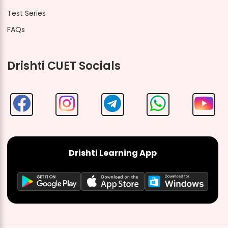
Test Series
FAQs
Drishti CUET Socials
Drishti Learning App