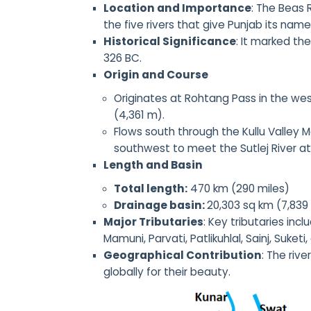
Location and Importance
: The Beas 
the five rivers that give Punjab its name
Historical Significance
: It marked th
326 BC.
Origin and Course
Originates at Rohtang Pass in the wes
(4,361 m).
Flows south through the Kullu Valley M
southwest to meet the Sutlej River at
Length and Basin
Total length:
470 km (290 miles)
Drainage basin:
20,303 sq km (7,839
Major Tributaries
: Key tributaries incl
Mamuni, Parvati, Patlikuhlal, Sainj, Suketi,
Geographical Contribution
: The riv
globally for their beauty.