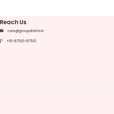
Reach Us
care@groupdrishti.in
+91-87501-87501