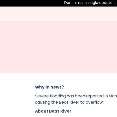
Don’t miss a single update! Join
Why in news?
Severe flooding has been reported in Mand
causing the Beas River to overflow.
About Beas River