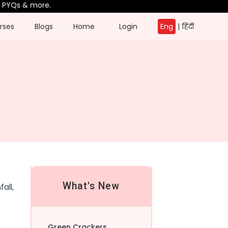
Qs & more.
rses
Blogs
Home
Login
Eng
|
हिंदी
What's New
all,
Green Crackers