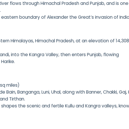
River flows through Himachal Pradesh and Punjab, and is one
.
e eastern boundary of Alexander the Great’s invasion of India
tern Himalayas, Himachal Pradesh, at an elevation of 14,308
andi, into the Kangra Valley, then enters Punjab, flowing
 Harike.
 sq miles)
ude Bain, Banganga, Luni, Uhal, along with Banner, Chakki, Gaj, 
 and Tirthan.
er shapes the scenic and fertile Kullu and Kangra valleys, kno