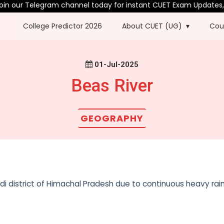
 our Telegram channel today for instant CUET Exam Updates, PY
College Predictor 2026
About CUET (UG)
Cou
01-Jul-2025
Beas River
GEOGRAPHY
i district of Himachal Pradesh due to continuous heavy rainf