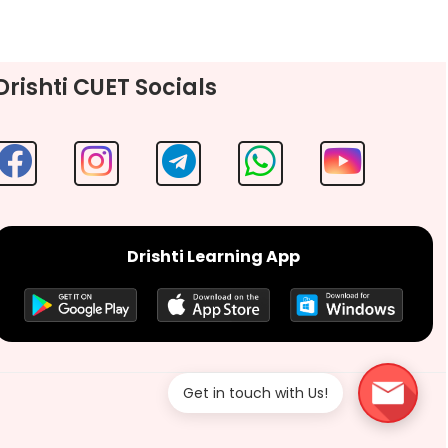
Drishti CUET Socials
Drishti Learning App
Get in touch with Us!