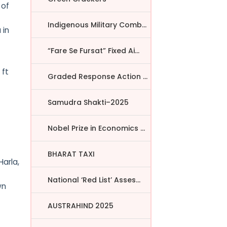
 of
Indigenous Military Comba...
 in
“Fare Se Fursat” Fixed Ai...
 ft
Graded Response Action Pl...
Samudra Shakti–2025
Nobel Prize in Economics ...
BHARAT TAXI
Harla,
National ‘Red List’ Asses...
wn
AUSTRAHIND 2025