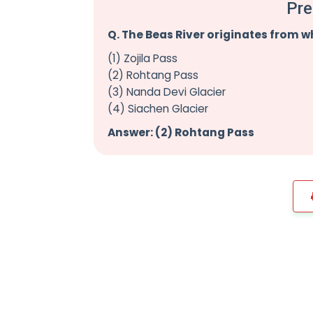
Pre
Q. The Beas River originates from w
(1) Zojila Pass
(2) Rohtang Pass
(3) Nanda Devi Glacier
(4) Siachen Glacier
Answer: (2) Rohtang Pass