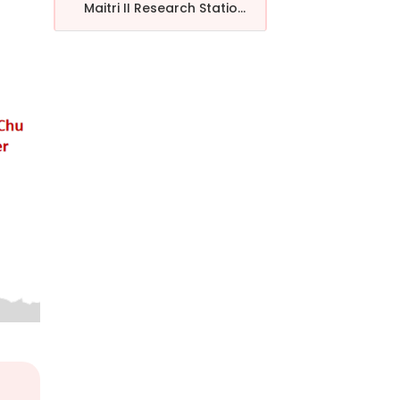
Maitri II Research Statio...