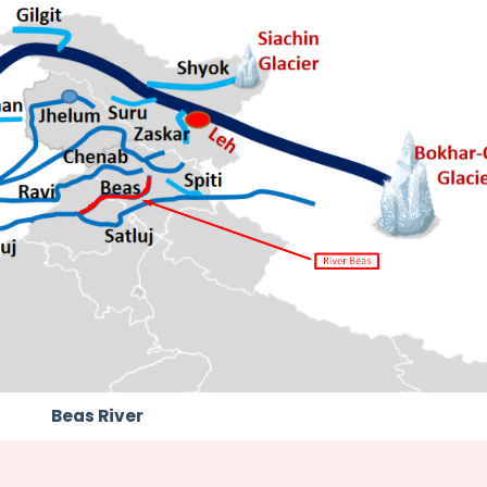
Beas River