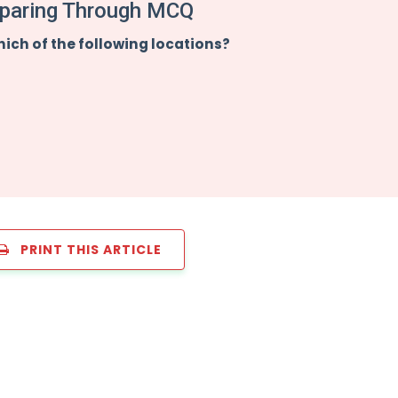
paring Through MCQ
hich of the following locations?
PRINT THIS ARTICLE