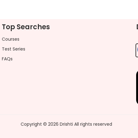
Top Searches
Courses
Test Series
FAQs
Copyright ©
2026
Drishti
All rights reserved