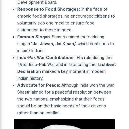
Development Board.
Response to Food Shortages:
In the face of
chronic food shortages, he encouraged citizens to
voluntarily skip one meal to ensure food
distribution to those in need.
Famous Slogan
: Shastri coined the enduring
slogan “
Jai Jawan, Jai Kisan,”
which continues to
inspire Indians.
Indo-Pak War Contribution
s: His role during the
1965 Indo-Pak War and in facilitating the
Tashkent
Declaration
marked a key moment in modern
Indian history.
Advocate for Peace:
Although India won the war,
Shastri aimed for a peaceful resolution between
the two nations, emphasizing that their focus
should be on the basic needs of their citizens
rather than on conflict.