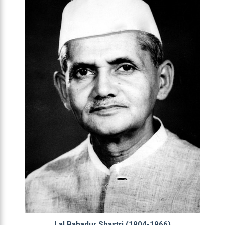
Lal Bahadur Shastri (1904-1966)