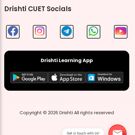
Drishti CUET Socials
Drishti Learning App
Copyright ©
2026
Drishti
All rights reserved
Get in touch with Us!