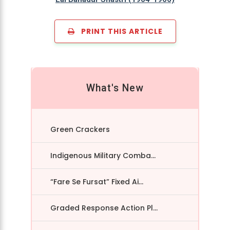
PRINT THIS ARTICLE
What's New
Green Crackers
Indigenous Military Comba...
“Fare Se Fursat” Fixed Ai...
Graded Response Action Pl...