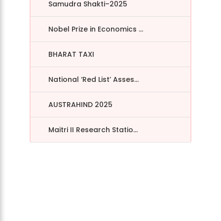
Samudra Shakti–2025
Nobel Prize in Economics ...
BHARAT TAXI
National ‘Red List’ Asses...
AUSTRAHIND 2025
Maitri II Research Statio...