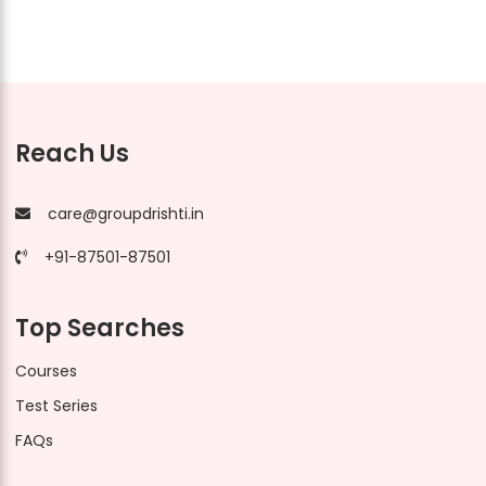
Reach Us
care@groupdrishti.in
+91-87501-87501
Top Searches
Courses
Test Series
FAQs