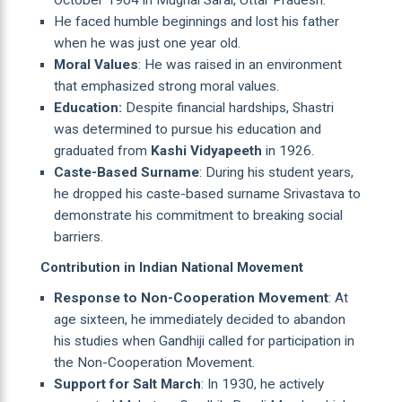
October 1904 in Mughal Sarai, Uttar Pradesh.
He faced humble beginnings and lost his father
when he was just one year old.
Moral Values
: He was raised in an environment
that emphasized strong moral values.
Education:
Despite financial hardships, Shastri
was determined to pursue his education and
graduated from
Kashi Vidyapeeth
in 1926.
Caste-Based Surname
: During his student years,
he dropped his caste-based surname Srivastava to
demonstrate his commitment to breaking social
barriers.
Contribution in Indian National Movement
Response to Non-Cooperation Movement
: At
age sixteen, he immediately decided to abandon
his studies when Gandhiji called for participation in
the Non-Cooperation Movement.
Support for Salt March
: In 1930, he actively