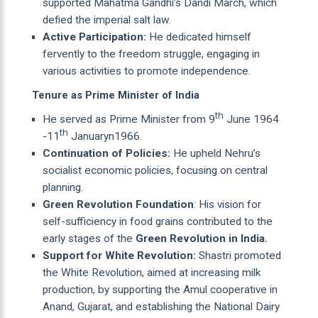
supported Mahatma Gandhi's Dandi March, which
defied the imperial salt law.
Active Participation:
He dedicated himself
fervently to the freedom struggle, engaging in
various activities to promote independence.
Tenure as Prime Minister of India
th
He served as Prime Minister from 9
June 1964
th
-11
Januaryn1966.
Continuation of Policies:
He upheld Nehru’s
socialist economic policies, focusing on central
planning.
Green Revolution Foundation
: His vision for
self-sufficiency in food grains contributed to the
early stages of the
Green Revolution in India.
Support for White Revolution:
Shastri promoted
the White Revolution, aimed at increasing milk
production, by supporting the Amul cooperative in
Anand, Gujarat, and establishing the National Dairy