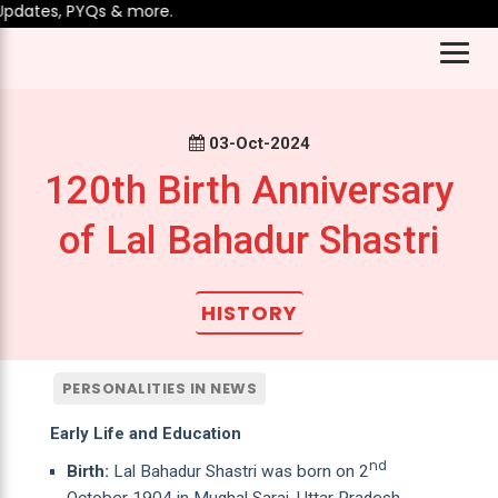
dates, PYQs & more.
03-Oct-2024
120th Birth Anniversary
of Lal Bahadur Shastri
HISTORY
PERSONALITIES IN NEWS
Early Life and Education
nd
Birth:
Lal Bahadur Shastri was born on 2