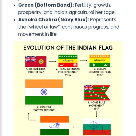
Green (Bottom Band):
Fertility, growth,
prosperity, and India’s agricultural heritage.
Ashoka Chakra (Navy Blue):
Represents
the “wheel of law”, continuous progress, and
movement in life.