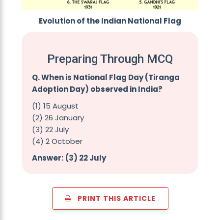
Evolution of the Indian National Flag
Preparing Through MCQ
Q. When is National Flag Day (Tiranga
Adoption Day) observed in India?
(1) 15 August
(2) 26 January
(3) 22 July
(4) 2 October
Answer:
(3) 22 July
PRINT THIS ARTICLE