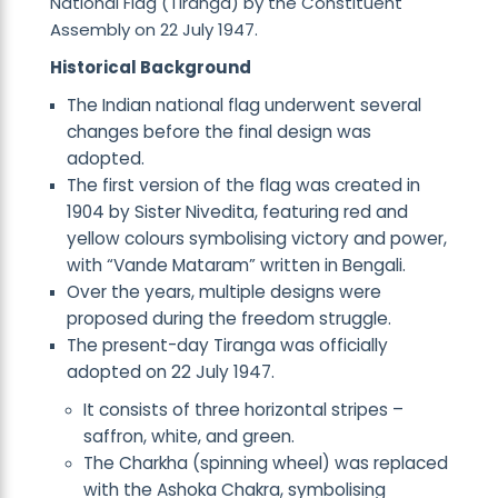
National Flag (Tiranga) by the Constituent
Assembly on 22 July 1947.
Historical Background
The Indian national flag underwent several
changes before the final design was
adopted.
The first version of the flag was created in
1904 by Sister Nivedita, featuring red and
yellow colours symbolising victory and power,
with “Vande Mataram” written in Bengali.
Over the years, multiple designs were
proposed during the freedom struggle.
The present-day Tiranga was officially
adopted on 22 July 1947.
It consists of three horizontal stripes –
saffron, white, and green.
The Charkha (spinning wheel) was replaced
with the Ashoka Chakra, symbolising