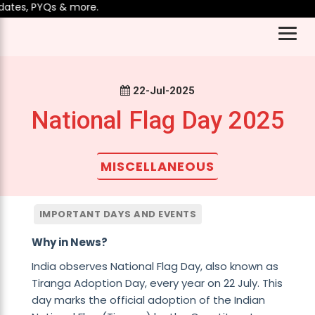
tes, PYQs & more.
22-Jul-2025
National Flag Day 2025
MISCELLANEOUS
IMPORTANT DAYS AND EVENTS
Why in News?
India observes National Flag Day, also known as
Tiranga Adoption Day, every year on 22 July. This
day marks the official adoption of the Indian