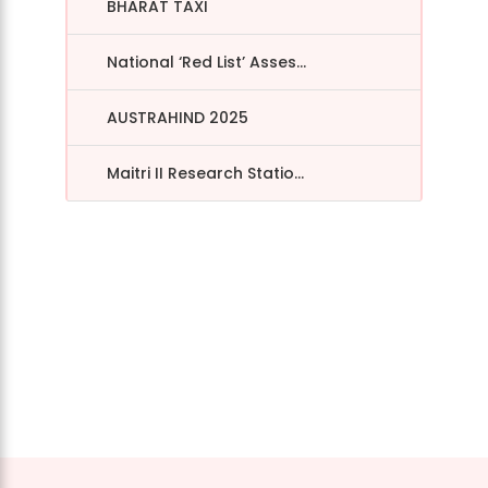
BHARAT TAXI
National ‘Red List’ Asses...
AUSTRAHIND 2025
Maitri II Research Statio...