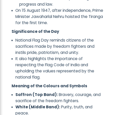
progress and law.
On 15 August 1947, after independence, Prime
Minister Jawaharlal Nehru hoisted the Tiranga
for the first time.
Significance of the Day
National Flag Day reminds citizens of the
sacrifices made by freedom fighters and
instils pride, patriotism, and unity.
It also highlights the importance of
respecting the Flag Code of India and
upholding the values represented by the
national flag.
Meaning of the Colours and Symbols
Saffron (Top Band):
Bravery, courage, and
sacrifice of the freedom fighters.
White (Middle Band):
Purity, truth, and
peace.