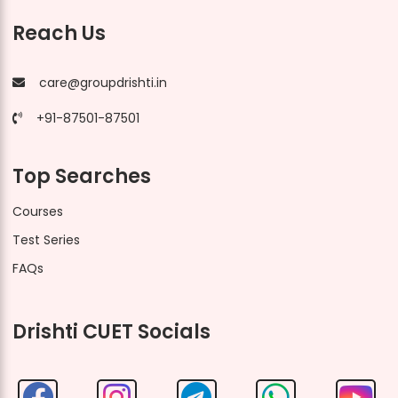
Reach Us
care@groupdrishti.in
+91-87501-87501
Top Searches
Courses
Test Series
FAQs
Drishti CUET Socials