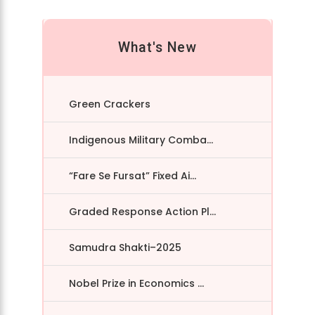
What's New
Green Crackers
Indigenous Military Comba...
“Fare Se Fursat” Fixed Ai...
Graded Response Action Pl...
Samudra Shakti–2025
Nobel Prize in Economics ...